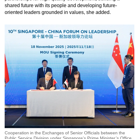
shared future with its people and developing future-
oriented leaders grounded in values, she added.
Cooperation in the Exchanges of Senior Officials between the
Public Service Division under Singapore’s Prime Minister’s Office