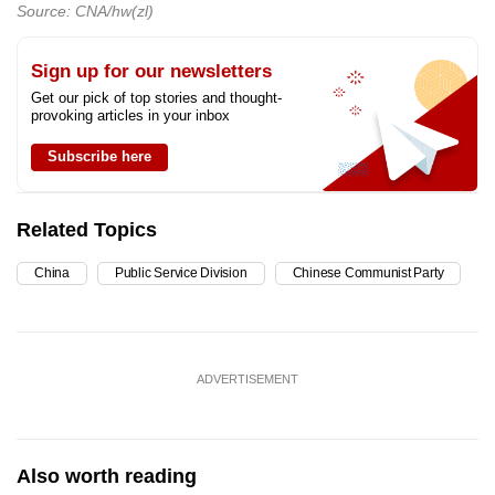
Source: CNA/hw(zl)
Sign up for our newsletters
Get our pick of top stories and thought-
provoking articles in your inbox
Subscribe here
Related Topics
China
Public Service Division
Chinese Communist Party
ADVERTISEMENT
Also worth reading