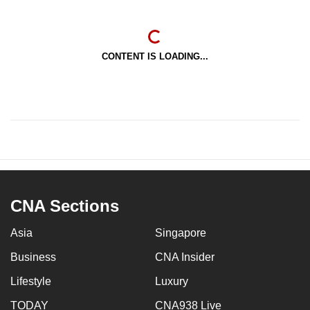
CONTENT IS LOADING...
CNA Sections
Asia
Singapore
Business
CNA Insider
Lifestyle
Luxury
TODAY
CNA938 Live