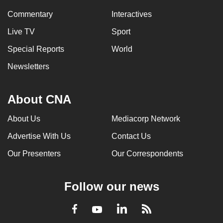
Commentary
Interactives
Live TV
Sport
Special Reports
World
Newsletters
About CNA
About Us
Mediacorp Network
Advertise With Us
Contact Us
Our Presenters
Our Correspondents
Follow our news
LinkedIn
Facebook
RSS
Youtube