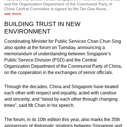
and the Organization Department of the Communist Party of
China Central Committee is signed by Ms Tan Gee Keow,
…
see more
BUILDING TRUST IN NEW
ENVIRONMENT
Coordinating Minister for Public Services Chan Chun Sing
also spoke at the forum on Tuesday, announcing a
memorandum of understanding between Singapore’s
Public Service Division (PSD) and the Central
Organization Department of the Communist Party of China,
on the cooperation in the exchanges of senior officials.
Through the decades, China and Singapore have treated
each other with respect and equality, acted with candour
and sincerity, and “stood by each other through changing
times”, said Mr Chan in his speech.
The forum, in its 10th edition this year, also marks the 35th
anniversary of diplomatic relations between Singapore and