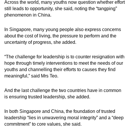
Across the world, many youths now question whether effort
still leads to opportunity, she said, noting the “tangping”
phenomenon in China.
In Singapore, many young people also express concerns
about the cost of living, the pressure to perform and the
uncertainty of progress, she added.
“The challenge for leadership is to counter resignation with
hope through timely interventions to meet the needs of our
youths and channelling their efforts to causes they find
meaningful,” said Mrs Teo.
And the last challenge the two countries have in common
is ensuring trusted leadership, she added.
In both Singapore and China, the foundation of trusted
leadership “lies in unwavering moral integrity” and a “deep
commitment” to core values, she said.