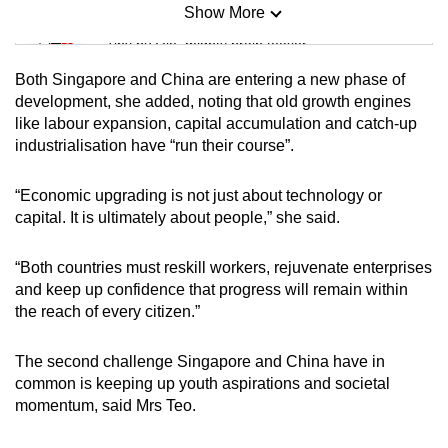
Show More
Mini Sudoku
Tiny puzzle, mighty brain teaser
Both Singapore and China are entering a new phase of
Mini Crossword
development, she added, noting that old growth engines
like labour expansion, capital accumulation and catch-up
Small grid, big challenge
industrialisation have “run their course”.
Word Search
“Economic upgrading is not just about technology or
Spot as many words as you can
capital. It is ultimately about people,” she said.
“Both countries must reskill workers, rejuvenate enterprises
Show Less
and keep up confidence that progress will remain within
the reach of every citizen.”
The second challenge Singapore and China have in
common is keeping up youth aspirations and societal
momentum, said Mrs Teo.