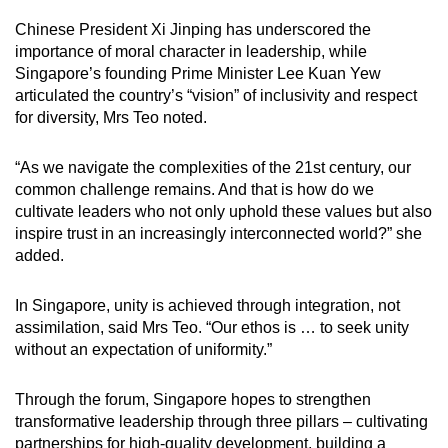
Chinese President Xi Jinping has underscored the
importance of moral character in leadership, while
Singapore’s founding Prime Minister Lee Kuan Yew
articulated the country’s “vision” of inclusivity and respect
for diversity, Mrs Teo noted.
“As we navigate the complexities of the 21st century, our
common challenge remains. And that is how do we
cultivate leaders who not only uphold these values but also
inspire trust in an increasingly interconnected world?” she
added.
In Singapore, unity is achieved through integration, not
assimilation, said Mrs Teo. “Our ethos is … to seek unity
without an expectation of uniformity.”
Through the forum, Singapore hopes to strengthen
transformative leadership through three pillars – cultivating
partnerships for high-quality development, building a