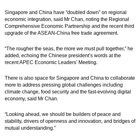
Singapore and China have “doubled down” on regional
economic integration, said Mr Chan, noting the Regional
Comprehensive Economic Partnership and the recent third
upgrade of the ASEAN-China free trade agreement.
“The rougher the seas, the more we must pull together,” he
added, echoing the Chinese president’s words at the
recent APEC Economic Leaders’ Meeting.
There is also space for Singapore and China to collaborate
more to address pressing global challenges including
climate change, food security and the fast-evolving digital
economy, said Mr Chan.
“Looking ahead, we should be builders of peace and
stability, drivers of openness and innovation, and bridges of
mutual understanding.”