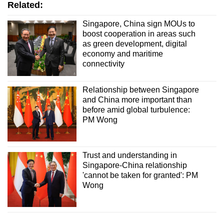
Related:
Singapore, China sign MOUs to
boost cooperation in areas such
as green development, digital
economy and maritime
connectivity
Relationship between Singapore
and China more important than
before amid global turbulence:
PM Wong
Trust and understanding in
Singapore-China relationship
'cannot be taken for granted': PM
Wong