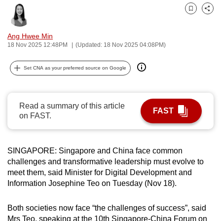
can
Bookmark
Share
possibly
be.
Ang Hwee Min
18 Nov 2025 12:48PM
(Updated: 18 Nov 2025 04:08PM)
To
continue,
Set CNA as your preferred source on Google
upgrade
to
a
Read a summary of this article
FAST
on FAST.
supported
browser
or,
SINGAPORE: Singapore and China face common
for
challenges and transformative leadership must evolve to
the
meet them, said Minister for Digital Development and
finest
Information Josephine Teo on Tuesday (Nov 18).
experience,
download
Both societies now face “the challenges of success”, said
the
Mrs Teo, speaking at the 10th Singapore-China Forum on