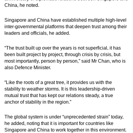
China, he noted.
Singapore and China have established multiple high-level
inter-governmental platforms that deepen trust among their
leaders and officials, he added.
“The trust built up over the years is not superficial, it has
been built project by project, through crisis by crisis, but
most importantly, person by person,” said Mr Chan, who is
also Defence Minister.
“Like the roots of a great tree, it provides us with the
stability to weather storms. It is this leadership-driven
mutual trust that has kept our relations steady, a true
anchor of stability in the region.”
The global system is under “unprecedented strain” today,
he added, noting that it is important for countries like
Singapore and China to work together in this environment.