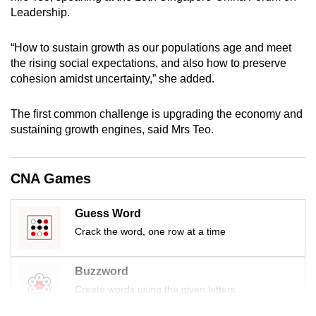
mobile
Leadership.
app.
“How to sustain growth as our populations age and meet
the rising social expectations, and also how to preserve
Upgraded
cohesion amidst uncertainty,” she added.
but
still
The first common challenge is upgrading the economy and
having
sustaining growth engines, said Mrs Teo.
issues?
Contact
CNA Games
us
Guess Word
Crack the word, one row at a time
Buzzword
Create words using the given letters