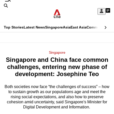
Skip
Search
to
Edition Menu
CNAR
My
main
Feed
Sign
Search
In
content
This
Top Stories
Latest News
Singapore
Asia
East Asia
Commentary
Ins
menu
CNAR
browser
Primary
CNAR
ADVERTISEMENT
is
Menu
Secondary
Singapore
no
Singapore and China face common
Menu
longer
challenges, entering new phase of
supported
development: Josephine Teo
Both societies now face “the challenges of success” – how
We
to sustain growth as our populations age and meet the
know
rising social expectations, and also how to preserve
it's
cohesion amid uncertainty, said Singapore's Minister for
a
Digital Development and Information.
hassle