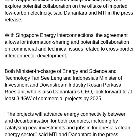
explore potential collaboration on the offtake of imported
low-carbon electricity, said Danantara and MTI in the press
release.
With Singapore Energy Interconnections, the agreement
allows for information-sharing and potential collaboration
on commercial and technical issues related to cross-border
interconnector development.
Both Minister-in-charge of Energy and Science and
Technology Tan See Leng and Indonesia's Minister of
Investment and Downstream Industry Rosan Perkasa
Roeslani, who is also Danantara's CEO, look forward to at
least 3.4GW of commercial projects by 2025.
"The projects will advance energy connectivity between
and decarbonisation for both countries, including by
catalysing new investments and jobs in Indonesia's clean
energy sector," said MTI and Danantara in the press