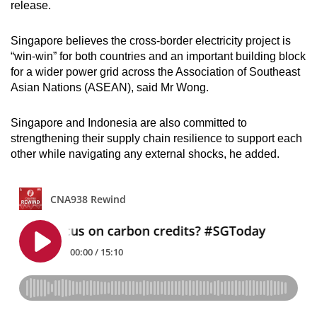
release.
Singapore believes the cross-border electricity project is
“win-win” for both countries and an important building block
for a wider power grid across the Association of Southeast
Asian Nations (ASEAN), said Mr Wong.
Singapore and Indonesia are also committed to
strengthening their supply chain resilience to support each
other while navigating any external shocks, he added.