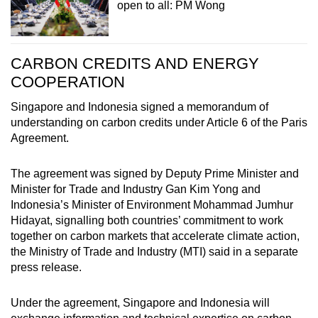
open to all: PM Wong
CARBON CREDITS AND ENERGY
COOPERATION
Singapore and Indonesia signed a memorandum of
understanding on carbon credits under Article 6 of the Paris
Agreement.
The agreement was signed by Deputy Prime Minister and
Minister for Trade and Industry Gan Kim Yong and
Indonesia’s Minister of Environment Mohammad Jumhur
Hidayat, signalling both countries’ commitment to work
together on carbon markets that accelerate climate action,
the Ministry of Trade and Industry (MTI) said in a separate
press release.
Under the agreement, Singapore and Indonesia will