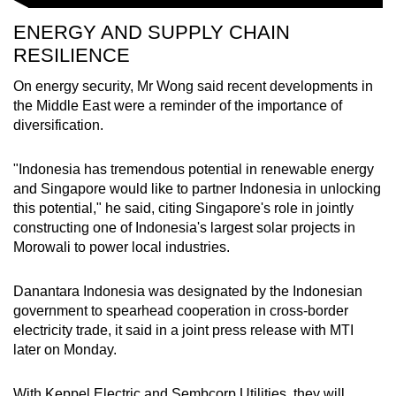
ENERGY AND SUPPLY CHAIN
RESILIENCE
On energy security, Mr Wong said recent developments in
the Middle East were a reminder of the importance of
diversification.
"Indonesia has tremendous potential in renewable energy
and Singapore would like to partner Indonesia in unlocking
this potential," he said, citing Singapore's role in jointly
constructing one of Indonesia's largest solar projects in
Morowali to power local industries.
Danantara Indonesia was designated by the Indonesian
government to spearhead cooperation in cross-border
electricity trade, it said in a joint press release with MTI
later on Monday.
With Keppel Electric and Sembcorp Utilities, they will