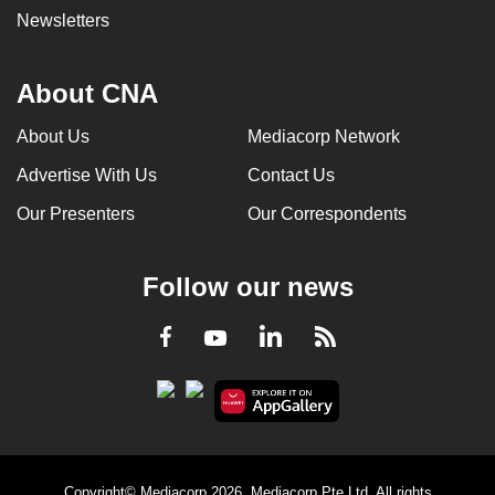
Newsletters
About CNA
About Us
Mediacorp Network
Advertise With Us
Contact Us
Our Presenters
Our Correspondents
Follow our news
LinkedIn
Facebook
RSS
Youtube
Copyright© Mediacorp 2026. Mediacorp Pte Ltd. All rights