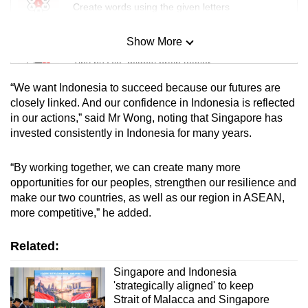
Create words using the given letters
Show More
Mini Sudoku
Tiny puzzle, mighty brain teaser
“We want Indonesia to succeed because our futures are
Mini Crossword
closely linked. And our confidence in Indonesia is reflected
in our actions,” said Mr Wong, noting that Singapore has
Small grid, big challenge
invested consistently in Indonesia for many years.
Word Search
“By working together, we can create many more
Spot as many words as you can
opportunities for our peoples, strengthen our resilience and
make our two countries, as well as our region in ASEAN,
more competitive,” he added.
Show Less
Related:
Singapore and Indonesia
'strategically aligned' to keep
Strait of Malacca and Singapore