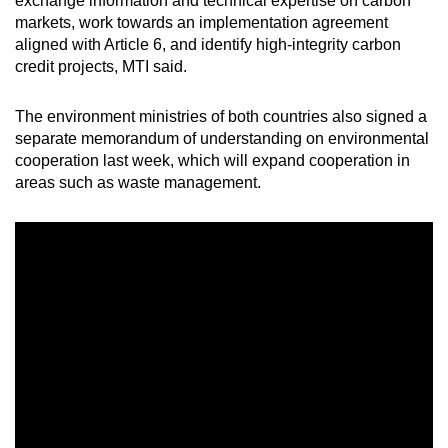
exchange information and technical expertise on carbon
markets, work towards an implementation agreement
aligned with Article 6, and identify high-integrity carbon
credit projects, MTI said.
The environment ministries of both countries also signed a
separate memorandum of understanding on environmental
cooperation last week, which will expand cooperation in
areas such as waste management.