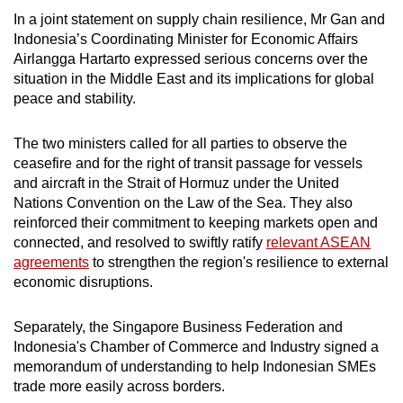
In a joint statement on supply chain resilience, Mr Gan and
Indonesia’s Coordinating Minister for Economic Affairs
Airlangga Hartarto expressed serious concerns over the
situation in the Middle East and its implications for global
peace and stability.
The two ministers called for all parties to observe the
ceasefire and for the right of transit passage for vessels
and aircraft in the Strait of Hormuz under the United
Nations Convention on the Law of the Sea. They also
reinforced their commitment to keeping markets open and
connected, and resolved to swiftly ratify
relevant ASEAN
agreements
to strengthen the region's resilience to external
economic disruptions.
Separately, the Singapore Business Federation and
Indonesia's Chamber of Commerce and Industry signed a
memorandum of understanding to help Indonesian SMEs
trade more easily across borders.