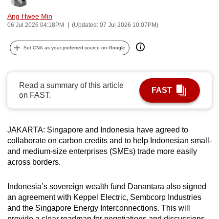
can
Ang Hwee Min
possibly
06 Jul 2026 04:18PM
(Updated: 07 Jul 2026 10:07PM)
be.
Set CNA as your preferred source on Google
To
continue,
upgrade
Read a summary of this article
FAST
to
on FAST.
a
supported
browser
JAKARTA: Singapore and Indonesia have agreed to
collaborate on carbon credits and to help Indonesian small-
or,
and medium-size enterprises (SMEs) trade more easily
for
across borders.
the
finest
Indonesia’s sovereign wealth fund Danantara also signed
experience,
an agreement with Keppel Electric, Sembcorp Industries
download
and the Singapore Energy Interconnections. This will
the
provide a clear roadmap for negotiations and discussions,