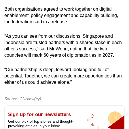
Both organisations agreed to work together on digital
enablement, policy engagement and capability building,
the federation said in a release.
“As you can see from our discussions, Singapore and
Indonesia are trusted partners with a shared stake in each
other's success,” said Mr Wong, noting that the two
countries will mark 60 years of diplomatic ties in 2027.
“Our partnership is deep, forward-looking and full of
potential. Together, we can create more opportunities than
either of us could achieve alone.”
Source: CNA/hw(cy)
Sign up for our newsletters
Get our pick of top stories and thought-
provoking articles in your inbox