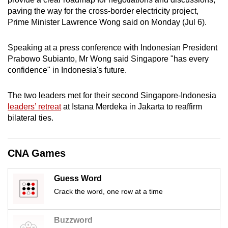
mobile
paving the way for the cross-border electricity project,
app.
Prime Minister Lawrence Wong said on Monday (Jul 6).
Speaking at a press conference with Indonesian President
Upgraded
Prabowo Subianto, Mr Wong said Singapore "has every
but
confidence" in Indonesia's future.
still
having
The two leaders met for their second Singapore-Indonesia
issues?
leaders’ retreat
at Istana Merdeka in Jakarta to reaffirm
Contact
bilateral ties.
us
CNA Games
Guess Word
Crack the word, one row at a time
Buzzword