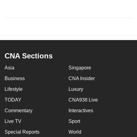
CNA Sections
Asia
Singapore
Business
CNA Insider
Lifestyle
Luxury
TODAY
CNA938 Live
Commentary
Interactives
Live TV
Sport
Special Reports
World