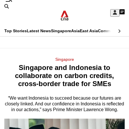
Skip
Search
to
Edition Menu
CNAR
My
main
Feed
Sign
Search
In
content
This
Top Stories
Latest News
Singapore
Asia
East Asia
Commentary
Ins
menu
CNAR
browser
Primary
CNAR
ADVERTISEMENT
is
Menu
Secondary
Singapore
no
Singapore and Indonesia to
Menu
longer
collaborate on carbon credits,
supported
cross-border trade for SMEs
“We want Indonesia to succeed because our futures are
We
closely linked. And our confidence in Indonesia is reflected
know
in our actions,” says Prime Minister Lawrence Wong.
it's
a
hassle