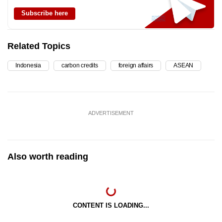
Subscribe here
Related Topics
Indonesia
carbon credits
foreign affairs
ASEAN
ADVERTISEMENT
Also worth reading
CONTENT IS LOADING...