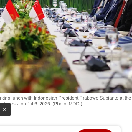
king lunch with Indonesian President Prabowo Subianto at the
Indonesia on Jul 6, 2026. (Photo: MDDI)