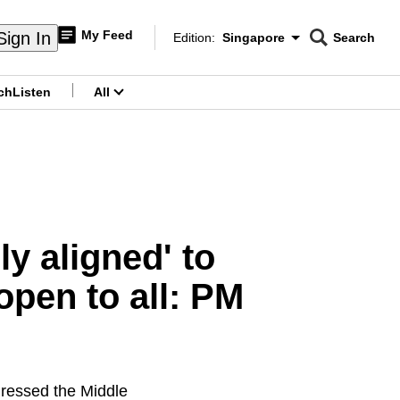
My Feed
Sign In
Edition:
Singapore
Search
CNAR
Edition Menu
Search
ch
Listen
All
menu
y aligned' to
open to all: PM
ressed the Middle