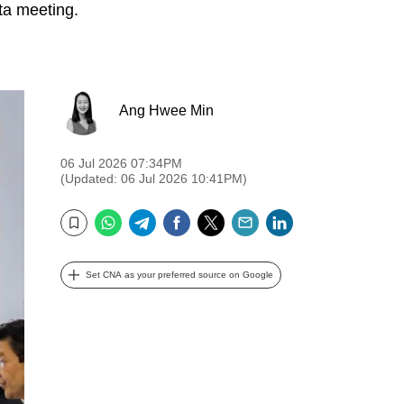
rta meeting.
Ang Hwee Min
06 Jul 2026 07:34PM
(Updated: 06 Jul 2026 10:41PM)
WhatsApp
Telegram
Facebook
Twitter
Email
LinkedIn
Bookmark
Set CNA as your preferred source on Google