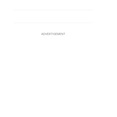
ADVERTISEMENT