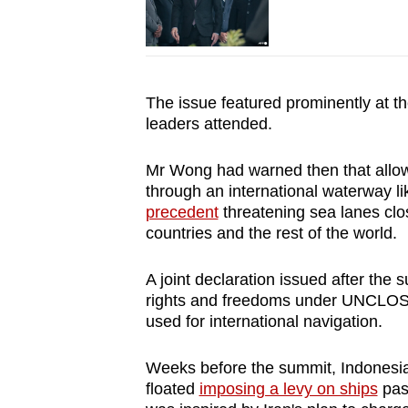
The issue featured prominently at t
leaders attended.
Mr Wong had warned then that allowi
through an international waterway li
precedent
threatening sea lanes clo
countries and the rest of the world.
A joint declaration issued after the
rights and freedoms under UNCLOS, in
used for international navigation.
Weeks before the summit, Indonesi
floated
imposing a levy on ships
pass