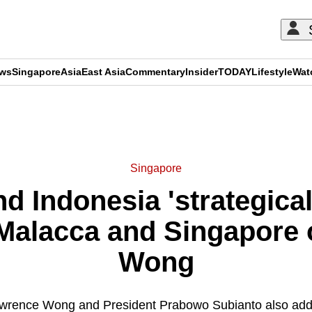
ews
Singapore
Asia
East Asia
Commentary
Insider
TODAY
Lifestyle
Wat
ADVERTISEMENT
Singapore
d Indonesia 'strategicall
 Malacca and Singapore 
Wong
awrence Wong and President Prabowo Subianto also add