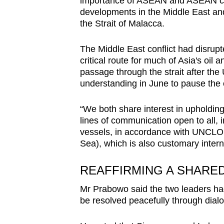
importance of ASEAN and ASEAN cen
issues?
developments in the Middle East and t
Contact
the Strait of Malacca.
us
The Middle East conflict had disrupte
critical route for much of Asia's oi
passage through the strait after t
understanding in June to pause the c
“We both share interest in upholdin
lines of communication open to all, 
vessels, in accordance with UNCLOS
Sea), which is also customary intern
REAFFIRMING A SHARED
Mr Prabowo said the two leaders had
be resolved peacefully through dial