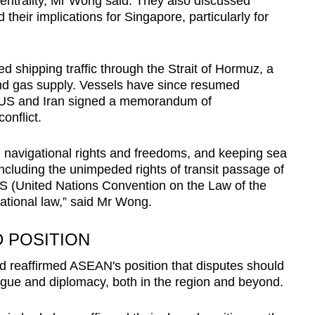
trality, Mr Wong said. They also discussed
heir implications for Singapore, particularly for
d shipping traffic through the Strait of Hormuz, a
l and gas supply. Vessels have since resumed
he US and Iran signed a memorandum of
onflict.
g navigational rights and freedoms, and keeping sea
including the unimpeded rights of transit passage of
 (United Nations Convention on the Law of the
ational law,” said Mr Wong.
 POSITION
 reaffirmed ASEAN's position that disputes should
ogue and diplomacy, both in the region and beyond.