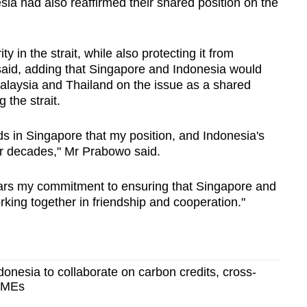
ia had also reaffirmed their shared position on the
in the strait, while also protecting it from
 said, adding that Singapore and Indonesia would
Malaysia and Thailand on the issue as a shared
 the strait.
nds in Singapore that my position, and Indonesia's
or decades," Mr Prabowo said.
ars my commitment to ensuring that Singapore and
king together in friendship and cooperation."
onesia to collaborate on carbon credits, cross-
 SMEs