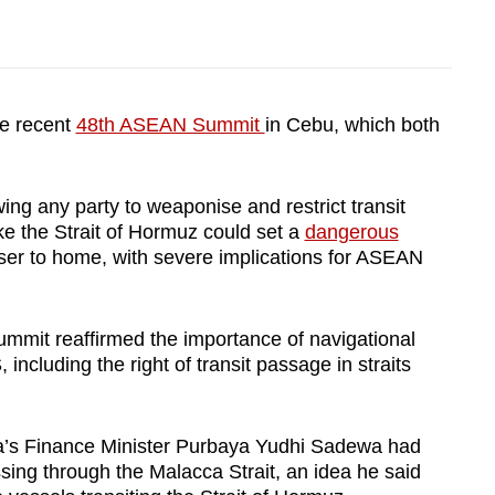
he recent
48th ASEAN Summit
in Cebu, which both
ng any party to weaponise and restrict transit
ke the Strait of Hormuz could set a
dangerous
ser to home, with severe implications for ASEAN
 summit reaffirmed the importance of navigational
cluding the right of transit passage in straits
a’s Finance Minister Purbaya Yudhi Sadewa had
ing through the Malacca Strait, an idea he said