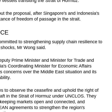
e vessels transiting the Strait of Hormuz.
ut the proposal, after Singapore's and Indonesia's
tance of freedom of passage in the strait.
NCE
mmitted to strengthening supply chain resilience to
l shocks, Mr Wong said.
Deputy Prime Minister and Minister for Trade and
's Coordinating Minister for Economic Affairs
s concerns over the Middle East situation and its
ility.
ies to observe the ceasefire and uphold the right of
craft in the Strait of Hormuz under UNCLOS. They
o keeping markets open and connected, and
ASEAN agreements to strengthen the region's