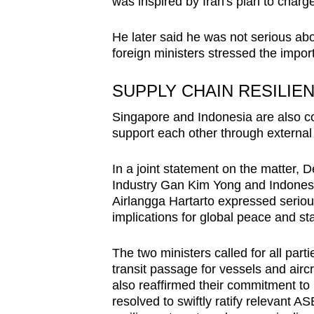
was inspired by Iran's plan to charg
He later said he was not serious abo
foreign ministers stressed the impor
SUPPLY CHAIN RESILIE
Singapore and Indonesia are also co
support each other through externa
In a joint statement on the matter, 
Industry Gan Kim Yong and Indonesia
Airlangga Hartarto expressed seriou
implications for global peace and stab
The two ministers called for all part
transit passage for vessels and air
also reaffirmed their commitment t
resolved to swiftly ratify relevant 