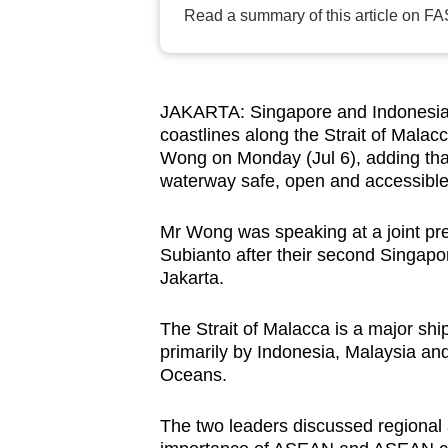
Read a summary of this article on FA
browser
or,
for
the
JAKARTA: Singapore and Indonesia ar
finest
coastlines along the Strait of Mala
experience,
Wong on Monday (Jul 6), adding that
waterway safe, open and accessible 
download
the
Mr Wong was speaking at a joint pr
mobile
Subianto after their second Singapor
app.
Jakarta.
The Strait of Malacca is a major shi
Upgraded
primarily by Indonesia, Malaysia an
but
Oceans.
still
having
The two leaders discussed regional