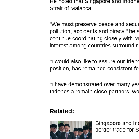
He noted that Singapore and Indones
Strait of Malacca.
"We must preserve peace and security 
pollution, accidents and piracy," he
continue coordinating closely with 
interest among countries surrounding
"I would also like to assure our frie
position, has remained consistent f
"I have demonstrated over many ye
Indonesia remain close partners, wor
Related:
Singapore and Ind
border trade for