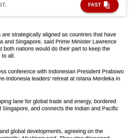
ST.
FAST
e strategically aligned as countries that have
cca and Singapore, said Prime Minister Lawrence
 both nations would do their part to keep the
to all.
ess conference with Indonesian President Prabowo
e-Indonesia leaders' retreat at Istana Merdeka in
pping lane for global trade and energy, bordered
d Singapore, and connects the Indian and Pacific
 and global developments, agreeing on the