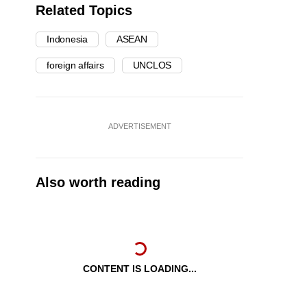
Related Topics
Indonesia
ASEAN
foreign affairs
UNCLOS
ADVERTISEMENT
Also worth reading
CONTENT IS LOADING...