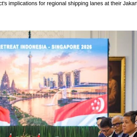
ct's implications for regional shipping lanes at their Jaka