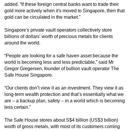
added. “If these foreign central banks want to trade their
gold more actively when it's moved to Singapore, then that
gold can be circulated in the market.”
Singapore's private vault operators collectively store
billions of dollars' worth of precious metals for clients
around the world.
“People are looking for a safe haven asset because the
world is becoming less and less predictable,” said Mr
Gregor Gregersen, founder of bullion vault operator The
Safe House Singapore.
“Our clients don’t view it as an investment. They view it as
long-term wealth protection and that’s essentially what we
are – a backup plan, safety – in a world which is becoming
less certain.”
The Safe House stores about S$4 billion (US$3 billion)
worth of gross metals, with most of its customers coming