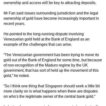
ownership and access will be key to attracting deposits.
Mr Fan said issues surrounding jurisdiction and the legal
ownership of gold have become increasingly important in
recent years.
He pointed to the long-running dispute involving
Venezuelan gold held at the Bank of England as an
example of the challenges that can arise.
“The Venezuelan government has been trying to move its
gold out of the Bank of England for some time, but because
of non-recognition of the Maduro regime by the UK
government, that has sort of held up the movement of this
gold,” he noted.
“So I think one thing that Singapore should seek a little bit
more clarity on is what happens when there are disputes
on who's the legitimate owner of the central bank gold.”