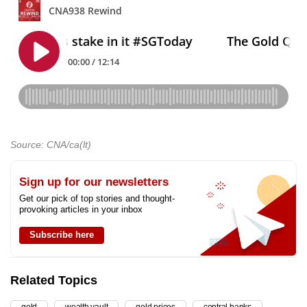
Source: CNA/ca(lt)
Sign up for our newsletters
Get our pick of top stories and thought-
provoking articles in your inbox
Subscribe here
Related Topics
gold
wealth vault
gold prices
central banks