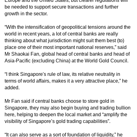
Europe and the United States
, but clearer regulations will
be needed to support secure transactions and further
growth in the sector.
“With the intensification of geopolitical tensions around the
world in recent years, a lot of central banks are really
thinking about what jurisdiction might suit them best (to)
place one of their most important national reserves,” said
Mr Shaokai Fan, global head of central banks and head of
Asia-Pacific (excluding China) at the World Gold Council.
“I think Singapore's rule of law, its relative neutrality in
terms of world affairs, makes it a very attractive place,” he
added.
Mr Fan said if central banks choose to store gold in
Singapore, they may also begin buying and trading bullion
here, helping to deepen the local market and “amplify the
visibility of Singapore’s gold trading capabilities”.
“It can also serve as a sort of foundation of liquidity,” he