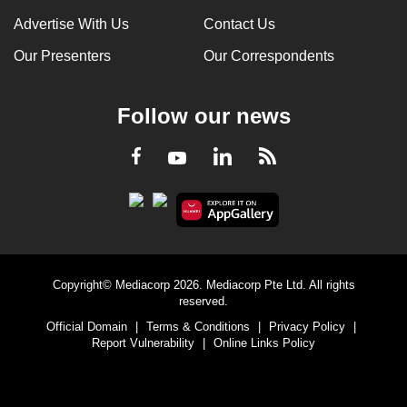
Advertise With Us
Contact Us
Our Presenters
Our Correspondents
Follow our news
LinkedIn
Facebook
RSS
Youtube
Copyright© Mediacorp 2026. Mediacorp Pte Ltd. All rights
reserved.
Official Domain
|
Terms & Conditions
|
Privacy Policy
|
Report Vulnerability
|
Online Links Policy