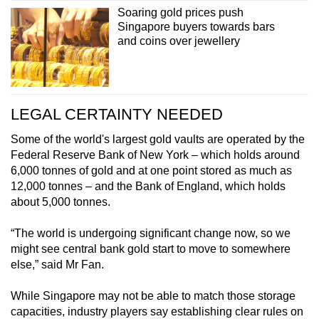
Soaring gold prices push
Singapore buyers towards bars
and coins over jewellery
LEGAL CERTAINTY NEEDED
Some of the world's largest gold vaults are operated by the
Federal Reserve Bank of New York – which holds around
6,000 tonnes of gold and at one point stored as much as
12,000 tonnes – and the Bank of England, which holds
about 5,000 tonnes.
“The world is undergoing significant change now, so we
might see central bank gold start to move to somewhere
else,” said Mr Fan.
While Singapore may not be able to match those storage
capacities, industry players say establishing clear rules on