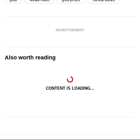
ADVERTISEMENT
Also worth reading
CONTENT IS LOADING...