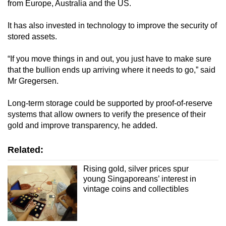
from Europe, Australia and the US.
It has also invested in technology to improve the security of
stored assets.
“If you move things in and out, you just have to make sure
that the bullion ends up arriving where it needs to go,” said
Mr Gregersen.
Long-term storage could be supported by proof-of-reserve
systems that allow owners to verify the presence of their
gold and improve transparency, he added.
Related:
Rising gold, silver prices spur
young Singaporeans’ interest in
vintage coins and collectibles