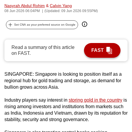
Nasyrah Abdul Rohim
&
Calvin Yang
can
08 Jun 2026 06:04PM
(Updated: 09 Jun 2026 09:55PM)
possibly
be.
Set CNA as your preferred source on Google
To
continue,
Read a summary of this article
upgrade
FAST
on FAST.
to
a
supported
SINGAPORE: Singapore is looking to position itself as a
browser
regional hub for gold trading and storage, as demand for
or,
bullion grows across Asia.
for
the
Industry players say interest in
storing gold in the country
is
rising among investors and institutions from markets such
finest
as India, Indonesia and Vietnam, drawn by its reputation for
experience,
stability, security and strong governance.
download
the