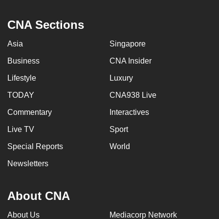
CNA Sections
Asia
Singapore
Business
CNA Insider
Lifestyle
Luxury
TODAY
CNA938 Live
Commentary
Interactives
Live TV
Sport
Special Reports
World
Newsletters
About CNA
About Us
Mediacorp Network