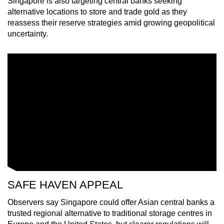
Singapore is also targeting central banks seeking
mobile
alternative locations to store and trade gold as they
app.
reassess their reserve strategies amid growing geopolitical
uncertainty.
Upgraded
but
still
having
issues?
Contact
us
SAFE HAVEN APPEAL
Observers say Singapore could offer Asian central banks a
trusted regional alternative to traditional storage centres in