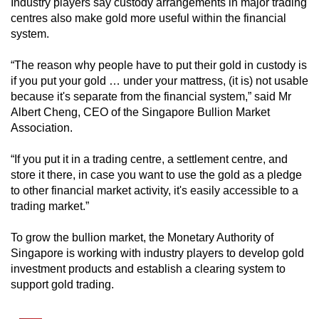
Industry players say custody arrangements in major trading
centres also make gold more useful within the financial
system.
“The reason why people have to put their gold in custody is
if you put your gold … under your mattress, (it is) not usable
because it's separate from the financial system,” said Mr
Albert Cheng, CEO of the Singapore Bullion Market
Association.
“If you put it in a trading centre, a settlement centre, and
store it there, in case you want to use the gold as a pledge
to other financial market activity, it's easily accessible to a
trading market.”
To grow the bullion market, the Monetary Authority of
Singapore is working with industry players to develop gold
investment products and establish a clearing system to
support gold trading.