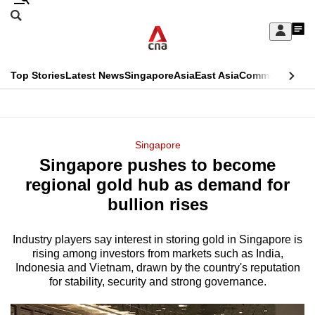
Skip
Search
to
Edition Menu
CNAR
My
main
Feed
Sign
Search
In
content
This
Top Stories
Latest News
Singapore
Asia
East Asia
Commentary
Ins
menu
CNAR
browser
Primary
CNAR
ADVERTISEMENT
is
Menu
Secondary
Singapore
no
Singapore pushes to become
Menu
longer
regional gold hub as demand for
supported
bullion rises
Industry players say interest in storing gold in Singapore is
We
rising among investors from markets such as India,
know
Indonesia and Vietnam, drawn by the country's reputation
it's
for stability, security and strong governance.
a
hassle