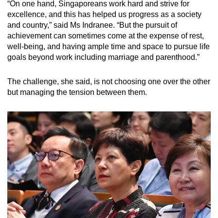
“On one hand, Singaporeans work hard and strive for
excellence, and this has helped us progress as a society
and country,” said Ms Indranee. “But the pursuit of
achievement can sometimes come at the expense of rest,
well-being, and having ample time and space to pursue life
goals beyond work including marriage and parenthood.”
The challenge, she said, is not choosing one over the other
but managing the tension between them.