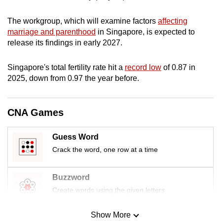
mobile
app.
The workgroup, which will examine factors
affecting
marriage and parenthood
in Singapore, is expected to
release its findings in early 2027.
Upgraded
but
Singapore's total fertility rate hit a
record low
of 0.87 in
still
2025, down from 0.97 the year before.
having
issues?
CNA Games
Contact
us
Guess Word
Crack the word, one row at a time
Buzzword
Create words using the given letters
Show More
Mini Sudoku