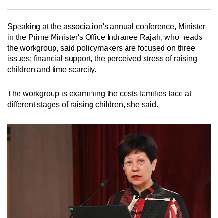
Tiny puzzle, mighty brain teaser
Speaking at the association's annual conference, Minister
Mini Crossword
in the Prime Minister's Office Indranee Rajah, who heads
the workgroup, said policymakers are focused on three
Small grid, big challenge
issues: financial support, the perceived stress of raising
children and time scarcity.
Word Search
Spot as many words as you can
The workgroup is examining the costs families face at
different stages of raising children, she said.
Show Less