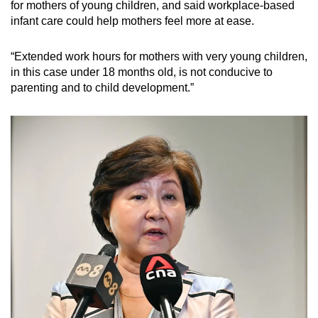
for mothers of young children, and said workplace-based
infant care could help mothers feel more at ease.
“Extended work hours for mothers with very young children,
in this case under 18 months old, is not conducive to
parenting and to child development.”