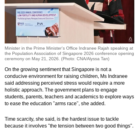
Minister in the Prime Minister's Office Indranee Rajah speaking at
the Population Association of Singapore 2026 conference opening
ceremony on May 21, 2026. (Photo: CNA/Alyssa Tan)
On the growing sentiment that Singapore is not a
conducive environment for raising children, Ms Indranee
said addressing perceived stress would require a more
holistic approach. The government plans to engage
students, parents, teachers and academics to explore ways
to ease the education "arms race", she added.
Time scarcity, she said, is the hardest issue to tackle
because it involves "the tension between two good things".