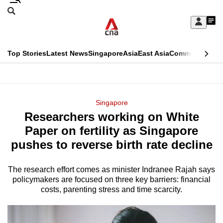
Skip
Search
to
Edition Menu
CNAR
My
main
Feed
Sign
Search
In
content
This
Top Stories
Latest News
Singapore
Asia
East Asia
Commentary
Ins
menu
CNAR
browser
Primary
CNAR
ADVERTISEMENT
is
Menu
Secondary
Singapore
no
Researchers working on White
Menu
longer
Paper on fertility as Singapore
supported
pushes to reverse birth rate decline
The research effort comes as minister Indranee Rajah says
We
policymakers are focused on three key barriers: financial
know
costs, parenting stress and time scarcity.
it's
a
hassle