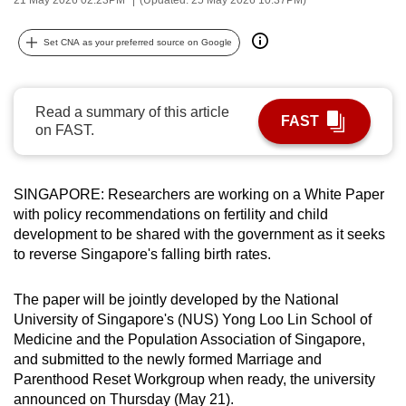
can
possibly
Set CNA as your preferred source on Google
be.
To
Read a summary of this article
FAST
continue,
on FAST.
upgrade
to
a
SINGAPORE: Researchers are working on a White Paper
with policy recommendations on fertility and child
supported
development to be shared with the government as it seeks
browser
to reverse Singapore's falling birth rates.
or,
for
The paper will be jointly developed by the National
the
University of Singapore's (NUS) Yong Loo Lin School of
finest
Medicine and the Population Association of Singapore,
experience,
and submitted to the newly formed Marriage and
download
Parenthood Reset Workgroup when ready, the university
the
announced on Thursday (May 21).