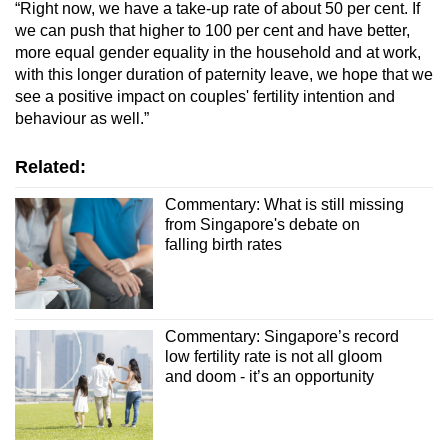
“Right now, we have a take-up rate of about 50 per cent. If
we can push that higher to 100 per cent and have better,
more equal gender equality in the household and at work,
with this longer duration of paternity leave, we hope that we
see a positive impact on couples' fertility intention and
behaviour as well.”
Related:
Commentary: What is still missing
from Singapore's debate on
falling birth rates
Commentary: Singapore’s record
low fertility rate is not all gloom
and doom - it’s an opportunity