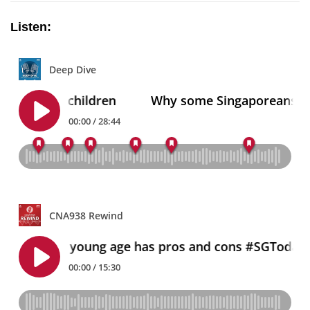
Listen: