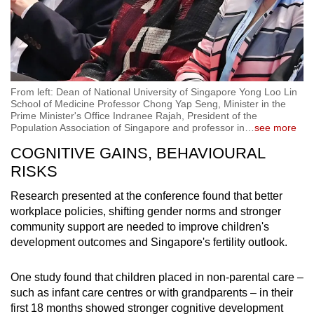
From left: Dean of National University of Singapore Yong Loo Lin
School of Medicine Professor Chong Yap Seng, Minister in the
Prime Minister's Office Indranee Rajah, President of the
Population Association of Singapore and professor in
…
see more
COGNITIVE GAINS, BEHAVIOURAL
RISKS
Research presented at the conference found that better
workplace policies, shifting gender norms and stronger
community support are needed to improve children's
development outcomes and Singapore's fertility outlook.
One study found that children placed in non-parental care –
such as infant care centres or with grandparents – in their
first 18 months showed stronger cognitive development