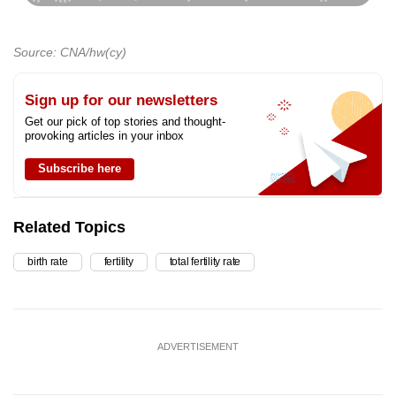
Source: CNA/hw(cy)
Sign up for our newsletters
Get our pick of top stories and thought-
provoking articles in your inbox
Subscribe here
Related Topics
birth rate
fertility
total fertility rate
ADVERTISEMENT