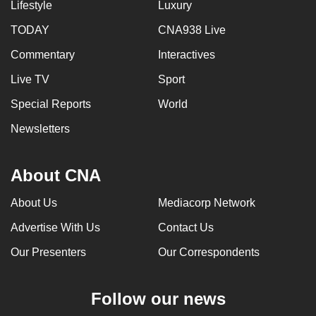
Lifestyle
Luxury
TODAY
CNA938 Live
Commentary
Interactives
Live TV
Sport
Special Reports
World
Newsletters
About CNA
About Us
Mediacorp Network
Advertise With Us
Contact Us
Our Presenters
Our Correspondents
Follow our news