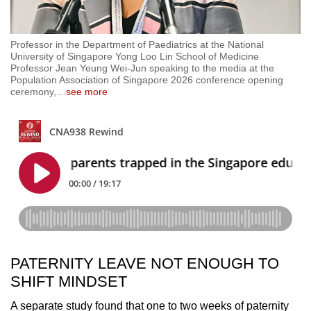
Professor in the Department of Paediatrics at the National
University of Singapore Yong Loo Lin School of Medicine
Professor Jean Yeung Wei-Jun speaking to the media at the
Population Association of Singapore 2026 conference opening
ceremony,
…
see more
PATERNITY LEAVE NOT ENOUGH TO
SHIFT MINDSET
A separate study found that one to two weeks of paternity