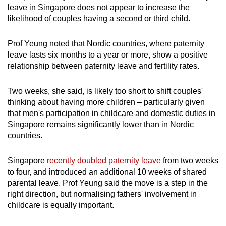
leave in Singapore does not appear to increase the
likelihood of couples having a second or third child.
Prof Yeung noted that Nordic countries, where paternity
leave lasts six months to a year or more, show a positive
relationship between paternity leave and fertility rates.
Two weeks, she said, is likely too short to shift couples'
thinking about having more children – particularly given
that men's participation in childcare and domestic duties in
Singapore remains significantly lower than in Nordic
countries.
Singapore
recently doubled paternity leave
from two weeks
to four, and introduced an additional 10 weeks of shared
parental leave. Prof Yeung said the move is a step in the
right direction, but normalising fathers' involvement in
childcare is equally important.