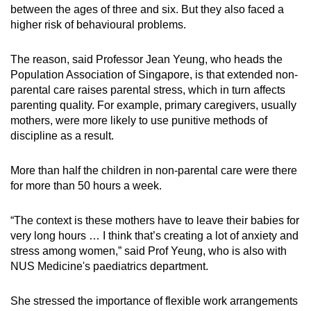
between the ages of three and six. But they also faced a
higher risk of behavioural problems.
The reason, said Professor Jean Yeung, who heads the
Population Association of Singapore, is that extended non-
parental care raises parental stress, which in turn affects
parenting quality. For example, primary caregivers, usually
mothers, were more likely to use punitive methods of
discipline as a result.
More than half the children in non-parental care were there
for more than 50 hours a week.
“The context is these mothers have to leave their babies for
very long hours … I think that’s creating a lot of anxiety and
stress among women,” said Prof Yeung, who is also with
NUS Medicine's paediatrics department.
She stressed the importance of flexible work arrangements