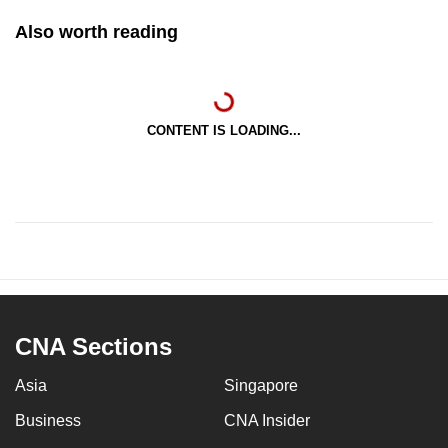
Also worth reading
CONTENT IS LOADING...
CNA Sections
Asia
Singapore
Business
CNA Insider