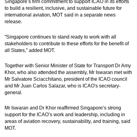
Singapore’s firm commitment to support ICAO in its efforts
to build a resilient, inclusive, and sustainable future for
international aviation, MOT said in a separate news
release.
“Singapore continues to stand ready to work with all
stakeholders to contribute to these efforts for the benefit of
all States,” added MOT.
Together with Senior Minister of State for Transport Dr Amy
Khor, who also attended the assembly, Mr Iswaran met with
Mr Salvatore Sciacchitano, president of the ICAO council
and Mr Juan Carlos Salazar, who is ICAO's secretary-
general.
Mr Iswaran and Dr Khor reaffirmed Singapore’s strong
support for the ICAO’s work and leadership, including in
areas of aviation recovery, sustainability, and training, said
MOT.