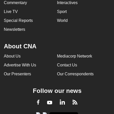
Commentary
Interactives
Live TV
Sport
Special Reports
World
Newsletters
About CNA
About Us
Mediacorp Network
Advertise With Us
Contact Us
Our Presenters
Our Correspondents
Follow our news
LinkedIn
Facebook
RSS
Youtube