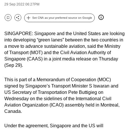
29 Sep 2022 06:27PM
can
possibly
Set CNA as your preferred source on Google
be.
Bookmark
Share
To
SINGAPORE: Singapore and the United States are looking
into developing “green lanes” between the two countries in
continue,
a move to advance sustainable aviation, said the Ministry
upgrade
of Transport (MOT) and the Civil Aviation Authority of
to
Singapore (CAAS) in a joint media release on Thursday
a
(Sep 29).
supported
browser
This is part of a Memorandum of Cooperation (MOC)
or,
signed by Singapore’s Transport Minister S Iswaran and
for
US Secretary of Transportation Pete Buttigieg on
the
Wednesday on the sidelines of the International Civil
finest
Aviation Organization (ICAO) assembly held in Montreal,
Canada.
experience,
download
Under the agreement, Singapore and the US will
the