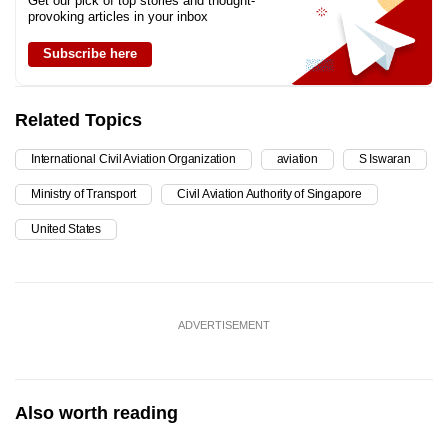
Get our pick of top stories and thought-
provoking articles in your inbox
Subscribe here
Related Topics
International Civil Aviation Organization
aviation
S Iswaran
Ministry of Transport
Civil Aviation Authority of Singapore
United States
ADVERTISEMENT
Also worth reading