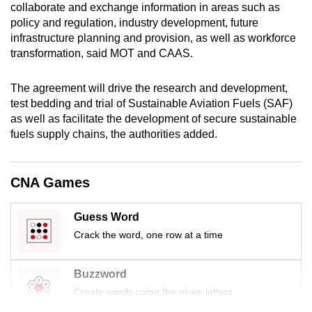
collaborate and exchange information in areas such as
mobile
policy and regulation, industry development, future
app.
infrastructure planning and provision, as well as workforce
transformation, said MOT and CAAS.
Upgraded
The agreement will drive the research and development,
but
test bedding and trial of Sustainable Aviation Fuels (SAF)
still
as well as facilitate the development of secure sustainable
having
fuels supply chains, the authorities added.
issues?
Contact
us
CNA Games
Guess Word
Crack the word, one row at a time
Buzzword
Create words using the given letters