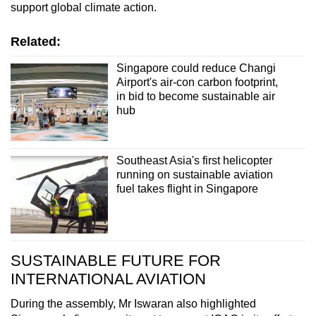
support global climate action.
Related:
Singapore could reduce Changi
Airport's air-con carbon footprint,
in bid to become sustainable air
hub
Southeast Asia's first helicopter
running on sustainable aviation
fuel takes flight in Singapore
SUSTAINABLE FUTURE FOR
INTERNATIONAL AVIATION
During the assembly, Mr Iswaran also highlighted