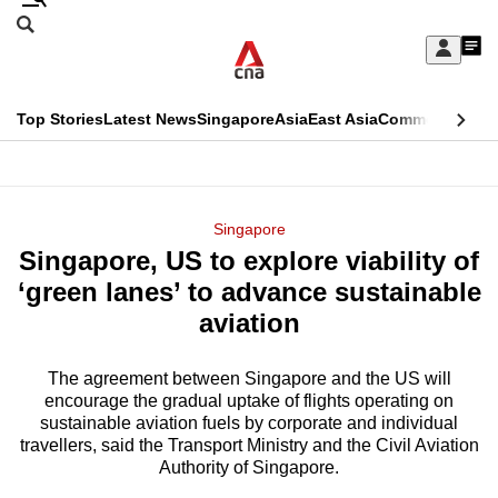
Skip
Search
to
Edition Menu
CNAR
My
main
Feed
Sign
Search
In
content
This
Top Stories
Latest News
Singapore
Asia
East Asia
Commentary
Ins
menu
CNAR
browser
Primary
CNAR
ADVERTISEMENT
is
Menu
Secondary
Singapore
no
Singapore, US to explore viability of
Menu
longer
‘green lanes’ to advance sustainable
supported
aviation
The agreement between Singapore and the US will
We
encourage the gradual uptake of flights operating on
know
sustainable aviation fuels by corporate and individual
it's
travellers, said the Transport Ministry and the Civil Aviation
a
Authority of Singapore.
hassle