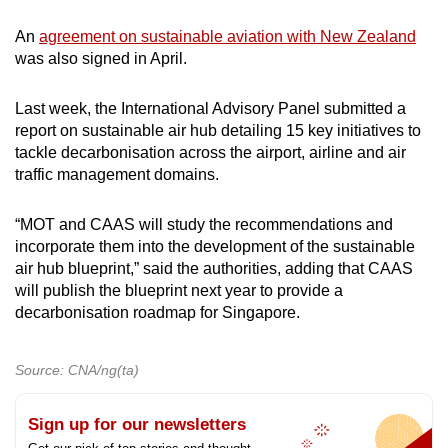
An
agreement on sustainable aviation with New Zealand
was also signed in April.
Last week, the International Advisory Panel submitted a
report on sustainable air hub detailing 15 key initiatives to
tackle decarbonisation across the airport, airline and air
traffic management domains.
“MOT and CAAS will study the recommendations and
incorporate them into the development of the sustainable
air hub blueprint,” said the authorities, adding that CAAS
will publish the blueprint next year to provide a
decarbonisation roadmap for Singapore.
Source: CNA/ng(ta)
Sign up for our newsletters