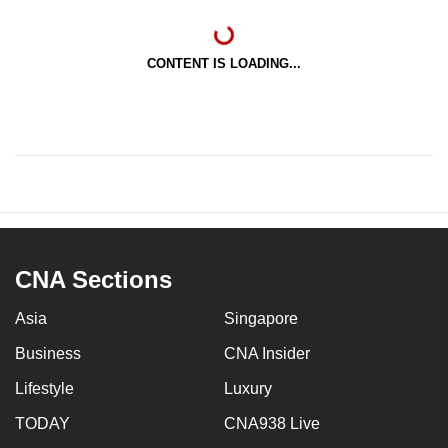
CONTENT IS LOADING...
CNA Sections
Asia
Singapore
Business
CNA Insider
Lifestyle
Luxury
TODAY
CNA938 Live