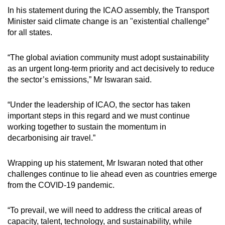
In his statement during the ICAO assembly, the Transport
Minister said climate change is an "existential challenge”
for all states.
“The global aviation community must adopt sustainability
as an urgent long-term priority and act decisively to reduce
the sector’s emissions,” Mr Iswaran said.
“Under the leadership of ICAO, the sector has taken
important steps in this regard and we must continue
working together to sustain the momentum in
decarbonising air travel.”
Wrapping up his statement, Mr Iswaran noted that other
challenges continue to lie ahead even as countries emerge
from the COVID-19 pandemic.
“To prevail, we will need to address the critical areas of
capacity, talent, technology, and sustainability, while