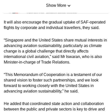
Show More
Mini Sudoku
Tiny puzzle, mighty brain teaser
It will also encourage the gradual uptake of SAF-operated
Mini Crossword
flights by corporate and individual travellers, they said.
Small grid, big challenge
“Singapore and the United States share mutual interests in
advancing aviation sustainability, particularly as climate
Word Search
change is a global challenge that directly affects
Spot as many words as you can
international civil aviation,” said Mr Iswaran, who is also
Minister-in-charge of Trade Relations.
Show Less
“This Memorandum of Cooperation is a testament of our
shared vision to foster such partnerships, and we look
forward to working closely with the United States in
advancing aviation sustainability,” he said.
He added that coordinated state action and collaboration
between the public and private sectors is key to drive and