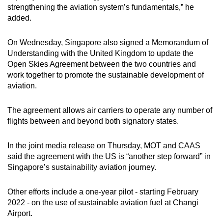
strengthening the aviation system’s fundamentals,” he
added.
On Wednesday, Singapore also signed a Memorandum of
Understanding with the United Kingdom to update the
Open Skies Agreement between the two countries and
work together to promote the sustainable development of
aviation.
The agreement allows air carriers to operate any number of
flights between and beyond both signatory states.
In the joint media release on Thursday, MOT and CAAS
said the agreement with the US is “another step forward” in
Singapore’s sustainability aviation journey.
Other efforts include a one-year pilot - starting February
2022 - on the use of sustainable aviation fuel at Changi
Airport.