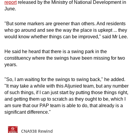
report
released by the Ministry of National Development in
June.
"But some markers are greener than others. And residents
who go around and see the way the place is upkept ... they
would know whether things can be improved," said Mr Lee.
He said he heard that there is a swing park in the
constituency where the swings have been missing for two
years.
"So, I am waiting for the swings to swing back," he added.
"It may take a while with this Aljunied team, but any number
of such things, if I can just start by putting those things right,
and getting them up to scratch as they ought to be, which I
am sure that our PAP team is able to do, that already is a
significant difference."