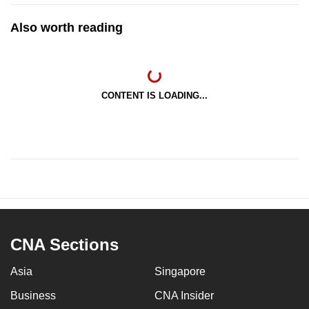
Also worth reading
CONTENT IS LOADING...
CNA Sections
Asia
Singapore
Business
CNA Insider