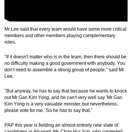
Mr Lee said that every team would have some more critical
members and other members playing complementary
roles.
"If it doesn't matter who is in the team, then there should be
no difficulty making a good government with anybody. You
don't need to assemble a strong group of people," said Mr
Lee.
"But anyway, he has to say that because he wants to knock
out Mr Gan Kim Yong, and he can't very well say 'Mr Gan
Kim Yong is a very valuable minister, but nevertheless,
please vote for me.' So he has to say that."
PAP this year is fielding an almost entirely new slate of
candidates in Aljunied. Ms Chan Hui Yuh, who contested