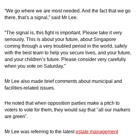
“We go where we are most needed. And the fact that we go
there, that's a signal,” said Mr Lee.
“The signal is, this fight is important. Please take it very
seriously. This is about your future, about Singapore
coming through a very troubled period in the world, safely
with the best team to help you secure lives, and your future,
and your children’s future. Please consider very carefully
when you vote on Saturday.”
Mr Lee also made brief comments about municipal and
facilities-related issues.
He noted that when opposition parties make a pitch to
voters to vote for them, they would say that "all our markers
are green".
Mr Lee was referring to the latest
estate management