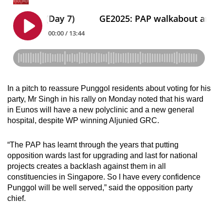
In a pitch to reassure Punggol residents about voting for his
party, Mr Singh in his rally on Monday noted that his ward
in Eunos will have a new polyclinic and a new general
hospital, despite WP winning Aljunied GRC.
“The PAP has learnt through the years that putting
opposition wards last for upgrading and last for national
projects creates a backlash against them in all
constituencies in Singapore. So I have every confidence
Punggol will be well served,” said the opposition party
chief.