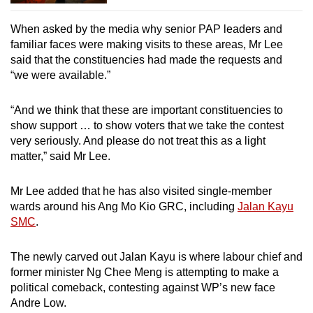
When asked by the media why senior PAP leaders and
familiar faces were making visits to these areas, Mr Lee
said that the constituencies had made the requests and
“we were available.”
“And we think that these are important constituencies to
show support … to show voters that we take the contest
very seriously. And please do not treat this as a light
matter,” said Mr Lee.
Mr Lee added that he has also visited single-member
wards around his Ang Mo Kio GRC, including
Jalan Kayu
SMC
.
The newly carved out Jalan Kayu is where labour chief and
former minister Ng Chee Meng is attempting to make a
political comeback, contesting against WP’s new face
Andre Low.