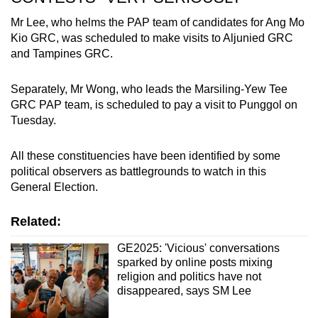
Mr Lee, who helms the PAP team of candidates for Ang Mo
Kio GRC, was scheduled to make visits to Aljunied GRC
and Tampines GRC.
Separately, Mr Wong, who leads the Marsiling-Yew Tee
GRC PAP team, is scheduled to pay a visit to Punggol on
Tuesday.
All these constituencies have been identified by some
political observers as battlegrounds to watch in this
General Election.
Related:
GE2025: 'Vicious' conversations
sparked by online posts mixing
religion and politics have not
disappeared, says SM Lee