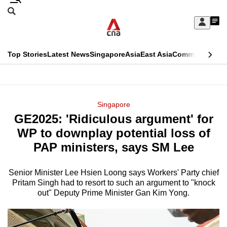
Skip
Search
to
Edition Menu
CNAR
My
main
Feed
Sign
Search
In
content
This
Top Stories
Latest News
Singapore
Asia
East Asia
Commentary
Ins
menu
CNAR
browser
Primary
CNAR
ADVERTISEMENT
is
Menu
Secondary
Singapore
no
GE2025: 'Ridiculous argument' for
Menu
longer
WP to downplay potential loss of
supported
PAP ministers, says SM Lee
Senior Minister Lee Hsien Loong says Workers' Party chief
We
Pritam Singh had to resort to such an argument to "knock
know
out" Deputy Prime Minister Gan Kim Yong.
it's
a
hassle