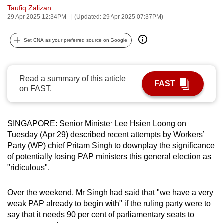
Taufiq Zalizan
can
29 Apr 2025 12:34PM
(Updated: 29 Apr 2025 07:37PM)
possibly
be.
Set CNA as your preferred source on Google
To
continue,
Read a summary of this article
upgrade
FAST
on FAST.
to
a
supported
SINGAPORE: Senior Minister Lee Hsien Loong on
browser
Tuesday (Apr 29) described recent attempts by Workers’
or,
Party (WP) chief Pritam Singh to downplay the significance
for
of potentially losing PAP ministers this general election as
"ridiculous".
the
finest
Over the weekend, Mr Singh had said that "we have a very
experience,
weak PAP already to begin with" if the ruling party were to
download
say that it needs 90 per cent of parliamentary seats to
the