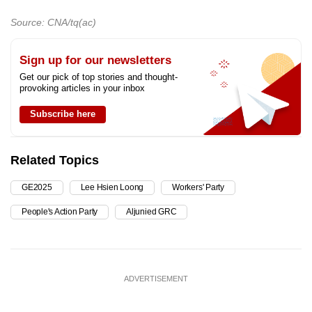
Source: CNA/tq(ac)
Sign up for our newsletters
Get our pick of top stories and thought-
provoking articles in your inbox
Subscribe here
Related Topics
GE2025
Lee Hsien Loong
Workers' Party
People's Action Party
Aljunied GRC
ADVERTISEMENT