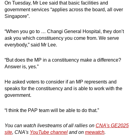
On Tuesday, Mr Lee said that basic facilities and
government services “applies across the board, all over
Singapore”.
“When you go to … Changi General Hospital, they don’t
ask you which constituency you come from. We serve
everybody,” said Mr Lee.
“But does the MP in a constituency make a difference?
Answer is, yes.”
He asked voters to consider if an MP represents and
speaks for the constituency and is able to work with the
government.
“I think the PAP team will be able to do that.”
You can watch livestreams of all rallies on
CNA's GE2025
site
, CNA's
YouTube channel
and on
mewatch
.