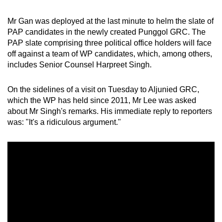
Mr Gan was deployed at the last minute to helm the slate of
PAP candidates in the newly created Punggol GRC. The
PAP slate comprising three political office holders will face
off against a team of WP candidates, which, among others,
includes Senior Counsel Harpreet Singh.
On the sidelines of a visit on Tuesday to Aljunied GRC,
which the WP has held since 2011, Mr Lee was asked
about Mr Singh's remarks. His immediate reply to reporters
was: "It's a ridiculous argument."