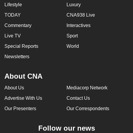
Lifestyle
Luxury
TODAY
CNA938 Live
Commentary
Interactives
Live TV
Sport
Special Reports
World
Newsletters
About CNA
About Us
Mediacorp Network
Advertise With Us
Contact Us
Our Presenters
Our Correspondents
Follow our news