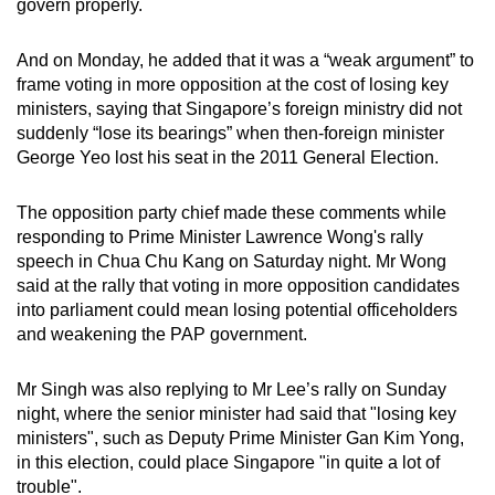
govern properly.
mobile
app.
And on Monday, he added that it was a “weak argument” to
frame voting in more opposition at the cost of losing key
ministers, saying that Singapore’s foreign ministry did not
Upgraded
suddenly “lose its bearings” when then-foreign minister
but
George Yeo lost his seat in the 2011 General Election.
still
having
The opposition party chief made these comments while
issues?
responding to Prime Minister Lawrence Wong's rally
Contact
speech in Chua Chu Kang on Saturday night. Mr Wong
us
said at the rally that voting in more opposition candidates
into parliament could mean losing potential officeholders
and weakening the PAP government.
Mr Singh was also replying to Mr Lee’s rally on Sunday
night, where the senior minister had said that "losing key
ministers", such as Deputy Prime Minister Gan Kim Yong,
in this election, could place Singapore "in quite a lot of
trouble".