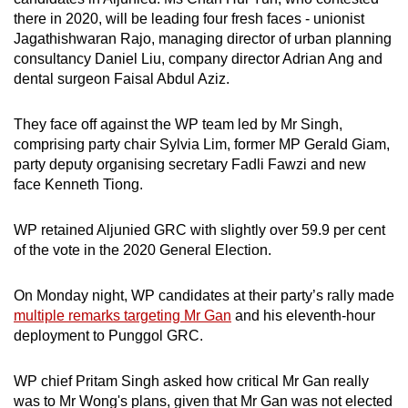
there in 2020, will be leading four fresh faces - unionist
Jagathishwaran Rajo, managing director of urban planning
consultancy Daniel Liu, company director Adrian Ang and
dental surgeon Faisal Abdul Aziz.
They face off against the WP team led by Mr Singh,
comprising party chair Sylvia Lim, former MP Gerald Giam,
party deputy organising secretary Fadli Fawzi and new
face Kenneth Tiong.
WP retained Aljunied GRC with slightly over 59.9 per cent
of the vote in the 2020 General Election.
On Monday night, WP candidates at their party’s rally made
multiple remarks targeting Mr Gan
and his eleventh-hour
deployment to Punggol GRC.
WP chief Pritam Singh asked how critical Mr Gan really
was to Mr Wong's plans, given that Mr Gan was not elected