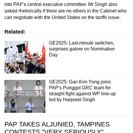
into PAP's central executive committee. Mr Singh also
asked rhetorically if there are no others in the Cabinet who
can negotiate with the United States on the tariffs issue.
Related:
GE2025: Last-minute switches,
surprises galore on Nomination
Day
GE2025: Gan Kim Yong joins
PAP's Punggol GRC team for
straight fight against WP line-up
led by Harpreet Singh
PAP TAKES ALJUNIED, TAMPINES
CONTESTS "VERY SERIOUSLY"