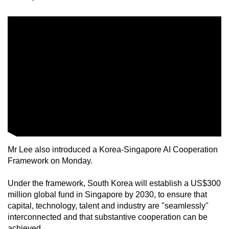
Mr Lee also introduced a Korea-Singapore AI Cooperation
Framework on Monday.
Under the framework, South Korea will establish a US$300
million global fund in Singapore by 2030, to ensure that
capital, technology, talent and industry are "seamlessly"
interconnected and that substantive cooperation can be
achieved.