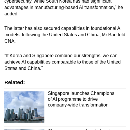
cybersecurity, while South Korea has had significant
advantages in manufacturing-based AI transformation," he
added.
The latter has also secured capabilities in foundational AI
models, following the United States and China, Mr Bae told
CNA.
"If Korea and Singapore combine our strengths, we can
achieve AI capabilities comparable to those of the United
States and China."
Related:
Singapore launches Champions
of AI programme to drive
company-wide transformation