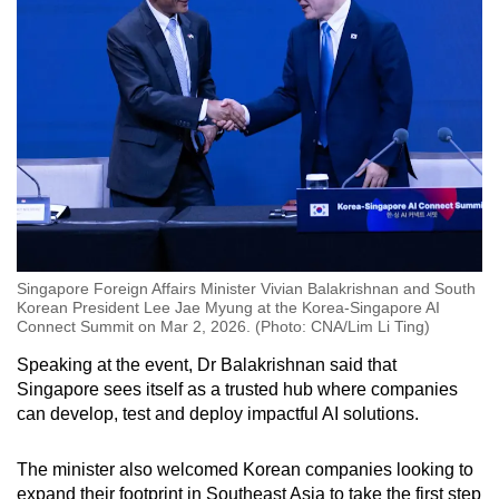
Singapore Foreign Affairs Minister Vivian Balakrishnan and South
Korean President Lee Jae Myung at the Korea-Singapore AI
Connect Summit on Mar 2, 2026. (Photo: CNA/Lim Li Ting)
Speaking at the event, Dr Balakrishnan said that
Singapore sees itself as a trusted hub where companies
can develop, test and deploy impactful AI solutions.
The minister also welcomed Korean companies looking to
expand their footprint in Southeast Asia to take the first step