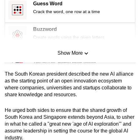
Guess Word
Crack the word, one row at a time
Buzzword
Create words using the given letters
Show More
Mini Sudoku
Tiny puzzle, mighty brain teaser
The South Korean president described the new AI alliance
Mini Crossword
as the starting point of an open innovation ecosystem
where companies, universities and startups collaborate to
Small grid, big challenge
share knowledge and resources.
Word Search
He urged both sides to ensure that the shared growth of
Spot as many words as you can
South Korea and Singapore extends beyond Asia, to usher
in what he called a "great new 'age of AI exploration'" and
assume leadership in setting the course for the global AI
Show Less
industry.