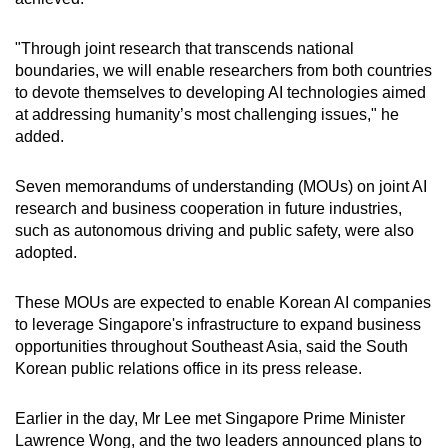
"Through joint research that transcends national
boundaries, we will enable researchers from both countries
to devote themselves to developing AI technologies aimed
at addressing humanity’s most challenging issues," he
added.
Seven memorandums of understanding (MOUs) on joint AI
research and business cooperation in future industries,
such as autonomous driving and public safety, were also
adopted.
These MOUs are expected to enable Korean AI companies
to leverage Singapore's infrastructure to expand business
opportunities throughout Southeast Asia, said the South
Korean public relations office in its press release.
Earlier in the day, Mr Lee met Singapore Prime Minister
Lawrence Wong, and the two leaders announced plans to