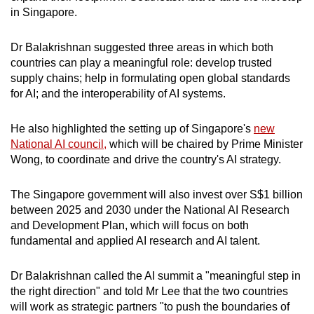
in Singapore.
Dr Balakrishnan suggested three areas in which both
countries can play a meaningful role: develop trusted
supply chains; help in formulating open global standards
for AI; and the interoperability of AI systems.
He also highlighted the setting up of Singapore's
new
National AI council,
which will be chaired by Prime Minister
Wong, to coordinate and drive the country's AI strategy.
The Singapore government will also invest over S$1 billion
between 2025 and 2030 under the National AI Research
and Development Plan, which will focus on both
fundamental and applied AI research and AI talent.
Dr Balakrishnan called the AI summit a "meaningful step in
the right direction" and told Mr Lee that the two countries
will work as strategic partners "to push the boundaries of