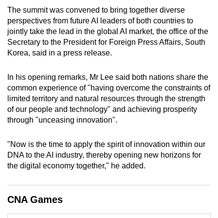
mobile
The summit was convened to bring together diverse
app.
perspectives from future AI leaders of both countries to
jointly take the lead in the global AI market, the office of the
Secretary to the President for Foreign Press Affairs, South
Upgraded
Korea, said in a press release.
but
still
In his opening remarks, Mr Lee said both nations share the
having
common experience of "having overcome the constraints of
issues?
limited territory and natural resources through the strength
of our people and technology" and achieving prosperity
Contact
through "unceasing innovation".
us
"Now is the time to apply the spirit of innovation within our
DNA to the AI industry, thereby opening new horizons for
the digital economy together," he added.
CNA Games