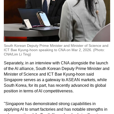
South Korean Deputy Prime Minister and Minister of Science and
ICT Bae Kyung-hoon speaking to CNA on Mar 2, 2026. (Photo:
CNA/Lim Li Ting)
Separately, in an interview with CNA alongside the launch
of the AI alliance, South Korean Deputy Prime Minister and
Minister of Science and ICT Bae Kyung-hoon said
Singapore serves as a gateway to ASEAN markets, while
South Korea, for its part, has recently advanced its global
position in terms of AI competitiveness.
"Singapore has demonstrated strong capabilities in
applying AI to smart factories and has notable strengths in