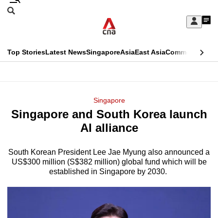
Skip
Search
to
Edition Menu
CNAR
My
main
Feed
Sign
Search
In
content
This
Top Stories
Latest News
Singapore
Asia
East Asia
Commentary
Ins
menu
CNAR
browser
Primary
CNAR
ADVERTISEMENT
is
Menu
Secondary
Singapore
no
Singapore and South Korea launch
Menu
longer
AI alliance
supported
South Korean President Lee Jae Myung also announced a
US$300 million (S$382 million) global fund which will be
We
established in Singapore by 2030.
know
it's
a
hassle