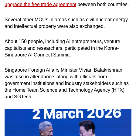
upgrade the free trade agreement
between both countries.
Several other MOUs in areas such as civil nuclear energy
and intellectual property were also exchanged.
About 150 people, including AI entrepreneurs, venture
capitalists and researchers, participated in the Korea-
Singapore AI Connect Summit.
Singapore Foreign Affairs Minister Vivian Balakrishnan
was also in attendance, along with officials from
government institutions and industry stakeholders such as
the Home Team Science and Technology Agency (HTX)
and SGTech.