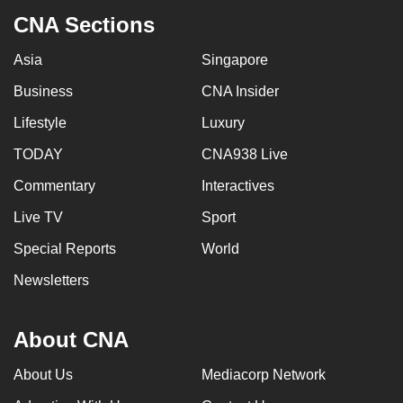
CNA Sections
Asia
Singapore
Business
CNA Insider
Lifestyle
Luxury
TODAY
CNA938 Live
Commentary
Interactives
Live TV
Sport
Special Reports
World
Newsletters
About CNA
About Us
Mediacorp Network