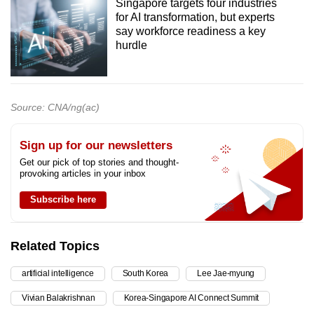
Singapore targets four industries
for AI transformation, but experts
say workforce readiness a key
hurdle
Source: CNA/ng(ac)
Sign up for our newsletters
Get our pick of top stories and thought-
provoking articles in your inbox
Subscribe here
Related Topics
artificial intelligence
South Korea
Lee Jae-myung
Vivian Balakrishnan
Korea-Singapore AI Connect Summit