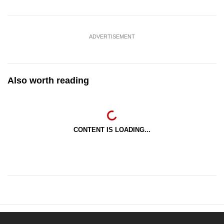
ADVERTISEMENT
Also worth reading
CONTENT IS LOADING...