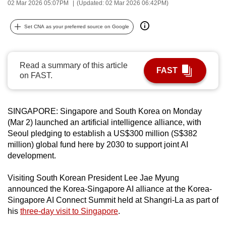
02 Mar 2026 05:07PM
(Updated: 02 Mar 2026 06:42PM)
can
possibly
Set CNA as your preferred source on Google
be.
To
Read a summary of this article
continue,
FAST
on FAST.
upgrade
to
a
SINGAPORE: Singapore and South Korea on Monday
supported
(Mar 2) launched an artificial intelligence alliance, with
browser
Seoul pledging to establish a US$300 million (S$382
million) global fund here by 2030 to support joint AI
or,
development.
for
the
Visiting South Korean President Lee Jae Myung
finest
announced the Korea-Singapore AI alliance at the Korea-
experience,
Singapore AI Connect Summit held at Shangri-La as part of
download
his
three-day visit to Singapore
.
the