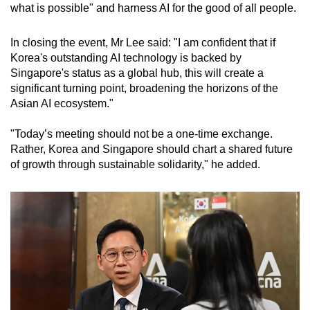
what is possible" and harness AI for the good of all people.
In closing the event, Mr Lee said: "I am confident that if
Korea's outstanding AI technology is backed by
Singapore's status as a global hub, this will create a
significant turning point, broadening the horizons of the
Asian AI ecosystem."
"Today’s meeting should not be a one-time exchange.
Rather, Korea and Singapore should chart a shared future
of growth through sustainable solidarity," he added.