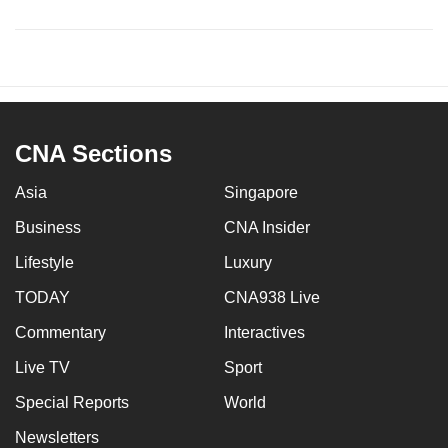
CNA Sections
Asia
Singapore
Business
CNA Insider
Lifestyle
Luxury
TODAY
CNA938 Live
Commentary
Interactives
Live TV
Sport
Special Reports
World
Newsletters