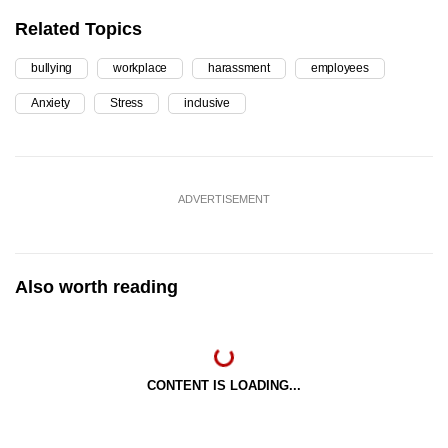
Related Topics
bullying
workplace
harassment
employees
Anxiety
Stress
inclusive
ADVERTISEMENT
Also worth reading
CONTENT IS LOADING...