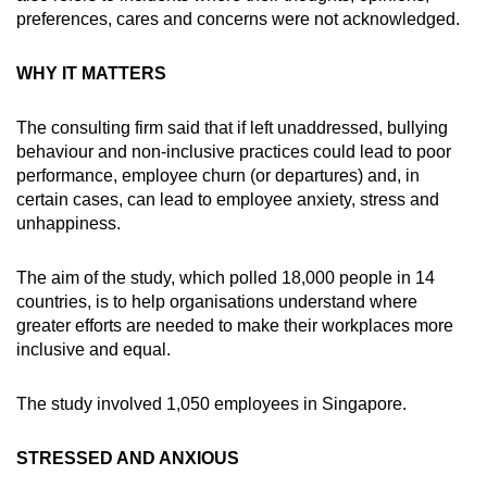
mobile
preferences, cares and concerns were not acknowledged.
app.
WHY IT MATTERS
Upgraded
The consulting firm said that if left unaddressed, bullying
but
behaviour and non-inclusive practices could lead to poor
still
performance, employee churn (or departures) and, in
having
certain cases, can lead to employee anxiety, stress and
issues?
unhappiness.
Contact
us
The aim of the study, which polled 18,000 people in 14
countries, is to help organisations understand where
greater efforts are needed to make their workplaces more
inclusive and equal.
The study involved 1,050 employees in Singapore.
STRESSED AND ANXIOUS