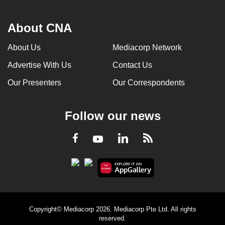
About CNA
About Us
Mediacorp Network
Advertise With Us
Contact Us
Our Presenters
Our Correspondents
Follow our news
LinkedIn
Facebook
RSS
Youtube
Copyright© Mediacorp 2026. Mediacorp Pte Ltd. All rights
reserved.