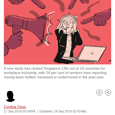
to
switch
browsers
but
we
want
your
experience
with
CNA
A new study has ranked Singapore 13th out of 14 countries for
to
workplace inclusivity, with 24 per cent of workers here reporting
be
having been bullied, harassed or undermined in the past year.
fast,
secure
and
Bookmark
Share
the
Cynthia Choo
best
17 Sep 2019 05:54PM
(Updated: 18 Sep 2019 02:42AM)
it