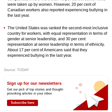
were taken up by women. However, 20 per cent of
Canadian workers also reported experiencing bullying in
the last year.
The United States was ranked the second-most inclusive
country for workers, with equal representation in terms of
gender at senior leadership, and 30 per cent
representation at senior leadership in terms of ethnicity.
About 17 per cent of Americans said that they
experienced bullying in the last year.
Source: TODAY
Sign up for our newsletters
Get our pick of top stories and thought-
provoking articles in your inbox
Subscribe here