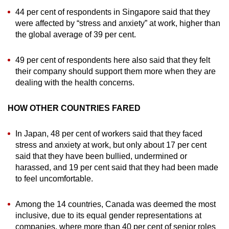
44 per cent of respondents in Singapore said that they
were affected by “stress and anxiety” at work, higher than
the global average of 39 per cent.
49 per cent of respondents here also said that they felt
their company should support them more when they are
dealing with the health concerns.
HOW OTHER COUNTRIES FARED
In Japan, 48 per cent of workers said that they faced
stress and anxiety at work, but only about 17 per cent
said that they have been bullied, undermined or
harassed, and 19 per cent said that they had been made
to feel uncomfortable.
Among the 14 countries, Canada was deemed the most
inclusive, due to its equal gender representations at
companies, where more than 40 per cent of senior roles