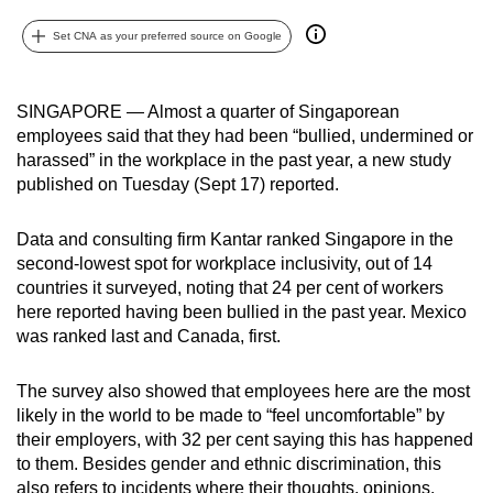
can
Set CNA as your preferred source on Google
possibly
be.
SINGAPORE — Almost a quarter of Singaporean
To
employees said that they had been “bullied, undermined or
continue,
harassed” in the workplace in the past year, a new study
upgrade
published on Tuesday (Sept 17) reported.
to
a
Data and consulting firm Kantar ranked Singapore in the
supported
second-lowest spot for workplace inclusivity, out of 14
countries it surveyed, noting that 24 per cent of workers
browser
here reported having been bullied in the past year. Mexico
or,
was ranked last and Canada, first.
for
the
The survey also showed that employees here are the most
finest
likely in the world to be made to “feel uncomfortable” by
experience,
their employers, with 32 per cent saying this has happened
download
to them. Besides gender and ethnic discrimination, this
the
also refers to incidents where their thoughts, opinions,