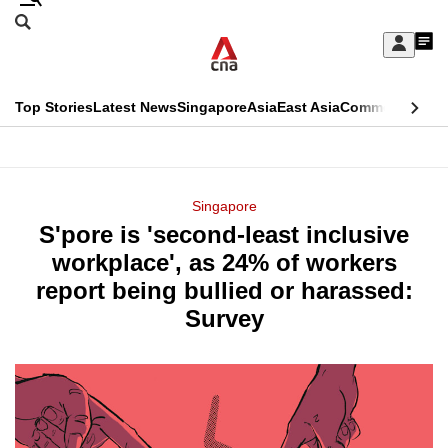
Skip
Search
to
Edition Menu
CNAR
My
main
Feed
Sign
Search
In
content
This
Top Stories
Latest News
Singapore
Asia
East Asia
Commentary
Ins
menu
CNAR
browser
Primary
CNAR
ADVERTISEMENT
is
Menu
Secondary
Singapore
no
S'pore is 'second-least inclusive
Menu
longer
workplace', as 24% of workers
supported
report being bullied or harassed:
Survey
We
know
it's
a
hassle