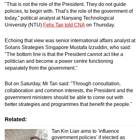
"That is not the role of the President. They do not guide
policies, to begin with. That’s the role of the government of
today,” political analyst at Nanyang Technological
University (NTU)
Felix Tan told CNA
on Thursday.
Echoing that view was senior international affairs analyst at
Solaris Strategies Singapore Mustafa Izzuddin, who said:
"The bottom line is that the President cannot act like a
politician and become a power centre functioning
separately from the government."
But on Saturday, Mr Tan said: "Through consultation,
collaboration and common interests, the President and the
government ministers should be able to come out with
better strategies and programmes that benefit the people."
Related:
Tan Kin Lian aims to 'influence
government policies' if elected as