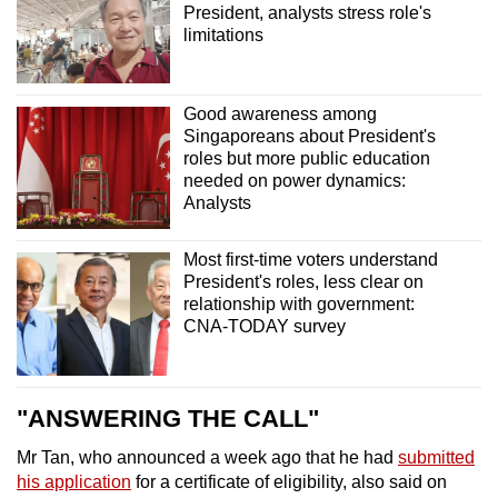
President, analysts stress role's
limitations
Good awareness among
Singaporeans about President's
roles but more public education
needed on power dynamics:
Analysts
Most first-time voters understand
President's roles, less clear on
relationship with government:
CNA-TODAY survey
"ANSWERING THE CALL"
Mr Tan, who announced a week ago that he had
submitted
his application
for a certificate of eligibility, also said on