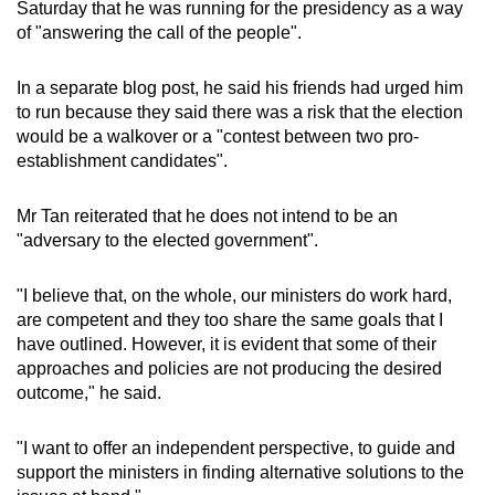
Saturday that he was running for the presidency as a way
of "answering the call of the people".
In a separate blog post, he said his friends had urged him
to run because they said there was a risk that the election
would be a walkover or a "contest between two pro-
establishment candidates".
Mr Tan reiterated that he does not intend to be an
"adversary to the elected government".
"I believe that, on the whole, our ministers do work hard,
are competent and they too share the same goals that I
have outlined. However, it is evident that some of their
approaches and policies are not producing the desired
outcome," he said.
"I want to offer an independent perspective, to guide and
support the ministers in finding alternative solutions to the