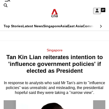
Skip
Search
to
Edition Menu
CNAR
My
main
Feed
Sign
Search
In
content
This
Top Stories
Latest News
Singapore
Asia
East Asia
Commentary
Ins
menu
CNAR
browser
Primary
CNAR
ADVERTISEMENT
is
Menu
Secondary
Singapore
no
Tan Kin Lian reiterates intention to
Menu
longer
'influence government policies' if
supported
elected as President
In response to analysts who said Mr Tan's aim to "influence
We
policies" was unrealistic and misleading, the presidential
know
hopeful said they were taking a "narrow view".
it's
a
hassle