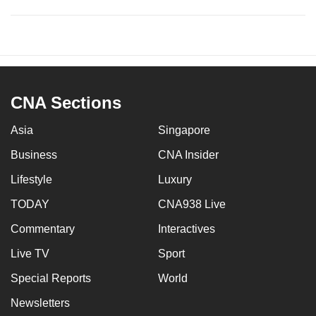
CNA Sections
Asia
Singapore
Business
CNA Insider
Lifestyle
Luxury
TODAY
CNA938 Live
Commentary
Interactives
Live TV
Sport
Special Reports
World
Newsletters