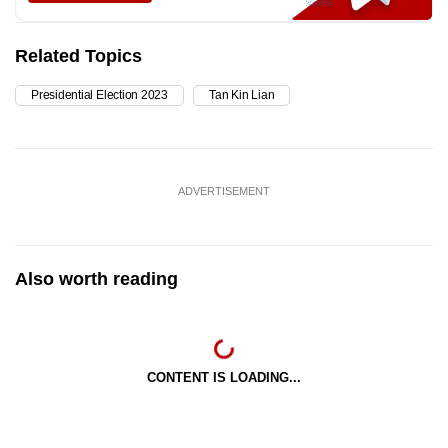
Related Topics
Presidential Election 2023
Tan Kin Lian
ADVERTISEMENT
Also worth reading
CONTENT IS LOADING...