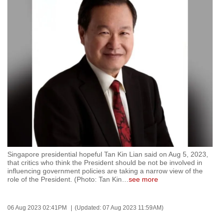
to
switch
browsers
but
we
want
your
experience
with
CNA
to
be
Singapore presidential hopeful Tan Kin Lian said on Aug 5, 2023,
fast,
that critics who think the President should be not be involved in
secure
influencing government policies are taking a narrow view of the
role of the President. (Photo: Tan Kin
…
see more
and
the
best
06 Aug 2023 02:41PM
(Updated: 07 Aug 2023 11:59AM)
it