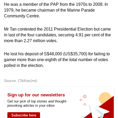
He was a member of the PAP from the 1970s to 2008. In
1979, he became chairman of the Marine Parade
Community Centre.
Mr Tan contested the 2011 Presidential Election but came
in last of the four candidates, securing 4.91 per cent of the
more than 2.27 million votes.
He lost his deposit of S$48,000 (US$35,700) for failing to
garner more than one-eighth of the total number of votes
polled in the election.
Source: CNA/ac(mi)
Sign up for our newsletters
Get our pick of top stories and thought-
provoking articles in your inbox
Subscribe here