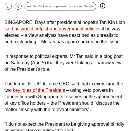
can
Set CNA as your preferred source on Google
Bookmark
Share
possibly
be.
SINGAPORE: Days after presidential hopeful Tan Kin Lian
said he would help shape government policies
if he was
To
elected – a view analysts have described as unrealistic
continue,
and misleading – Mr Tan has again spoken on the issue.
upgrade
to
In response to political experts, Mr Tan said in a blog post
a
on Saturday (Aug 5) that they were taking a "narrow view"
of the President's role.
supported
browser
The former NTUC Income CEO said that in exercising the
or,
two
key roles of the President
– using veto powers in
for
connection with Singapore’s reserves or the appointment
the
of key office holders – the President should "discuss the
finest
matter closely with the relevant ministers".
experience,
download
"I do not expect the President to be giving approval blindly
the
or without close scrutiny," he said.