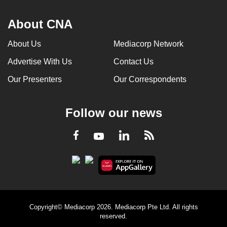
About CNA
About Us
Mediacorp Network
Advertise With Us
Contact Us
Our Presenters
Our Correspondents
Follow our news
LinkedIn
Facebook
RSS
Youtube
Copyright© Mediacorp 2026. Mediacorp Pte Ltd. All rights
reserved.