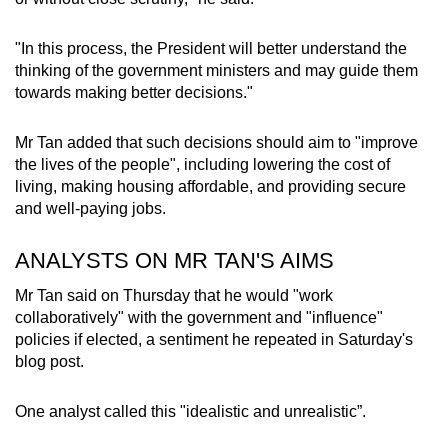
mobile
app.
"In this process, the President will better understand the
thinking of the government ministers and may guide them
towards making better decisions."
Upgraded
but
Mr Tan added that such decisions should aim to "improve
still
the lives of the people", including lowering the cost of
having
living, making housing affordable, and providing secure
issues?
and well-paying jobs.
Contact
us
ANALYSTS ON MR TAN'S AIMS
Mr Tan said on Thursday that he would "work
collaboratively" with the government and "influence"
policies if elected, a sentiment he repeated in Saturday's
blog post.
One analyst called this "idealistic and unrealistic”.