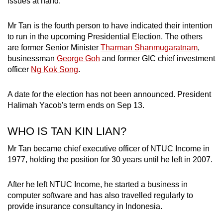
issues at hand."
Mr Tan is the fourth person to have indicated their intention
to run in the upcoming Presidential Election. The others
are former Senior Minister
Tharman Shanmugaratnam
,
businessman
George Goh
and former GIC chief investment
officer
Ng Kok Song
.
A date for the election has not been announced. President
Halimah Yacob's term ends on Sep 13.
WHO IS TAN KIN LIAN?
Mr Tan became chief executive officer of NTUC Income in
1977, holding the position for 30 years until he left in 2007.
After he left NTUC Income, he started a business in
computer software and has also travelled regularly to
provide insurance consultancy in Indonesia.