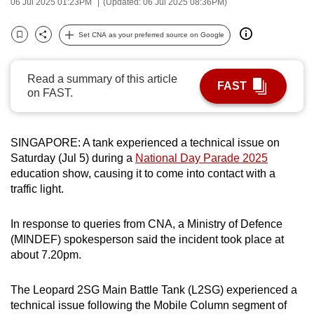
06 Jul 2025 01:23PM
(Updated: 06 Jul 2025 08:36PM)
can
possibly
Set CNA as your preferred source on Google
Bookmark
Share
be.
Read a summary of this article
To
FAST
on FAST.
continue,
upgrade
to
SINGAPORE: A tank experienced a technical issue on
a
Saturday (Jul 5) during a
National Day Parade 2025
supported
education show, causing it to come into contact with a
browser
traffic light.
or,
for
In response to queries from CNA, a Ministry of Defence
the
(MINDEF) spokesperson said the incident took place at
about 7.20pm.
finest
experience,
The Leopard 2SG Main Battle Tank (L2SG) experienced a
download
technical issue following the Mobile Column segment of
the