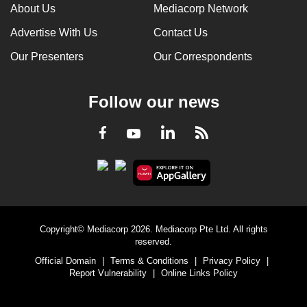
About Us
Mediacorp Network
Advertise With Us
Contact Us
Our Presenters
Our Correspondents
Follow our news
LinkedIn
Facebook
RSS
Youtube
Copyright© Mediacorp 2026. Mediacorp Pte Ltd. All rights
reserved.
Official Domain
|
Terms & Conditions
|
Privacy Policy
|
Report Vulnerability
|
Online Links Policy