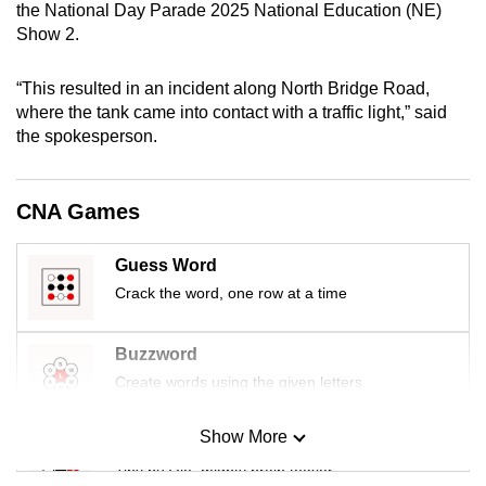
the National Day Parade 2025 National Education (NE)
mobile
Show 2.
app.
“This resulted in an incident along North Bridge Road,
Upgraded
where the tank came into contact with a traffic light,” said
the spokesperson.
but
still
having
CNA Games
issues?
Contact
Guess Word
us
Crack the word, one row at a time
Buzzword
Create words using the given letters
Show More
Mini Sudoku
Tiny puzzle, mighty brain teaser