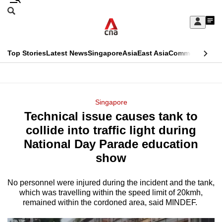
Skip
Search
to
Edition Menu
CNAR
My
main
Feed
Sign
Search
In
content
This
Top Stories
Latest News
Singapore
Asia
East Asia
Commentary
Ins
menu
CNAR
browser
Primary
CNAR
ADVERTISEMENT
is
Menu
Secondary
Singapore
no
Technical issue causes tank to
Menu
longer
collide into traffic light during
supported
National Day Parade education
show
We
know
No personnel were injured during the incident and the tank,
which was travelling within the speed limit of 20kmh,
it's
remained within the cordoned area, said MINDEF.
a
hassle