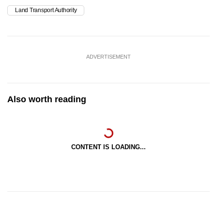
Land Transport Authority
ADVERTISEMENT
Also worth reading
CONTENT IS LOADING...