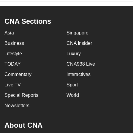
CNA Sections
Asia
Singapore
Business
CNA Insider
Lifestyle
Luxury
TODAY
CNA938 Live
Commentary
Interactives
Live TV
Sport
Special Reports
World
Newsletters
About CNA