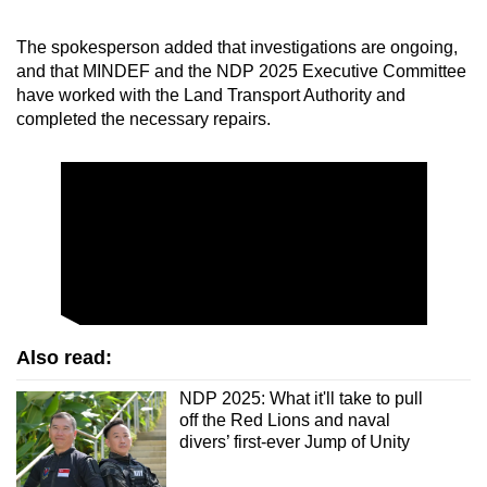
The spokesperson added that investigations are ongoing,
and that MINDEF and the NDP 2025 Executive Committee
have worked with the Land Transport Authority and
completed the necessary repairs.
Also read:
NDP 2025: What it'll take to pull
off the Red Lions and naval
divers’ first-ever Jump of Unity