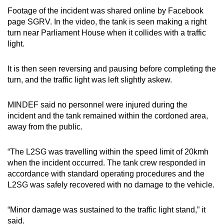
Footage of the incident was shared online by Facebook
Mini Crossword
page SGRV. In the video, the tank is seen making a right
turn near Parliament House when it collides with a traffic
Small grid, big challenge
light.
Word Search
It is then seen reversing and pausing before completing the
Spot as many words as you can
turn, and the traffic light was left slightly askew.
MINDEF said no personnel were injured during the
Show Less
incident and the tank remained within the cordoned area,
away from the public.
“The L2SG was travelling within the speed limit of 20kmh
when the incident occurred. The tank crew responded in
accordance with standard operating procedures and the
L2SG was safely recovered with no damage to the vehicle.
“Minor damage was sustained to the traffic light stand,” it
said.