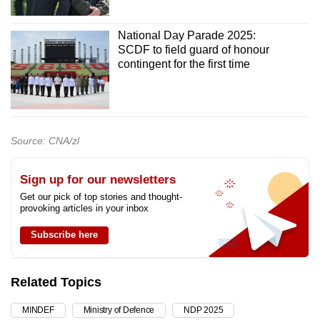
National Day Parade 2025:
SCDF to field guard of honour
contingent for the first time
Source: CNA/zl
Sign up for our newsletters
Get our pick of top stories and thought-
provoking articles in your inbox
Subscribe here
Related Topics
MINDEF
Ministry of Defence
NDP 2025