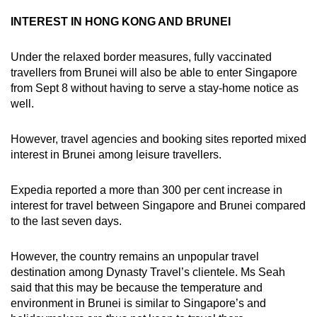
INTEREST IN HONG KONG AND BRUNEI
Under the relaxed border measures, fully vaccinated
travellers from Brunei will also be able to enter Singapore
from Sept 8 without having to serve a stay-home notice as
well.
However, travel agencies and booking sites reported mixed
interest in Brunei among leisure travellers.
Expedia reported a more than 300 per cent increase in
interest for travel between Singapore and Brunei compared
to the last seven days.
However, the country remains an unpopular travel
destination among Dynasty Travel’s clientele. Ms Seah
said that this may be because the temperature and
environment in Brunei is similar to Singapore’s and