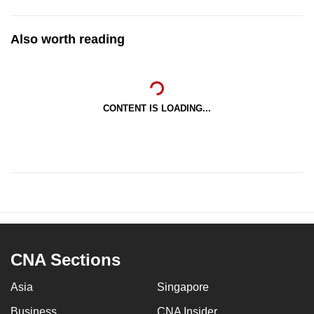
Also worth reading
CONTENT IS LOADING...
CNA Sections
Asia
Singapore
Business
CNA Insider