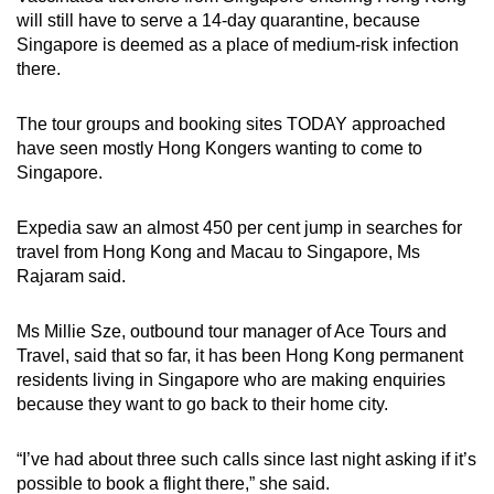
will still have to serve a 14-day quarantine, because
Singapore is deemed as a place of medium-risk infection
there.
The tour groups and booking sites TODAY approached
have seen mostly Hong Kongers wanting to come to
Singapore.
Expedia saw an almost 450 per cent jump in searches for
travel from Hong Kong and Macau to Singapore, Ms
Rajaram said.
Ms Millie Sze, outbound tour manager of Ace Tours and
Travel, said that so far, it has been Hong Kong permanent
residents living in Singapore who are making enquiries
because they want to go back to their home city.
“I’ve had about three such calls since last night asking if it’s
possible to book a flight there,” she said.