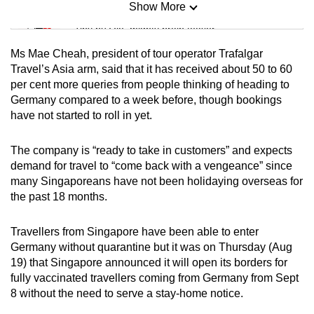
Show More
Mini Sudoku
Tiny puzzle, mighty brain teaser
Ms Mae Cheah, president of tour operator Trafalgar
Mini Crossword
Travel’s Asia arm, said that it has received about 50 to 60
per cent more queries from people thinking of heading to
Small grid, big challenge
Germany compared to a week before, though bookings
have not started to roll in yet.
Word Search
Spot as many words as you can
The company is “ready to take in customers” and expects
demand for travel to “come back with a vengeance” since
many Singaporeans have not been holidaying overseas for
Show Less
the past 18 months.
Travellers from Singapore have been able to enter
Germany without quarantine but it was on Thursday (Aug
19) that Singapore announced it will open its borders for
fully vaccinated travellers coming from Germany from Sept
8 without the need to serve a stay-home notice.