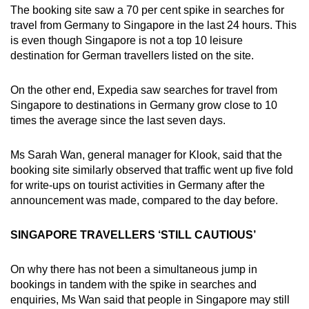
The booking site saw a 70 per cent spike in searches for
travel from Germany to Singapore in the last 24 hours. This
is even though Singapore is not a top 10 leisure
destination for German travellers listed on the site.
On the other end, Expedia saw searches for travel from
Singapore to destinations in Germany grow close to 10
times the average since the last seven days.
Ms Sarah Wan, general manager for Klook, said that the
booking site similarly observed that traffic went up five fold
for write-ups on tourist activities in Germany after the
announcement was made, compared to the day before.
SINGAPORE TRAVELLERS ‘STILL CAUTIOUS’
On why there has not been a simultaneous jump in
bookings in tandem with the spike in searches and
enquiries, Ms Wan said that people in Singapore may still