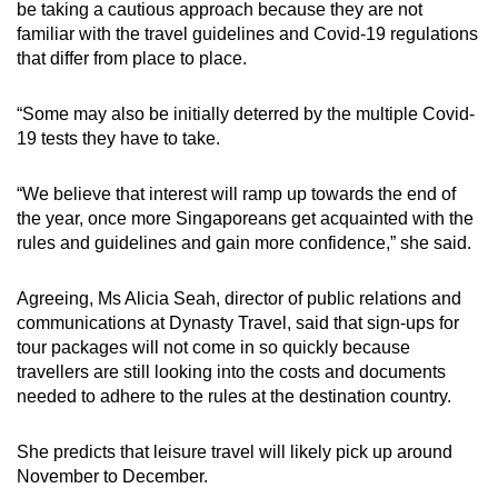
be taking a cautious approach because they are not
familiar with the travel guidelines and Covid-19 regulations
that differ from place to place.
“Some may also be initially deterred by the multiple Covid-
19 tests they have to take.
“We believe that interest will ramp up towards the end of
the year, once more Singaporeans get acquainted with the
rules and guidelines and gain more confidence,” she said.
Agreeing, Ms Alicia Seah, director of public relations and
communications at Dynasty Travel, said that sign-ups for
tour packages will not come in so quickly because
travellers are still looking into the costs and documents
needed to adhere to the rules at the destination country.
She predicts that leisure travel will likely pick up around
November to December.