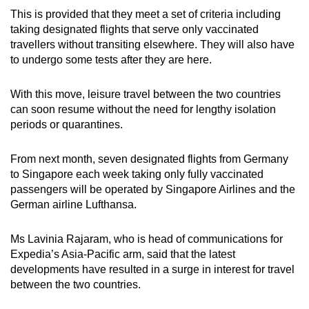
This is provided that they meet a set of criteria including
taking designated flights that serve only vaccinated
travellers without transiting elsewhere. They will also have
to undergo some tests after they are here.
With this move, leisure travel between the two countries
can soon resume without the need for lengthy isolation
periods or quarantines.
From next month, seven designated flights from Germany
to Singapore each week taking only fully vaccinated
passengers will be operated by Singapore Airlines and the
German airline Lufthansa.
Ms Lavinia Rajaram, who is head of communications for
Expedia’s Asia-Pacific arm, said that the latest
developments have resulted in a surge in interest for travel
between the two countries.