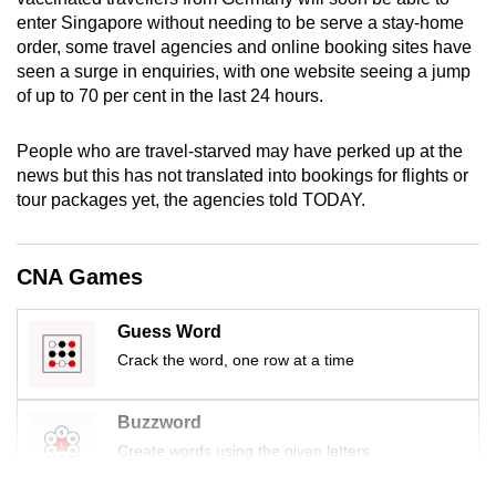
mobile
enter Singapore without needing to be serve a stay-home
app.
order, some travel agencies and online booking sites have
seen a surge in enquiries, with one website seeing a jump
of up to 70 per cent in the last 24 hours.
Upgraded
but
People who are travel-starved may have perked up at the
still
news but this has not translated into bookings for flights or
having
tour packages yet, the agencies told TODAY.
issues?
Contact
CNA Games
us
Guess Word
Crack the word, one row at a time
Buzzword
Create words using the given letters