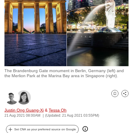
to
switch
browsers
but
we
want
your
experience
with
The Brandenburg Gate monument in Berlin, Germany (left) and
CNA
the Merlion Park at the Marina Bay area in Singapore (right).
to
be
fast,
Bookmark
Share
secure
and
Justin Ong Guang-Xi
&
Tessa Oh
21 Aug 2021 08:00AM
(Updated: 21 Aug 2021 03:55PM)
the
best
Set CNA as your preferred source on Google
it