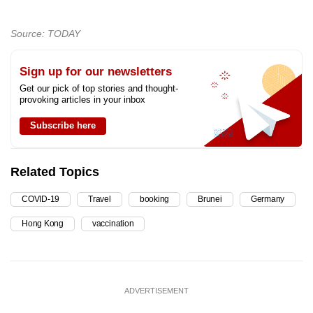
Source: TODAY
Sign up for our newsletters
Get our pick of top stories and thought-
provoking articles in your inbox
Subscribe here
Related Topics
COVID-19
Travel
booking
Brunei
Germany
Hong Kong
vaccination
ADVERTISEMENT