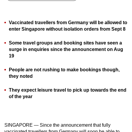
can
possibly
be.
Vaccinated travellers from Germany will be allowed to
enter Singapore without isolation orders from Sept 8
To
continue,
Some travel groups and booking sites have seen a
upgrade
surge in enquiries since the announcement on Aug
to
19
a
People are not rushing to make bookings though,
supported
they noted
browser
or,
They expect leisure travel to pick up towards the end
for
of the year
the
finest
experience,
download
SINGAPORE — Since the announcement that fully
the
vaccinated travellers from Germany will soon be able to