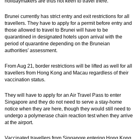
holidaymakers are thus not keen to travel there.
Brunei currently has strict entry and exit restrictions for all
travellers. They have to apply for a permit before entry and
those allowed to travel to Brunei will have to be
quarantined in designated hotels upon arrival with the
period of quarantine depending on the Bruneian
authorities’ assessment.
From Aug 21, border restrictions will be lifted as well for all
travellers from Hong Kong and Macau regardless of their
vaccination status.
They will have to apply for an Air Travel Pass to enter
Singapore and they do not need to serve a stay-home
notice when they are here, though they would still need to
undergo a polymerase chain reaction test when they arrive
at the airport.
Vaccinated travellers from Singapore entering Hong Kong