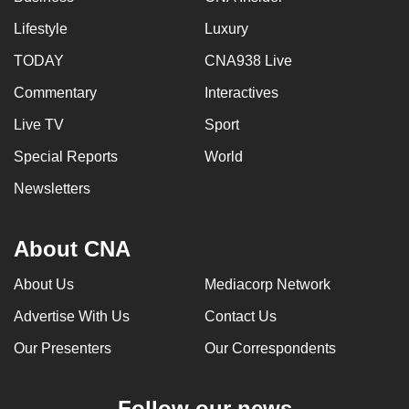
Lifestyle
Luxury
TODAY
CNA938 Live
Commentary
Interactives
Live TV
Sport
Special Reports
World
Newsletters
About CNA
About Us
Mediacorp Network
Advertise With Us
Contact Us
Our Presenters
Our Correspondents
Follow our news