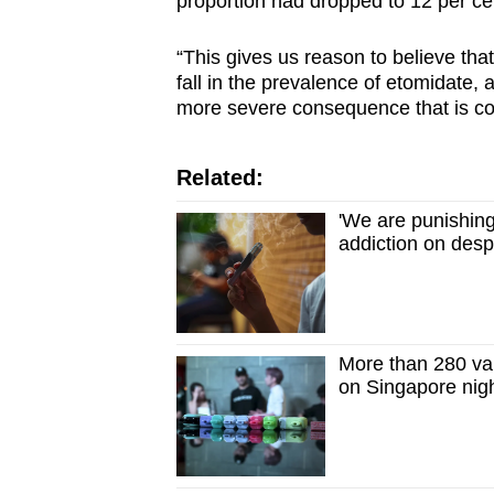
proportion had dropped to 12 per ce
“This gives us reason to believe that
fall in the prevalence of etomidate,
more severe consequence that is co
Related:
'We are punishing
addiction on desp
More than 280 vap
on Singapore nig