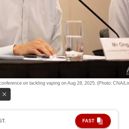
conference on tackling vaping on Aug 28, 2025. (Photo: CNA/Li
ST.
FAST