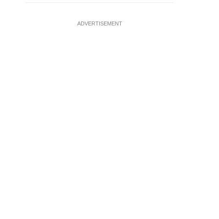
ADVERTISEMENT