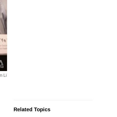
m Li
Related Topics