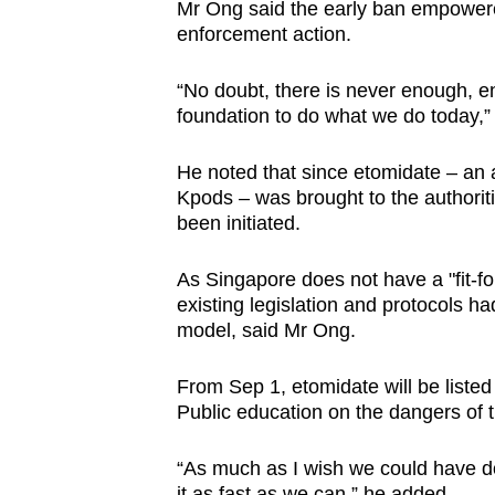
issues?
Mr Ong said the early ban empowered
Contact
enforcement action.
us
“No doubt, there is never enough, enf
foundation to do what we do today,”
He noted that since etomidate – an
Kpods – was brought to the authorit
been initiated.
As Singapore does not have a "fit-fo
existing legislation and protocols h
model, said Mr Ong.
From Sep 1, etomidate will be liste
Public education on the dangers of t
“As much as I wish we could have don
it as fast as we can,” he added.