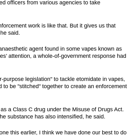
 officers from various agencies to take
orcement work is like that. But it gives us that
 he said.
 anaesthetic agent found in some vapes known as
ies’ attention, a whole-of-government response had
r-purpose legislation" to tackle etomidate in vapes,
ad to be "stitched" together to create an enforcement
d as a Class C drug under the Misuse of Drugs Act.
he substance has also intensified, he said.
e this earlier, I think we have done our best to do