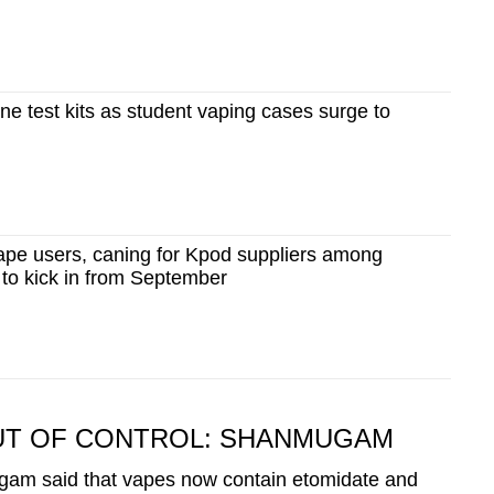
ine test kits as student vaping cases surge to
vape users, caning for Kpod suppliers among
 to kick in from September
UT OF CONTROL: SHANMUGAM
gam said that vapes now contain etomidate and