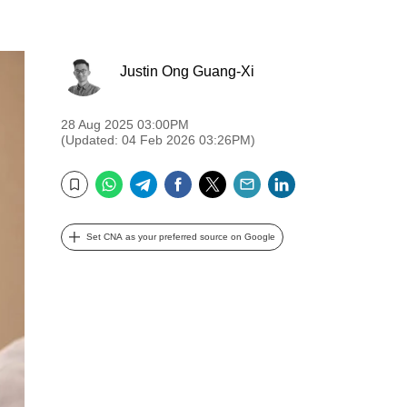
Justin Ong Guang-Xi
28 Aug 2025 03:00PM
(Updated: 04 Feb 2026 03:26PM)
WhatsApp
Telegram
Facebook
Twitter
Email
LinkedIn
Bookmark
Set CNA as your preferred source on Google