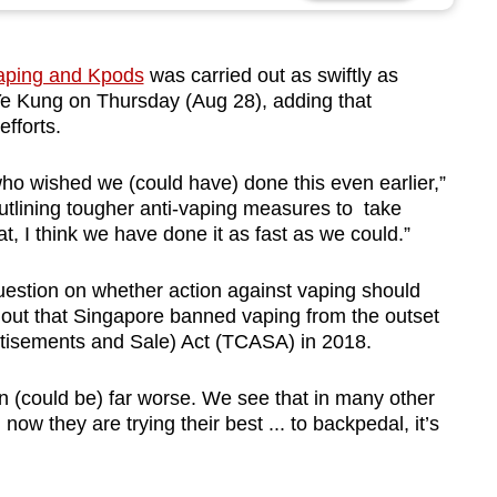
aping and Kpods
was carried out as swiftly as
Ye Kung on Thursday (Aug 28), adding that
efforts.
 who wished we (could have) done this even earlier,”
utlining tougher anti-vaping measures to take
at, I think we have done it as fast as we could.”
stion on whether action against vaping should
 out that Singapore banned vaping from the outset
rtisements and Sale) Act (TCASA) in 2018.
ion (could be) far worse. We see that in many other
ow they are trying their best ... to backpedal, it’s