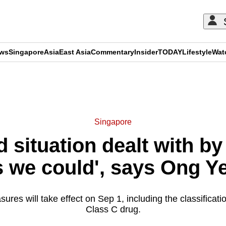
ews
Singapore
Asia
East Asia
Commentary
Insider
TODAY
Lifestyle
Wat
ADVERTISEMENT
Singapore
situation dealt with by 
s we could', says Ong 
res will take effect on Sep 1, including the classificati
Class C drug.