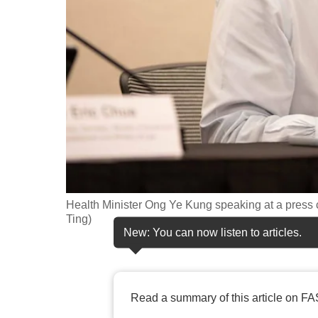
fast,
secure
and
the
best
it
can
possibly
be.
Health Minister Ong Ye Kung speaking at a press 
To
Ting)
continue,
New: You can now listen to articles.
upgrade
to
a
Read a summary of this article on FA
supported