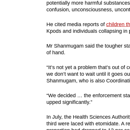
potentially more harmful substances
confusion, unconsciousness, uncont
He cited media reports of
children t
Kpods and individuals collapsing in 
Mr Shanmugam said the tougher stanc
of hand.
“It’s not yet a problem that’s out of
we don’t want to wait until it goes o
Shanmugam, who is also Coordinating
“We decided … the enforcement stan
upped significantly.”
In July, the Health Sciences Authori
third were laced with etomidate. A 