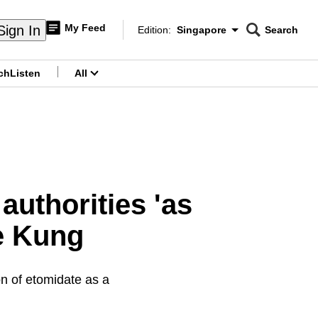
My Feed
Sign In
Edition:
Singapore
Search
CNAR
Edition Menu
Search
ch
Listen
All
menu
authorities 'as
Ye Kung
on of etomidate as a