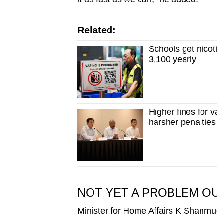
Related:
Schools get nicot
3,100 yearly
Higher fines for 
harsher penalties
NOT YET A PROBLEM O
Minister for Home Affairs K Shanmu