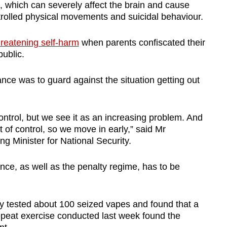
, which can severely affect the brain and cause
rolled physical movements and suicidal behaviour.
hreatening self-harm
when parents confiscated their
public.
e was to guard against the situation getting out
 control, but we see it as an increasing problem. And
ut of control, so we move in early,” said Mr
 Minister for National Security.
ce, as well as the penalty regime, has to be
ty tested about 100 seized vapes and found that a
repeat exercise conducted last week found the