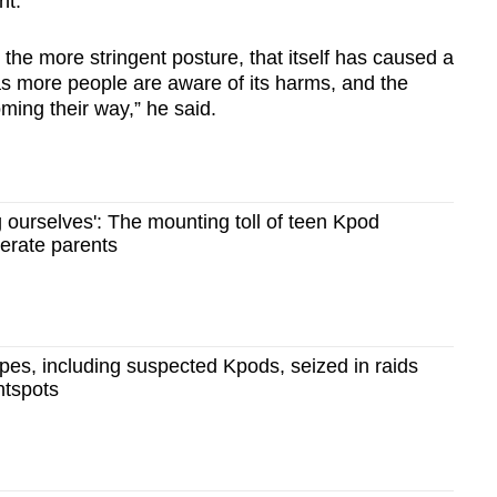
nt.
 the more stringent posture, that itself has caused a
 as more people are aware of its harms, and the
ming their way,” he said.
 ourselves': The mounting toll of teen Kpod
erate parents
es, including suspected Kpods, seized in raids
htspots