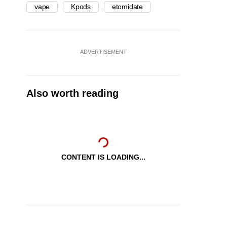
vape
Kpods
etomidate
ADVERTISEMENT
Also worth reading
CONTENT IS LOADING...