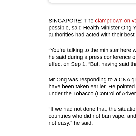
browser
or,
SINGAPORE: The
clampdown on v
for
possible, said Health Minister Ong 
the
authorities had acted with their best 
finest
experience,
“You’re talking to the minister here
download
he said during a press conference o
effect on Sep 1. “But, having said th
the
mobile
Mr Ong was responding to a CNA que
app.
have been taken earlier. He pointed
under the Tobacco (Control of Adve
Upgraded
“If we had not done that, the situat
but
countries who did not ban vape, and n
still
not easy,” he said.
having