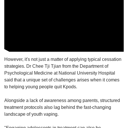
However, it's not just a matter of applying typical cessation
strategies.
Dr Chee Tji Tjian from the Department of
Psychological Medicine at National University Hospital
said that a unique set of challenges arises when it comes
to helping young people quit Kpods.
Alongside a lack of awareness among parents, structured
treatment protocols also lag behind the fast-changing
landscape of youth vaping.
"Engaging adolescents in treatment can also be