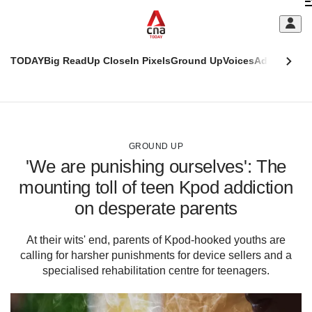
Skip
C
to
main
S
content
TODAY
Big Read
Up Close
In Pixels
Ground Up
Voices
Adulting
Men
m
This
CNAR
browser
Today
CNAR
ADVERTISEMENT
is
Primary
Secondary
no
Menu
Menu
GROUND UP
longer
'We are punishing ourselves': The
supported
mounting toll of teen Kpod addiction
on desperate parents
We
know
it's
At their wits' end, parents of Kpod-hooked youths are
a
calling for harsher punishments for device sellers and a
hassle
specialised rehabilitation centre for teenagers.
to
switch
browsers