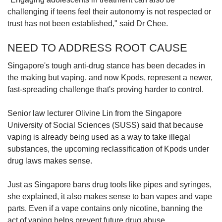
challenging if teens feel their autonomy is not respected or
trust has not been established," said Dr Chee.
NEED TO ADDRESS ROOT CAUSE
Singapore's tough anti-drug stance has been decades in
the making but vaping, and now Kpods, represent a newer,
fast-spreading challenge that's proving harder to control.
Senior law lecturer Olivine Lin from the Singapore
University of Social Sciences (SUSS) said that because
vaping is already being used as a way to take illegal
substances, the upcoming reclassification of Kpods under
drug laws makes sense.
Just as Singapore bans drug tools like pipes and syringes,
she explained, it also makes sense to ban vapes and vape
parts. Even if a vape contains only nicotine, banning the
act of vaping helps prevent future drug abuse.