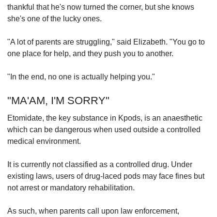
thankful that he's now turned the corner, but she knows
she's one of the lucky ones.
"A lot of parents are struggling," said Elizabeth. "You go to
one place for help, and they push you to another.
"In the end, no one is actually helping you."
"MA'AM, I'M SORRY"
Etomidate, the key substance in Kpods, is an anaesthetic
which can be dangerous when used outside a controlled
medical environment.
It is currently not classified as a controlled drug. Under
existing laws, users of drug-laced pods may face fines but
not arrest or mandatory rehabilitation.
As such, when parents call upon
law enforcement,