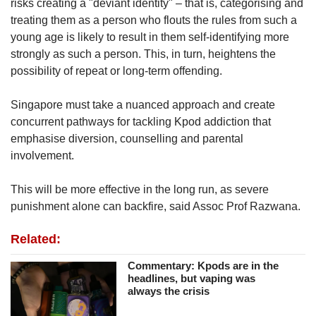
risks creating a "deviant identity" – that is, categorising and
treating them as a person who flouts the rules from such a
young age is likely to result in them self-identifying more
strongly as such a person. This, in turn, heightens the
possibility of repeat or long-term offending.
Singapore must take a nuanced approach and create
concurrent
pathways for tackling Kpod addiction that
emphasise diversion, counselling and parental
involvement.
This will be more effective in the long run, as severe
punishment alone can backfire, said Assoc Prof Razwana.
Related:
Commentary: Kpods are in the
headlines, but vaping was
always the crisis