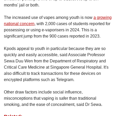
months' jail or both.
The increased use of vapes among youth is now
a growing
national concern
, with 2,000 cases of students reported for
possessing or using e-vaporisers in 2024. This is a
significant jump from the 900 cases reported in 2023.
Kpods appeal to youth in particular because they are so
quickly and easily accessible, said Associate Professor
Sewa Duu Wen from the Department of Respiratory and
Critical Care Medicine at Singapore General Hospital. It's
also difficult to track transactions for these devices on
encrypted platforms such as Telegram.
Other draw factors include social influence,
misconceptions that vaping is safer than traditional
smoking, and the ease of concealment, said Dr Sewa.