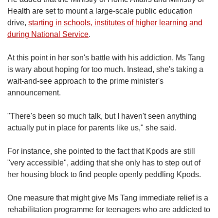
Health are set to mount a large-scale public education
drive,
starting in schools, institutes of higher learning and
during National Service
.
At this point in her son's battle with his addiction, Ms Tang
is wary about hoping for too much. Instead, she's taking a
wait-and-see approach to the prime minister's
announcement.
"There's been so much talk, but I haven't seen anything
actually put in place for parents like us," she said.
For instance, she pointed to the fact that Kpods are still
"very accessible", adding that she only has to step out of
her housing block to find people openly peddling Kpods.
One measure that might give Ms Tang immediate relief is a
rehabilitation programme for teenagers who are addicted to