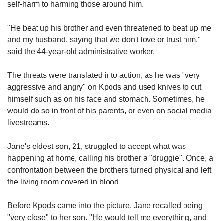
self-harm to harming those around him.
"He beat up his brother and even threatened to beat up me
and my husband, saying that we don't love or trust him,"
said the 44-year-old administrative worker.
The threats were translated into action, as he was "very
aggressive and angry" on Kpods and used knives to cut
himself such as on his face and stomach. Sometimes, he
would do so in front of his parents, or even on social media
livestreams.
Jane's eldest son, 21, struggled to accept what was
happening at home, calling his brother a "druggie". Once, a
confrontation between the brothers
turned physical and left
the living room covered in blood.
Before Kpods came into the picture, Jane recalled being
"very close" to her son. "He would tell me everything, and