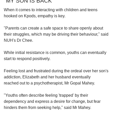
"MY SON IS BACK"
When it comes to interacting with children and teens
hooked on Kpods, empathy is key.
"Parents can create a safe space to share openly about
their struggles, which may be driving their behaviour," said
NUH's Dr Chee.
While initial resistance is common, youths can eventually
start to respond positively.
Feeling lost and frustrated during the ordeal over her son's
addiction, Elizabeth and her husband eventually
reached out to a psychotherapist, Mr Gopal Mahey.
"Youths often describe feeling 'trapped' by their
dependency and express a desire for change, but fear
hinders them from seeking help," said Mr Mahey.