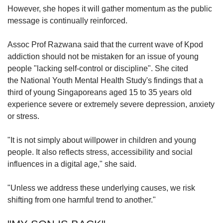
However, she hopes it will gather momentum as the public
message is continually reinforced.
Assoc Prof Razwana said that the current wave of Kpod
addiction should not be mistaken for an issue of young
people "lacking self-control or discipline". She cited
the
National Youth Mental Health Study's findings that
a
third of young Singaporeans aged 15 to 35 years old
experience severe or extremely severe depression, anxiety
or stress.
"It is not simply about willpower in children and young
people. It also reflects stress, accessibility and social
influences in a digital age," she said.
"Unless we address these underlying causes, we risk
shifting from one harmful trend to another."