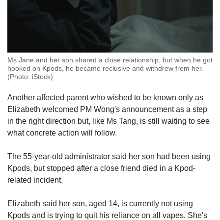
Ms Jane and her son shared a close relationship, but when he got
hooked on Kpods, he became reclusive and withdrew from her.
(Photo: iStock)
Another affected parent who wished to be known only as
Elizabeth welcomed PM Wong's announcement as a step
in the right direction but, like Ms Tang, is still waiting to see
what concrete action will follow.
The 55-year-old administrator said her son had been using
Kpods, but stopped after a close friend died in a Kpod-
related incident.
Elizabeth said her son, aged 14, is currently not using
Kpods and is trying to quit his reliance on all vapes. She's