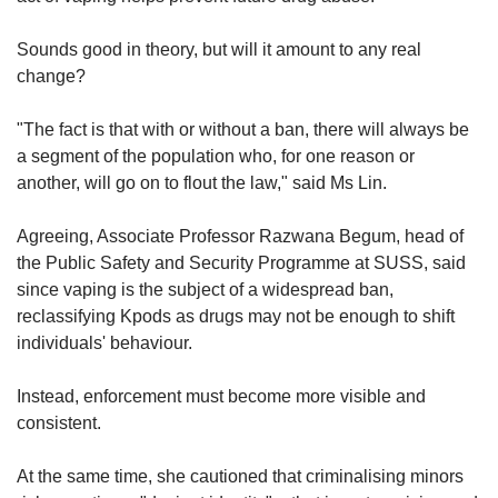
Sounds good in theory, but will it amount to any real
change?
"The fact is that with or without a ban, there will always be
a segment of the population who, for one reason or
another, will go on to flout the law," said Ms Lin.
Agreeing, Associate Professor Razwana Begum, head of
the Public Safety and Security Programme at SUSS, said
since vaping is the subject of a widespread ban,
reclassifying Kpods as drugs may not be enough to shift
individuals' behaviour.
Instead, enforcement must become more visible and
consistent.
At the same time, she cautioned that criminalising minors