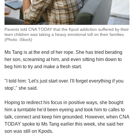
Parents told CNA TODAY that the Kpod addiction suffered by their
teen children was taking a heavy emotional toll on their families.
(Photo: iStock)
Ms Tang is at the end of her rope. She has tried berating
her son, screaming at him, and even sitting him down to
beg him to try and make a fresh start.
"I told him: 'Let's just start over. I'll forget everything if you
stop'," she said.
Hoping to redirect his focus in positive ways, she bought
him a turntable he'd been eyeing and took him to cafes to
talk, connect and keep him grounded. However, when CNA
TODAY spoke to Ms Tang earlier this week, she said her
son was still on Kpods.