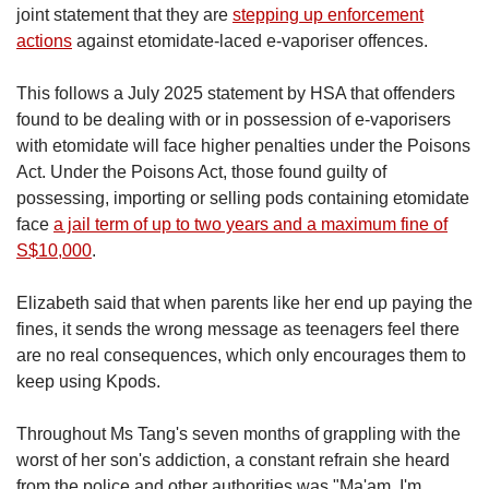
joint statement that they are
stepping up enforcement
actions
against etomidate-laced e-vaporiser offences.
This follows a July 2025 statement by HSA that offenders
found to be dealing with or in possession of e-vaporisers
with etomidate will face higher penalties under the Poisons
Act. Under the Poisons Act, those found guilty of
possessing, importing or selling pods containing etomidate
face
a jail term of up to two years and a maximum fine of
S$10,000
.
Elizabeth said that when parents like her end up paying the
fines, it sends the wrong message as teenagers feel there
are no real consequences, which only encourages them to
keep using Kpods.
Throughout Ms Tang's seven months of grappling with the
worst of her son's addiction, a constant refrain she heard
from the police and other authorities was "Ma'am, I'm