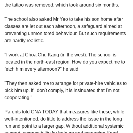
the tattoo was removed, which took around six months.
The school also asked Mr Yeo to take his son home after
classes are let out each afternoon, a safeguard aimed at
preventing unmonitored behaviour. But such requirements
are hardly realistic.
"I work at Choa Chu Kang (in the west). The school is
located in the north-east region. How do you expect me to
fetch him every afternoon?" he said.
"They then asked me to arrange for private-hire vehicles to
pick him up. If I don't comply, it is insinuated that I'm not
cooperating."
Parents told CNA TODAY that
measures like these, while
well-intentioned, do little to address the issue in the long
run and point to a larger gap. Without additional systemic