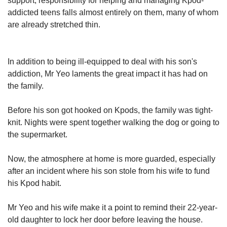
support, responsibility for helping and managing Kpod-
addicted teens falls almost entirely on them, many of whom
are already stretched thin.
In addition to being ill-equipped to deal with his son's
addiction, Mr Yeo laments the great impact it has had on
the family.
Before his son got hooked on Kpods, the family was tight-
knit. Nights were spent together walking the dog or going to
the supermarket.
Now, the atmosphere at home is more guarded, especially
after an incident where his son stole from his wife to fund
his Kpod habit.
Mr Yeo and his wife make it a point to remind their 22-year-
old daughter to lock her door before leaving the house.