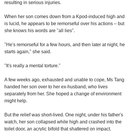
resulting in serious injuries.
When her son comes down from a Kpod-induced high and
is lucid, he appears to be remorseful over his actions – but
she knows his words are "all lies".
"He's remorseful for a few hours, and then later at night, he
starts again," she said.
"It's really a mental torture."
A few weeks ago, exhausted and unable to cope, Ms Tang
handed her son over to her ex-husband, who lives
separately from her. She hoped a change of environment
might help.
But the relief was short-lived. One night, under his father's
watch, her son collapsed while high and crashed into the
toilet door, an acrylic bifold that shattered on impact.