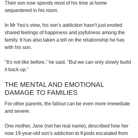
Their son now spends most of his time at home
sequestered
in his room.
In Mr Yeo's view, his son's addiction hasn't just eroded
shared feelings of happiness and joyfulness among the
family. It has also taken a toll on the relationship he has
with his son.
"It's not like before," he said. "But we can only slowly build
it back up."
THE MENTAL AND EMOTIONAL
DAMAGE TO FAMILIES
For other parents, the fallout
can be even more immediate
and severe.
One mother, Jane (not her real name), described how her
now 19-year-old son's addiction to Kpods escalated
from