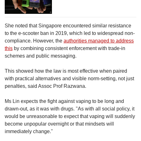
She noted that Singapore encountered similar resistance
to the e-scooter ban in 2019, which led to widespread non-
compliance. However, the
authorities managed to address
this
by combining consistent enforcement with trade-in
schemes and public messaging.
This showed how the law is most effective when paired
with practical alternatives and visible norm-setting, not just
penalties, said Assoc Prof Razwana.
Ms Lin expects the fight against vaping to be long and
drawn-out, as it was with drugs. "As with all social policy, it
would be unreasonable to expect that vaping will suddenly
become unpopular overnight or that mindsets will
immediately change."