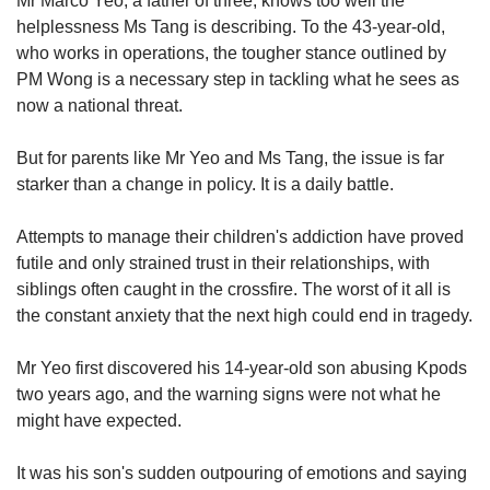
Mr Marco Yeo, a father of three, knows too well the
helplessness Ms Tang is describing. To the 43-year-old,
who works in operations, the tougher stance outlined by
PM Wong is a necessary step in tackling what he sees as
now a national threat.
But for parents like Mr Yeo and Ms Tang, the issue is far
starker than a change in policy. It is a daily battle.
Attempts to manage their children's addiction have proved
futile and only strained trust in their relationships, with
siblings often caught in the crossfire. The worst of it all is
the constant anxiety that the next high could end in tragedy.
Mr Yeo first discovered his 14-year-old son abusing Kpods
two years ago, and the warning signs were not what he
might have expected.
It was his son's sudden outpouring of emotions and saying