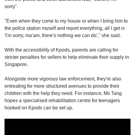
sorry".
"Even when they come to my house or when I bring him to
the police station myself and report everything, all I get is
'I'm sorry, ma'am, there's nothing we can do'," she said.
With the accessibility of Kpods, parents are calling for
stricter penalties for sellers to help eliminate their supply in
Singapore.
Alongside more vigorous law enforcement, they're also
entreating for more structured avenues to provide their
children with the help they need. For instance, Ms Tang
hopes a specialised rehabilitation centre for teenagers
hooked on Kpods can be set up.