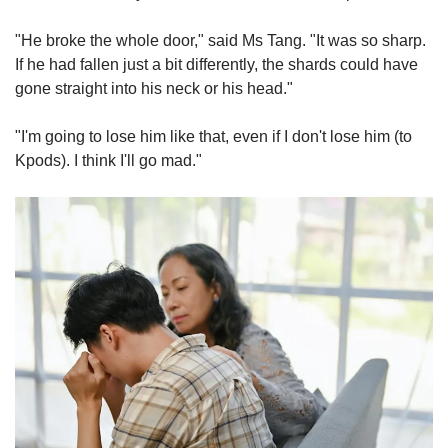
"He broke the whole door," said Ms Tang. "It was so sharp.
If he had fallen just a bit differently, the shards could have
gone straight into his neck or his head."
"I'm going to lose him like that, even if I don't lose him (to
Kpods). I think I'll go mad."