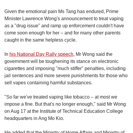
Given the emotional pain
Ms Tang has endured, Prime
Minister Lawrence Wong's announcement to treat vaping
as a "drug issue" and ramp up enforcement couldn't have
come soon enough for her – and for many other parents
caught in the same helpless cycle.
In
his National Day Rally speech
, Mr Wong said the
government will be toughening its stance on electronic
cigarettes and imposing "much stiffer" penalties, including
jail sentences and more severe punishments for those who
sell vapes containing harmful substances.
"So far we've treated vaping like tobacco – at most we
impose a fine. But that's no longer enough," said Mr Wong
on Aug 17 at the Institute of Technical Education College
headquarters in Ang Mo Kio.
He added that the Ministry of Home Affairs and Ministry of