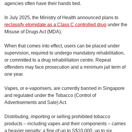
agencies often have their hands tied.
In July 2025, the Ministry of Health announced plans to
reclassify etomidate as a Class C controlled drug
under the
Misuse of Drugs Act (MDA).
When that comes into effect, users can be placed under
supervision, required to undergo mandatory rehabilitation,
or committed to a drug rehabilitation centre. Repeat
offenders may face prosecution and a minimum jail term of
one year.
Vapes, or e‑vaporisers, are currently banned in Singapore
and regulated under the Tobacco (Control of
Advertisements and Sale) Act.
Distributing, importing or selling prohibited tobacco
products – including vapes and their components – carries
a heavier penalty: a fine of up to S$10,000, up to six