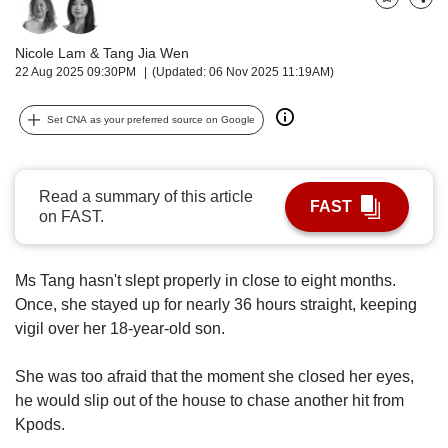
upgrade
Bookmark
Share
to
a
Nicole Lam
&
Tang Jia Wen
supported
22 Aug 2025 09:30PM
(Updated: 06 Nov 2025 11:19AM)
browser
or,
Set CNA as your preferred source on Google
for
the
finest
experience,
Read a summary of this article
FAST
download
on FAST.
the
mobile
app.
Ms Tang hasn't slept properly in close to eight months.
Once, she stayed up for nearly 36 hours straight, keeping
Upgraded
vigil over her 18-year-old son.
but
still
She was too afraid that the moment she closed her eyes,
having
he would slip out of the house to chase another hit from
issues?
Kpods.
Contact