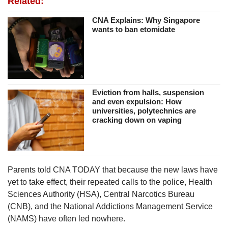
Related:
CNA Explains: Why Singapore
wants to ban etomidate
Eviction from halls, suspension
and even expulsion: How
universities, polytechnics are
cracking down on vaping
Parents told CNA TODAY that because the new laws have
yet to take effect, their repeated calls to the police, Health
Sciences Authority (HSA), Central Narcotics Bureau
(CNB), and the National Addictions Management Service
(NAMS) have often led nowhere.