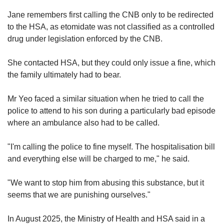
Jane remembers first calling the CNB only to be redirected
to the HSA, as etomidate was not classified as a controlled
drug under
legislation enforced by the CNB.
She contacted HSA, but they could only issue a fine, which
the family ultimately had to bear.
Mr Yeo faced a similar situation when he tried to call the
police to attend to his son during a particularly bad episode
where an ambulance also had to be called.
"I'm calling the police to fine myself. The hospitalisation bill
and everything else will be charged to me," he said.
"We want to stop him from abusing this substance, but it
seems that we are punishing ourselves."
In August 2025, the Ministry of Health and HSA said in a