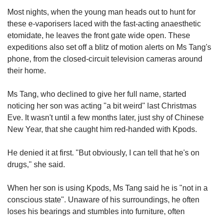
us
Most nights, when the young man heads out to hunt for
these e-vaporisers laced with the fast-acting anaesthetic
etomidate, he leaves the front gate wide open. These
expeditions also set off a blitz of motion alerts on Ms Tang's
phone, from the closed-circuit television cameras around
their home.
Ms Tang, who declined to give her full name, started
noticing her son was acting "a bit weird" last Christmas
Eve. It wasn't until a few months later, just shy of Chinese
New Year, that she caught him red-handed with Kpods.
He denied it at first. "But obviously, I can tell that he's on
drugs," she said.
When her son is using Kpods, Ms Tang said he is "not in a
conscious state". Unaware of his surroundings, he often
loses his bearings and stumbles into furniture, often