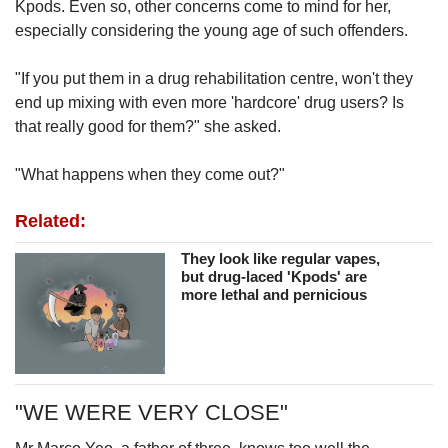
Kpods. Even so, other concerns come to mind for her,
especially considering the young age of such offenders.
"If you put them in a drug rehabilitation centre, won't they
end up mixing with even more 'hardcore' drug users? Is
that really good for them?" she asked.
"What happens when they come out?"
Related:
They look like regular vapes,
but drug-laced 'Kpods' are
more lethal and pernicious
"WE WERE VERY CLOSE"