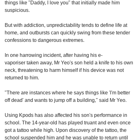
things like "Daddy, I love you" that initially made him
suspicious.
But with addiction, unpredictability tends to define life at
home, and outbursts can quickly swing from these tender
confessions to dangerous extremes.
In one harrowing incident, after having his e-
vaporiser taken away, Mr Yeo's son held a knife to his own
neck, threatening to harm himself if his device was not
returned to him.
"There are instances where he says things like 'I'm better
off dead' and wants to jump off a building," said Mr Yeo.
Using Kpods has also affected his son's performance in
school. The 14-year-old has played truant and even once
got a tattoo while high. Upon discovery of the tattoo, the
school suspended him and he was unable to return until