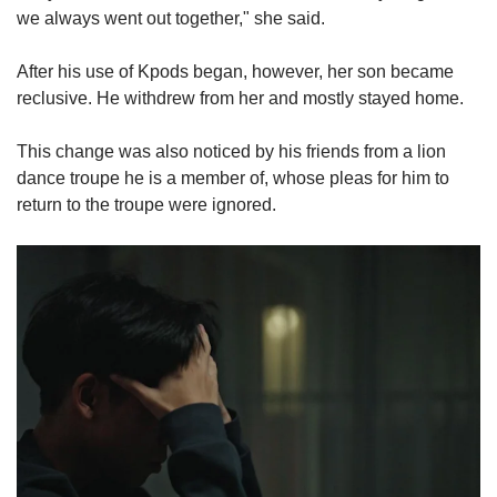
we always went out together," she said.
After his use of Kpods began, however, her son became
reclusive. He withdrew from her and mostly stayed home.
This change was also noticed by his friends from a lion
dance troupe he is a member of, whose pleas for him to
return to the troupe were ignored.