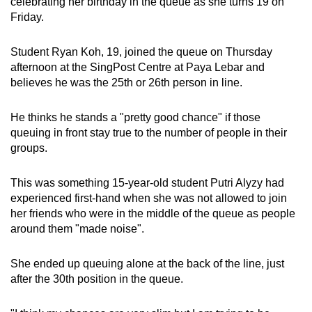
celebrating her birthday in the queue as she turns 19
on
Friday.
Student Ryan Koh, 19, joined the queue on Thursday
afternoon at the SingPost Centre at Paya Lebar and
believes he was the 25th or 26th person in line.
He thinks he stands a "pretty good chance" if those
queuing in front stay true to the number of people in their
groups.
This was something 15-year-old student Putri Alyzy had
experienced first-hand when she was not allowed to join
her friends who were in the middle of the queue as people
around them "made noise".
She ended up queuing alone at the back of the line, just
after the 30th position in the queue.