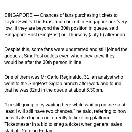
can
possibly
SINGAPORE — Chances of fans purchasing tickets to
be.
Taylor Swift’s The Eras Tour concert in Singapore are "very
low" if they are beyond the 30th position in queue, said
To
Singapore Post (SingPost) on Thursday (July 6) afternoon.
continue,
upgrade
Despite this, some fans were undeterred and still joined the
to
queue at SingPost outlets even when they knew they
would be after the 30th person in line.
a
supported
One of them was Mr Carlo Reginaldo, 31, an analyst who
browser
went to the SingPost Siglap branch after work and found
or,
that he was 32nd in the queue at about 6.30pm.
for
the
"I'm still going to try waiting here while waiting online so at
finest
least I will still have two chances," he said, referring to how
experience,
he will also log in concurrently to ticketing platform
download
Ticketmaster in a bid to snag a ticket when general sales
the
start at 12pm on Friday.