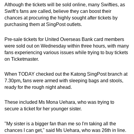
Although the tickets will be sold online, many Swifties, as
Swift’s fans are called, believe they can boost their
chances at procuring the highly sought after tickets by
purchasing them at SingPost outlets.
Pre-sale tickets for United Overseas Bank card members
were sold out on Wednesday within three hours, with many
fans experiencing various issues while trying to buy tickets
on Ticketmaster.
When TODAY checked out the Katong SingPost branch at
7.30pm
,
fans were armed with sleeping bags and stools,
ready for the rough night ahead.
These included Ms Mona Uehara, who was trying to
secure a ticket for her younger sister.
"My sister is a bigger fan than me so I'm taking all the
chances I can get," said Ms Uehara, who was 26th in line.