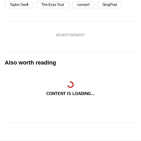
Taylor Swift
The Eras Tour
concert
SingPost
ADVERTISEMENT
Also worth reading
CONTENT IS LOADING...