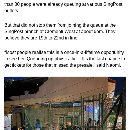
than 30 people were already queuing at various SingPost
outlets.
But that did not stop them from joining the queue at the
SingPost branch at
Clementi West at about 6pm. They
believe they are 19th to 22nd in line.
“Most people realise this is a once-in-a-lifetime opportunity
to see her. Queueing up physically — It’s the last chance to
get tickets for those that missed the presale,” said Naomi.