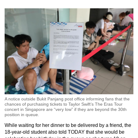
A notice outside Bukit Panjang post office informing fans that the
chances of purchasing tickets to Taylor Swift’s The Eras Tour
concert in Singapore are “very low” if they are beyond the 30th
position in queue.
While waiting for her dinner to be delivered by a friend, the
18-year-old student also told TODAY that she would be