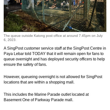
The queue outside Katong post office at around 7.45pm on July
6, 2023.
A SingPost customer service staff at the SingPost Centre in
Paya Lebar told TODAY that it will remain open for fans to
queue overnight and has deployed security officers to help
ensure the safety of fans.
However, queueing overnight is not allowed for SingPost
locations that are within a shopping mall.
This includes the Marine Parade outlet located at
Basement One of Parkway Parade mall.