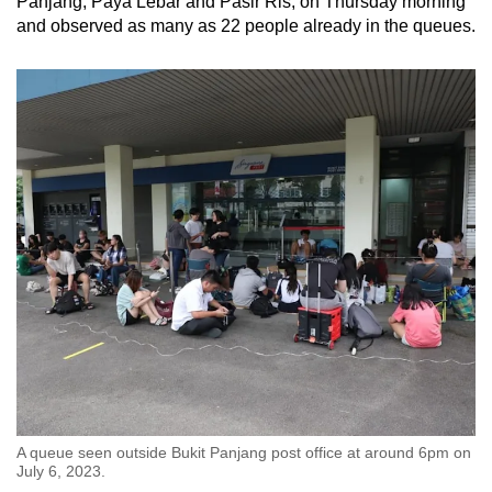
Panjang, Paya Lebar and Pasir Ris, on Thursday morning
and observed as many as 22 people already in the queues.
A queue seen outside Bukit Panjang post office at around 6pm on
July 6, 2023.