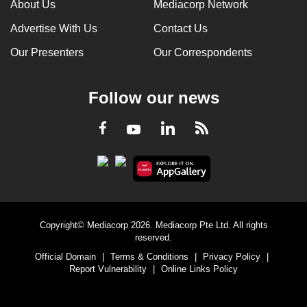
About Us
Mediacorp Network
Advertise With Us
Contact Us
Our Presenters
Our Correspondents
Follow our news
LinkedIn
Facebook
RSS
Youtube
Copyright© Mediacorp 2026. Mediacorp Pte Ltd. All rights
reserved.
Official Domain
|
Terms & Conditions
|
Privacy Policy
|
Report Vulnerability
|
Online Links Policy