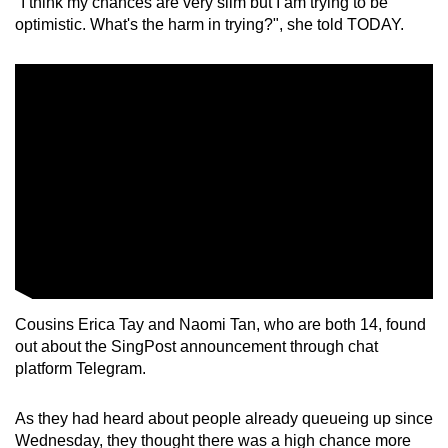
"I think my chances are very slim but I am trying to be
optimistic. What's the harm in trying?", she told TODAY.
Cousins Erica Tay and Naomi Tan, who are both 14, found
out about the SingPost announcement through chat
platform Telegram.
As they had heard about people already queueing up since
Wednesday, they thought there was a high chance more