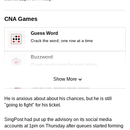
mobile
app.
CNA Games
Upgraded
Guess Word
but
Crack the word, one row at a time
still
having
Buzzword
issues?
Create words using the given letters
Contact
us
Show More
Mini Sudoku
Tiny puzzle, mighty brain teaser
He is anxious about about his chances, but he is still
Mini Crossword
"going to fight" for his ticket.
Small grid, big challenge
SingPost had put up the advisory on its social media
accounts at 1pm on Thursday after queues started forming
Word Search