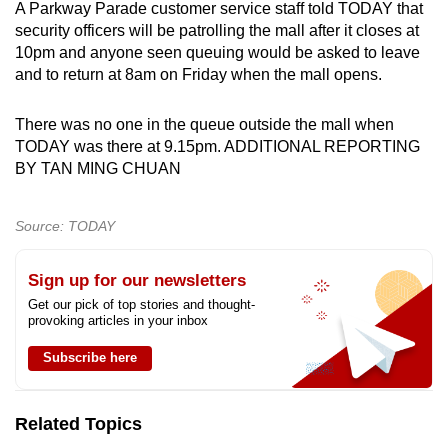
A Parkway Parade customer service staff told TODAY that
security officers will be patrolling the mall after it closes at
10pm and anyone seen queuing would be asked to leave
and to return at 8am on Friday when the mall opens.
There was no one in the queue outside the mall when
TODAY was there at 9.15pm. ADDITIONAL REPORTING
BY TAN MING CHUAN
Source: TODAY
Sign up for our newsletters
Get our pick of top stories and thought-
provoking articles in your inbox
Subscribe here
Related Topics