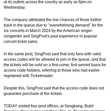
at its outlets across the country as early as 6pm on
Spot as many words as you can
Wednesday.
The company attributed the low chances of those further
Show Less
back in the queue due to "overwhelming demand" for the
six concerts in March 2024 by the American singer-
songwriter and SingPost's past experience in popular
concert ticket sales.
In the same post, SingPost said that only fans with valid
access codes will be allowed to join in the queue, and that
the tickets will be sold on a first-come, first-served basis for
access code holders, referring to those who had earlier
registered with Ticketmaster.
Despite this, SingPost said that the access code does not
guarantee purchase of the tickets.
TODAY visited four post offices, at Sengkang, Bukit