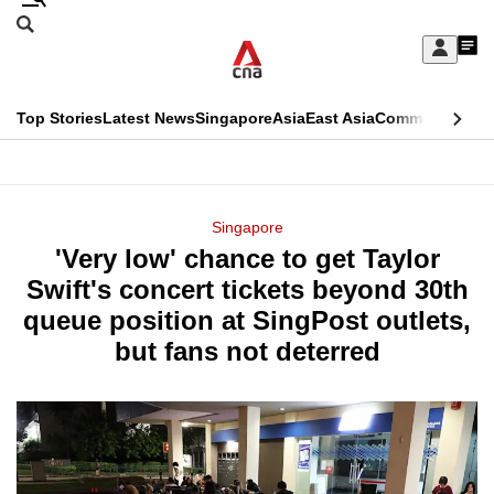
Skip
Search
to
Edition Menu
CNAR
My
main
Feed
Sign
Search
In
content
This
Top Stories
Latest News
Singapore
Asia
East Asia
Commentary
Ins
menu
CNAR
browser
Primary
CNAR
ADVERTISEMENT
is
Menu
Secondary
Singapore
no
'Very low' chance to get Taylor
Menu
longer
Swift's concert tickets beyond 30th
supported
queue position at SingPost outlets,
but fans not deterred
We
know
it's
a
hassle