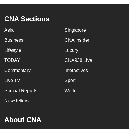
CNA Sections
Asia
Singapore
Business
CNA Insider
Lifestyle
Luxury
TODAY
CNA938 Live
Commentary
Interactives
Live TV
Sport
Special Reports
World
Newsletters
About CNA