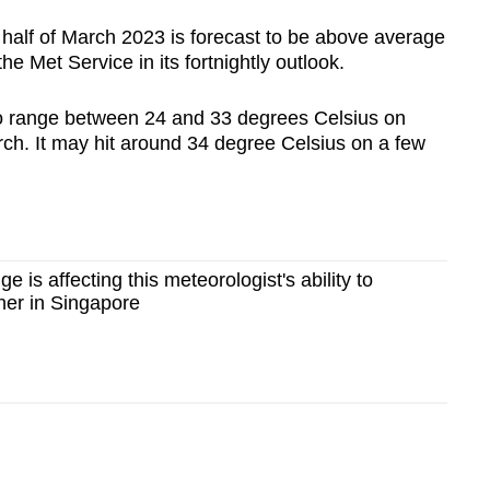
irst half of March 2023 is forecast to be above average
he Met Service in its fortnightly outlook.
to range between 24 and 33 degrees Celsius on
arch. It may hit around 34 degree Celsius on a few
.
 is affecting this meteorologist's ability to
her in Singapore