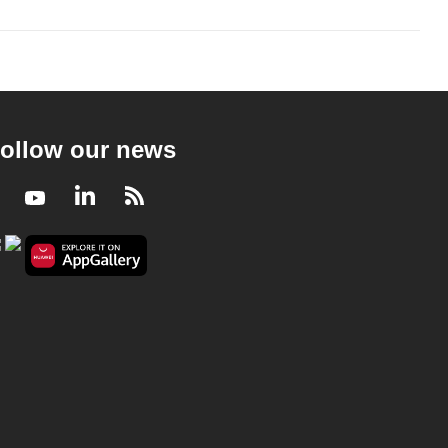
ollow our news
Facebook
Youtube
LinkedIn
RSS