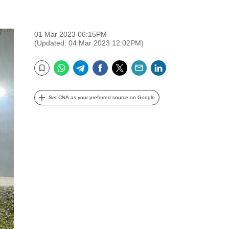
01 Mar 2023 06:15PM
(Updated: 04 Mar 2023 12:02PM)
WhatsApp
Telegram
Facebook
Twitter
Email
LinkedIn
Bookmark
Set CNA as your preferred source on Google