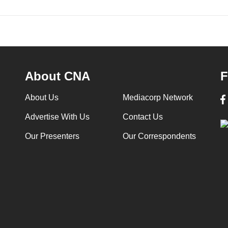
About CNA
F
About Us
Mediacorp Network
Advertise With Us
Contact Us
Our Presenters
Our Correspondents