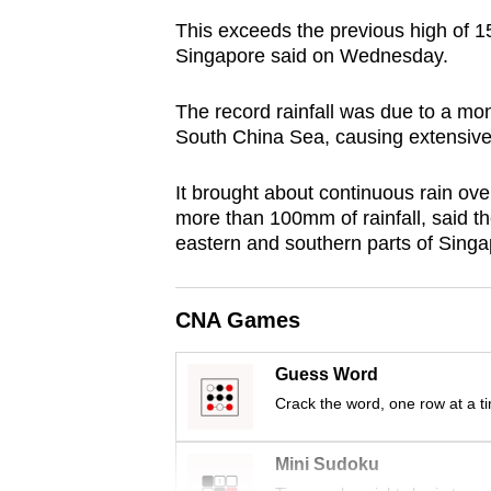
browser
This exceeds the previous high of 
or,
Singapore said on Wednesday.
for
the
The record rainfall was due to a mo
South China Sea, causing extensive 
finest
experience,
It brought about continuous rain ove
download
more than 100mm of rainfall, said t
the
eastern and southern parts of Sing
mobile
app.
CNA Games
Upgraded
Guess Word
but
Crack the word, one row at a t
still
having
Mini Sudoku