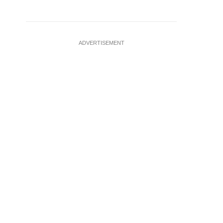
ADVERTISEMENT