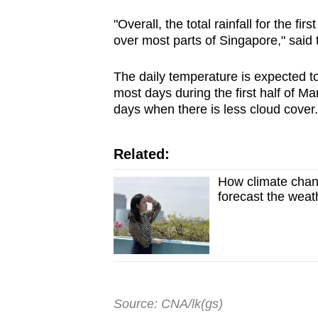
"Overall, the total rainfall for the f
over most parts of Singapore," said t
The daily temperature is expected 
most days during the first half of M
days when there is less cloud cover
Related:
How climate change
forecast the weat
Source: CNA/lk(gs)