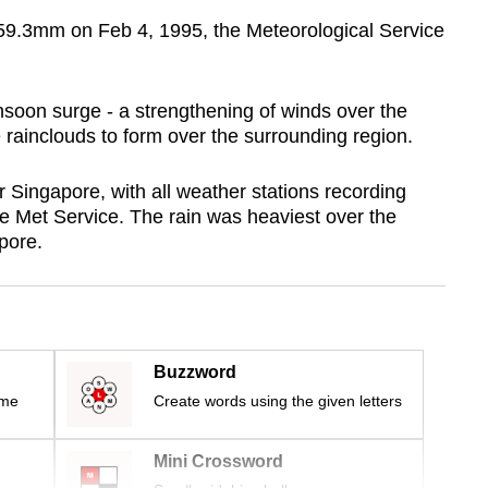
159.3mm on Feb 4, 1995, the Meteorological Service
nsoon surge - a strengthening of winds over the
rainclouds to form over the surrounding region.
r Singapore, with all weather stations recording
he Met Service. The rain was heaviest over the
apore.
Buzzword
ime
Create words using the given letters
Mini Crossword