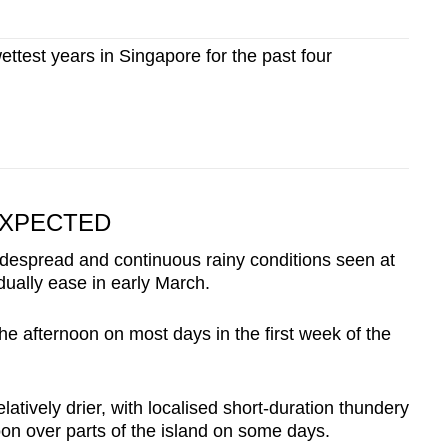
ettest years in Singapore for the past four
XPECTED
idespread and continuous rainy conditions seen at
dually ease in early March.
e afternoon on most days in the first week of the
atively drier, with localised short-duration thundery
oon over parts of the island on some days.