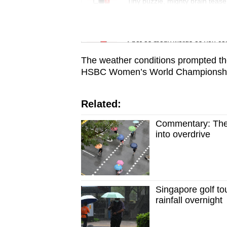
issues?
Tiny puzzle, mighty brain tease
Contact
us
Word Search
Spot as many words as you ca
The weather conditions prompted t
HSBC Women’s World Championship
Related:
Commentary: The 
into overdrive
Singapore golf t
rainfall overnight