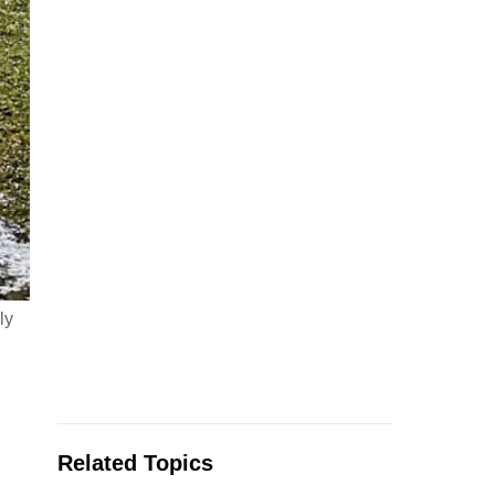
ly
Related Topics