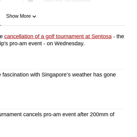
r
Small grid, big challenge
Show More
n
he
cancellation of a golf tournament at Sentosa
- the
's pro-am event - on Wednesday.
Show Less
fascination with Singapore’s weather has gone
ournament cancels pro-am event after 200mm of