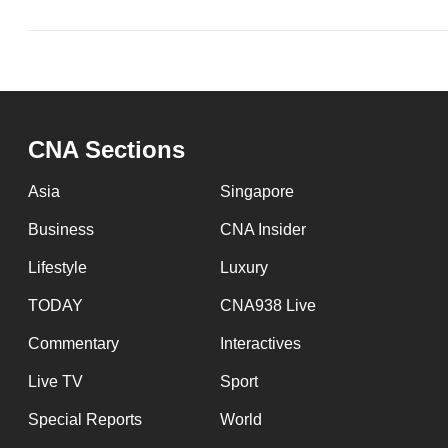
CNA Sections
Asia
Singapore
Business
CNA Insider
Lifestyle
Luxury
TODAY
CNA938 Live
Commentary
Interactives
Live TV
Sport
Special Reports
World