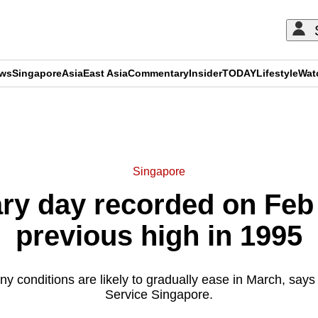
ews
Singapore
Asia
East Asia
Commentary
Insider
TODAY
Lifestyle
Wat
ADVERTISEMENT
Singapore
ry day recorded on Feb
previous high in 1995
ny conditions are likely to gradually ease in March, says
Service Singapore.