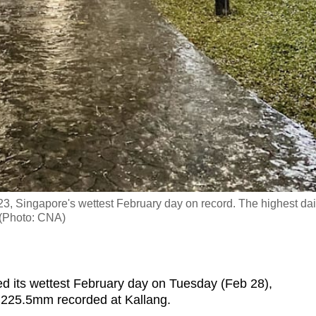
23, Singapore's wettest February day on record. The highest dai
. (Photo: CNA)
its wettest February day on Tuesday (Feb 28),
 of 225.5mm recorded at Kallang.