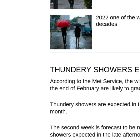
2022 one of the w
decades
THUNDERY SHOWERS E
According to the Met Service, the w
the end of February are likely to gra
Thundery showers are expected in th
month.
The second week is forecast to be rel
showers expected in the late aftern