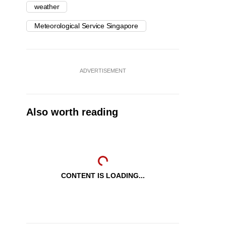
weather
Meteorological Service Singapore
ADVERTISEMENT
Also worth reading
CONTENT IS LOADING...