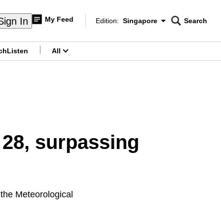
My Feed
Sign In
Edition:
Singapore
Search
CNAR
Edition Menu
Search
ch
Listen
All
menu
 28, surpassing
 the Meteorological