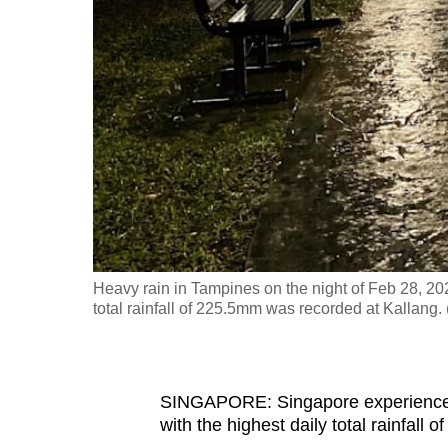
fast,
secure
and
the
best
it
can
possibly
be.
Heavy rain in Tampines on the night of Feb 28, 20
To
total rainfall of 225.5mm was recorded at Kallang
continue,
upgrade
to
SINGAPORE: Singapore experienced 
a
with the highest daily total rainfall
supported