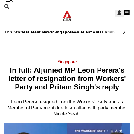
Skip
Search
to
Edition Menu
CNAR
My
main
Feed
Sign
Search
In
content
This
Top Stories
Latest News
Singapore
Asia
East Asia
Commentary
Ins
menu
CNAR
browser
Primary
CNAR
ADVERTISEMENT
is
Menu
Secondary
Singapore
no
In full: Aljunied MP Leon Perera's
Menu
longer
letter of resignation from Workers'
supported
Party and Pritam Singh's reply
Leon Perera resigned from the Workers' Party and as
We
Member of Parliament due to an affair with party member
know
Nicole Seah.
it's
a
hassle