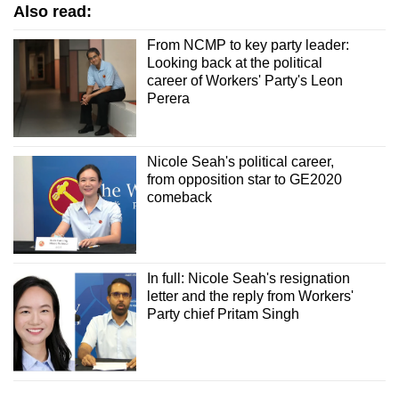
Also read:
From NCMP to key party leader:
Looking back at the political
career of Workers' Party's Leon
Perera
Nicole Seah's political career,
from opposition star to GE2020
comeback
In full: Nicole Seah's resignation
letter and the reply from Workers'
Party chief Pritam Singh