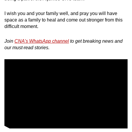
I wish you and your family well, and pray you will have
space as a family to heal and come out stronger from this
difficult moment.
Join
CNA's WhatsApp channel
to get breaking news and
our must-read stories.