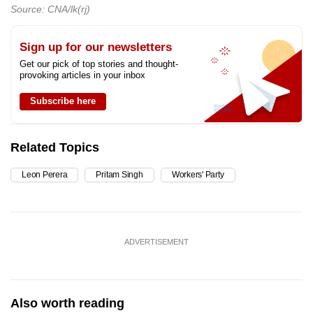
Source: CNA/lk(rj)
Sign up for our newsletters
Get our pick of top stories and thought-
provoking articles in your inbox
Subscribe here
Related Topics
Leon Perera
Pritam Singh
Workers' Party
ADVERTISEMENT
Also worth reading