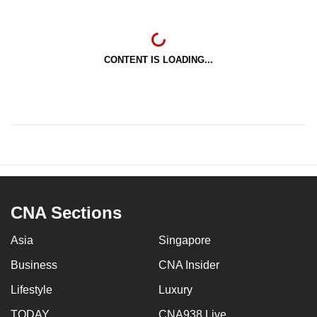
CONTENT IS LOADING...
CNA Sections
Asia
Singapore
Business
CNA Insider
Lifestyle
Luxury
TODAY
CNA938 Live