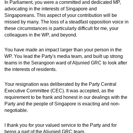
In Parliament, you were a committed and dedicated MP,
advocating in the interests of Singapore and
Singaporeans. This aspect of your contribution will be
missed by many. The loss of a steadfast opposition voice in
these circumstances is particularly difficult for me, your
colleagues in the WP, and beyond.
You have made an impact larger than your person in the
WP. You lead the Party's media team, and built up strong
teams in the Serangoon ward of Aljunied GRC to look after
the interests of residents.
Your resignation was deliberated by the Party Central
Executive Committee (CEC). It was accepted, as the
requirement to be frank and honest in our dealings with the
Party and the people of Singapore is exacting and non-
negotiable.
I thank you for your valued service to the Party and for
being a part of the Aljunied GRC team.