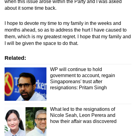
when this issue arose within the Party and I was asked
about it some time back.
I hope to devote my time to my family in the weeks and
months ahead, so as to address the hurt I have caused to
them, which is my greatest regret. I hope that my family and
I will be given the space to do that.
Related:
WP will continue to hold
government to account, regain
Singaporeans' trust after
resignations: Pritam Singh
What led to the resignations of
Nicole Seah, Leon Perera and
how their affair was discovered