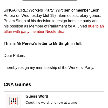
can
SINGAPORE: Workers' Party (WP) senior member Leon
possibly
Perera on Wednesday (Jul 19) informed secretary-general
be.
Pritam Singh of his decision to resign from the party and
his position as Member of Parliament for Aljunied
due to an
To
affair with party member Nicole Seah
.
continue,
upgrade
This is Mr Perera's letter to Mr Singh, in full:
to
a
Dear Pritam,
supported
browser
I hereby resign my membership of the Workers' Party.
or,
for
the
CNA Games
finest
experience,
Guess Word
download
Crack the word, one row at a time
the