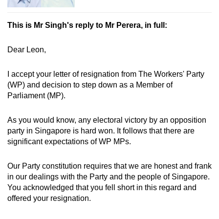
This is Mr Singh's reply to Mr Perera, in full:
Dear Leon,
I accept your letter of resignation from The Workers' Party
(WP) and decision to step down as a Member of
Parliament (MP).
As you would know, any electoral victory by an opposition
party in Singapore is hard won. It follows that there are
significant expectations of WP MPs.
Our Party constitution requires that we are honest and frank
in our dealings with the Party and the people of Singapore.
You acknowledged that you fell short in this regard and
offered your resignation.