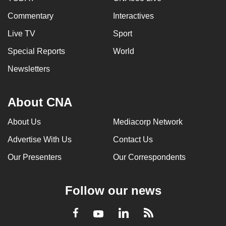
Commentary
Interactives
Live TV
Sport
Special Reports
World
Newsletters
About CNA
About Us
Mediacorp Network
Advertise With Us
Contact Us
Our Presenters
Our Correspondents
Follow our news
LinkedIn
Facebook
RSS
Youtube