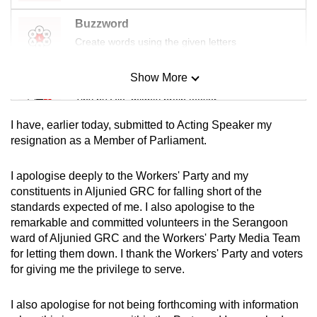
mobile
Buzzword
app.
Create words using the given letters
Upgraded
Show More
Mini Sudoku
but
Tiny puzzle, mighty brain teaser
still
I have, earlier today, submitted to Acting Speaker my
having
Mini Crossword
resignation as a Member of Parliament.
issues?
Small grid, big challenge
Contact
I apologise deeply to the Workers' Party and my
us
constituents in Aljunied GRC for falling short of the
Word Search
standards expected of me. I also apologise to the
Spot as many words as you can
remarkable and committed volunteers in the Serangoon
ward of Aljunied GRC and the Workers' Party Media Team
for letting them down. I thank the Workers' Party and voters
Show Less
for giving me the privilege to serve.
I also apologise for not being forthcoming with information