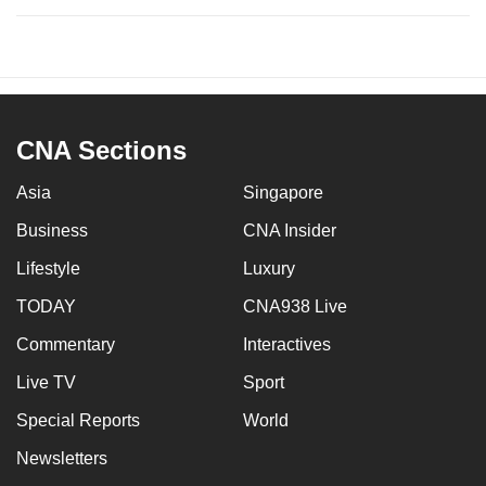
CNA Sections
Asia
Singapore
Business
CNA Insider
Lifestyle
Luxury
TODAY
CNA938 Live
Commentary
Interactives
Live TV
Sport
Special Reports
World
Newsletters