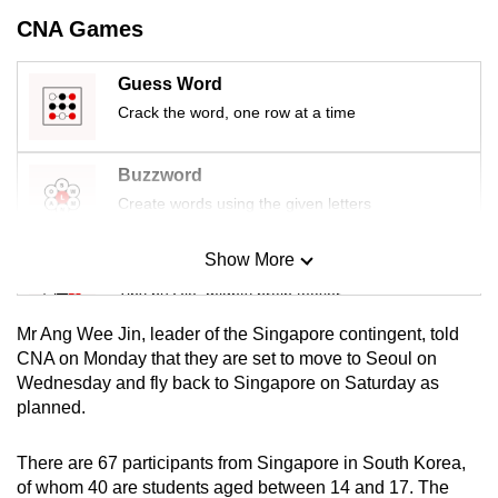
mobile
CNA Games
app.
Guess Word
Crack the word, one row at a time
Upgraded
but
still
Buzzword
having
Create words using the given letters
issues?
Contact
Show More
Mini Sudoku
us
Tiny puzzle, mighty brain teaser
Mr Ang Wee Jin, leader of the Singapore contingent, told
Mini Crossword
CNA on Monday that they are set to move to Seoul on
Wednesday and fly back to Singapore on Saturday as
Small grid, big challenge
planned.
Word Search
There are 67 participants from Singapore in South Korea,
Spot as many words as you can
of whom 40 are students aged between 14 and 17. The