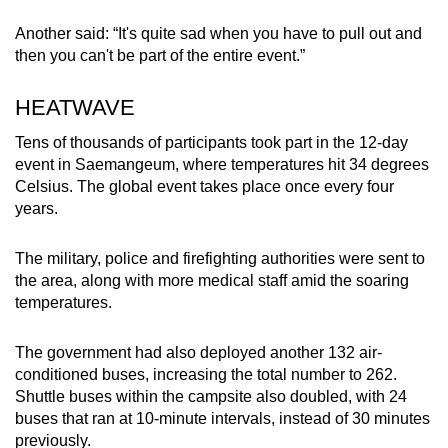
Another said: “It's quite sad when you have to pull out and
then you can't be part of the entire event.”
HEATWAVE
Tens of thousands of participants took part in the 12-day
event in Saemangeum, where temperatures hit 34 degrees
Celsius. The global event takes place once every four
years.
The military, police and firefighting authorities were sent to
the area, along with more medical staff amid the soaring
temperatures.
The government had also deployed another 132 air-
conditioned buses, increasing the total number to 262.
Shuttle buses within the campsite also doubled, with 24
buses that ran at 10-minute intervals, instead of 30 minutes
previously.