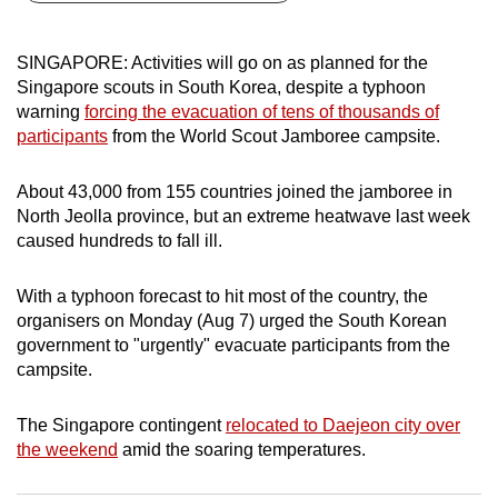
can
possibly
SINGAPORE: Activities will go on as planned for the
be.
Singapore scouts in South Korea, despite a typhoon
warning
forcing the evacuation of tens of thousands of
To
participants
from the World Scout Jamboree campsite.
continue,
upgrade
About 43,000 from 155 countries joined the jamboree in
to
North Jeolla province, but an extreme heatwave last week
a
caused hundreds to fall ill.
supported
browser
With a typhoon forecast to hit most of the country, the
organisers on Monday (Aug 7) urged the South Korean
or,
government to "urgently" evacuate participants from the
for
campsite.
the
finest
The Singapore contingent
relocated to Daejeon city over
experience,
the weekend
amid the soaring temperatures.
download
the