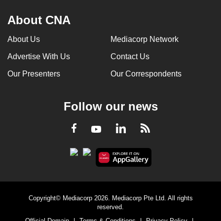
About CNA
About Us
Mediacorp Network
Advertise With Us
Contact Us
Our Presenters
Our Correspondents
Follow our news
LinkedIn
Facebook
RSS
Youtube
Copyright© Mediacorp 2026. Mediacorp Pte Ltd. All rights
reserved.
Official Domain
|
Terms & Conditions
|
Privacy Policy
|