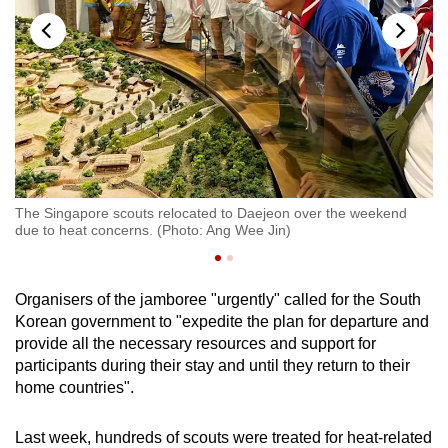
The Singapore scouts relocated to Daejeon over the weekend
Th
due to heat concerns. (Photo: Ang Wee Jin)
Ko
Organisers of the jamboree "urgently" called for the South
Korean government to "expedite the plan for departure and
provide all the necessary resources and support for
participants during their stay and until they return to their
home countries".
Last week, hundreds of scouts were treated for heat-related