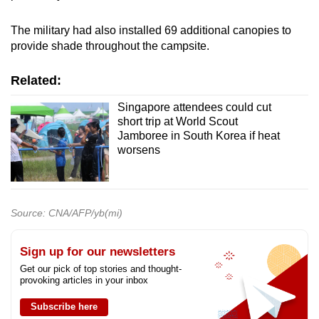
The military had also installed 69 additional canopies to
provide shade throughout the campsite.
Related:
Singapore attendees could cut
short trip at World Scout
Jamboree in South Korea if heat
worsens
Source: CNA/AFP/yb(mi)
Sign up for our newsletters
Get our pick of top stories and thought-
provoking articles in your inbox
Subscribe here