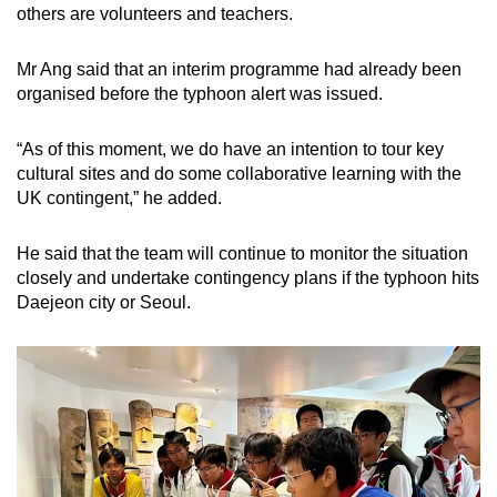
others are volunteers and teachers.
Show Less
Mr Ang said that an interim programme had already been
organised before the typhoon alert was issued.
“As of this moment, we do have an intention to tour key
cultural sites and do some collaborative learning with the
UK contingent,” he added.
He said that the team will continue to monitor the situation
closely and undertake contingency plans if the typhoon hits
Daejeon city or Seoul.