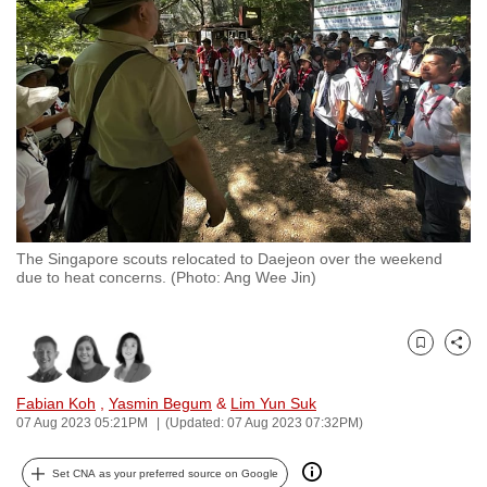
to
switch
browsers
but
we
want
your
experience
with
The Singapore scouts relocated to Daejeon over the weekend
CNA
due to heat concerns. (Photo: Ang Wee Jin)
to
be
fast,
Bookmark
Share
secure
and
Fabian Koh
,
Yasmin Begum
&
Lim Yun Suk
07 Aug 2023 05:21PM
(Updated: 07 Aug 2023 07:32PM)
the
best
Set CNA as your preferred source on Google
it