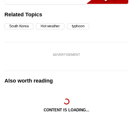
Related Topics
South Korea
Hot weather
typhoon
ADVERTISEMENT
Also worth reading
CONTENT IS LOADING...