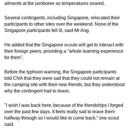
ailments at the jamboree as temperatures soared.
Several contingents, including Singapore, relocated their
participants to other sites over the weekend. None of the
Singapore participants fell ill, said Mr Ang.
He added that the Singapore scouts will get to interact with
their foreign peers, providing a "whole learning experience
for them".
Before the typhoon warning, the Singapore participants
told CNA that they were sad that they could not remain at
the camping site with their new friends, but they understood
why the contingent had to leave.
"I wish I was back here, because of the friendships I forged
over the past few days. It feels really sad to leave them
halfway through so I would like to come back,” one scout
said.