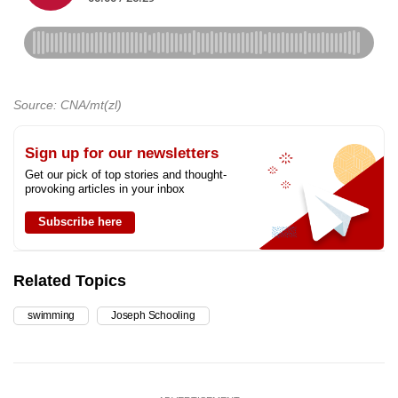
Source: CNA/mt(zl)
Sign up for our newsletters
Get our pick of top stories and thought-
provoking articles in your inbox
Subscribe here
Related Topics
swimming
Joseph Schooling