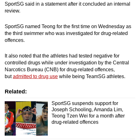
SportSG said in a statement after it concluded an internal
mobile
review.
app.
SportSG named Teong for the first time on Wednesday as
Upgraded
the third swimmer who was investigated for drug-related
but
offences.
still
having
It also noted that the athletes had tested negative for
controlled drugs while under investigation by the Central
issues?
Narcotics Bureau (CNB) for drug-related offences,
Contact
but
admitted to drug use
while being TeamSG athletes.
us
Related:
SportSG suspends support for
Joseph Schooling, Amanda Lim,
Teong Tzen Wei for a month after
drug-related offences