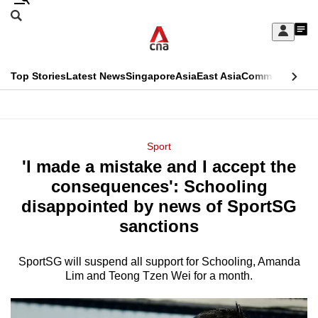
Skip
Search
to
Edition Menu
CNAR
My
main
Feed
Sign
Search
In
content
This
Top Stories
Latest News
Singapore
Asia
East Asia
Commentary
Ins
menu
CNAR
browser
Primary
CNAR
ADVERTISEMENT
is
Menu
Secondary
Sport
no
'I made a mistake and I accept the
Menu
longer
consequences': Schooling
supported
disappointed by news of SportSG
sanctions
We
know
SportSG will suspend all support for Schooling, Amanda
Lim and Teong Tzen Wei for a month.
it's
a
hassle