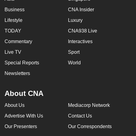
Business
CNA Insider
Lifestyle
Luxury
TODAY
CNA938 Live
Commentary
Interactives
Live TV
Sport
Special Reports
World
Newsletters
About CNA
About Us
Mediacorp Network
Advertise With Us
Contact Us
Our Presenters
Our Correspondents