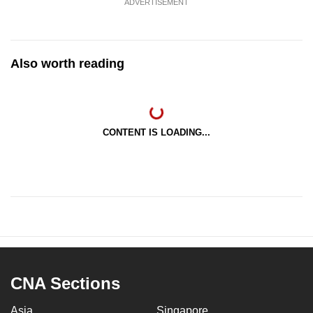
ADVERTISEMENT
Also worth reading
CONTENT IS LOADING...
CNA Sections
Asia
Singapore