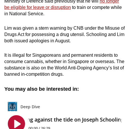
Ministry of Defence said previously that he will
no longer
be eligible for leave or disruption
to train or compete while
in National Service.
Lim was given a stern warning by CNB under the Misuse of
Drugs Act for possessing a drug utensil. Schooling and Lim
both issued apologies in August.
It is illegal for Singaporeans and permanent residents to
consume cannabis, whether in Singapore or overseas. The
substance is also on the World Anti-Doping Agency’s list of
banned in-competition drugs.
You may also be interested in: