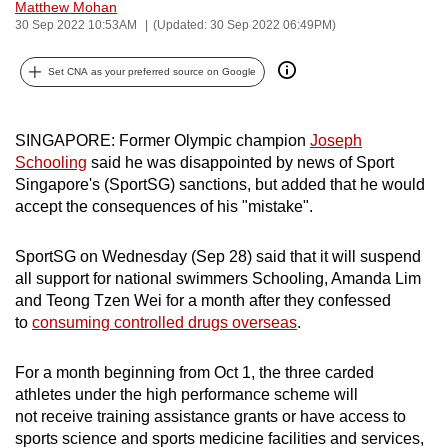
Matthew Mohan
can
30 Sep 2022 10:53AM
(Updated: 30 Sep 2022 06:49PM)
possibly
be.
Set CNA as your preferred source on Google
To
continue,
SINGAPORE: Former Olympic champion
Joseph
Schooling
said he was disappointed by news of Sport
upgrade
Singapore's (SportSG) sanctions, but added that he would
to
accept the consequences of his "mistake".
a
supported
SportSG on Wednesday (Sep 28) said that it will suspend
browser
all support for national swimmers Schooling, Amanda Lim
or,
and Teong Tzen Wei for a month after they confessed
for
to
consuming controlled drugs overseas
.
the
finest
For a month beginning from Oct 1, the three carded
experience,
athletes under the high performance scheme will
download
not receive training assistance grants or have access to
sports science and sports medicine facilities and services,
the