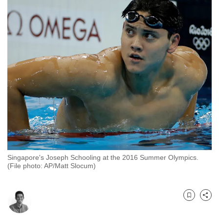
to
switch
browsers
but
we
want
your
experience
with
CNA
to
be
fast,
Singapore's Joseph Schooling at the 2016 Summer Olympics.
(File photo: AP/Matt Slocum)
secure
and
the
Bookmark
Share
best
it