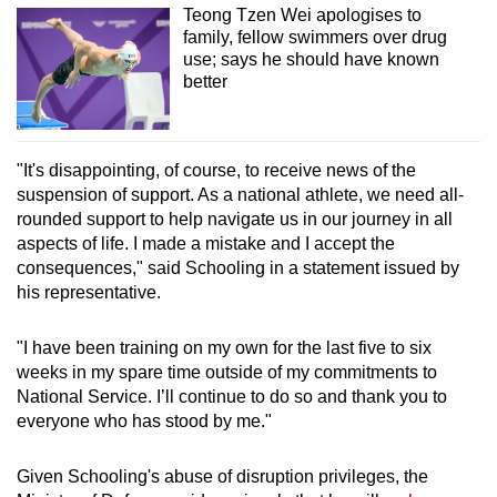
Teong Tzen Wei apologises to
family, fellow swimmers over drug
use; says he should have known
better
"It's disappointing, of course, to receive news of the
suspension of support. As a national athlete, we need all-
rounded support to help navigate us in our journey in all
aspects of life. I made a mistake and I accept the
consequences," said Schooling in a statement issued by
his representative.
"I have been training on my own for the last five to six
weeks in my spare time outside of my commitments to
National Service. I’ll continue to do so and thank you to
everyone who has stood by me."
Given Schooling's abuse of disruption privileges, the