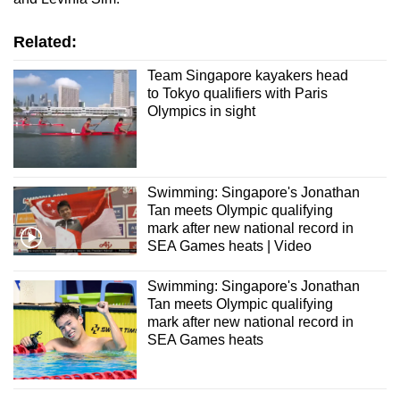
Related:
Team Singapore kayakers head
to Tokyo qualifiers with Paris
Olympics in sight
Swimming: Singapore's Jonathan
Tan meets Olympic qualifying
mark after new national record in
SEA Games heats | Video
Swimming: Singapore's Jonathan
Tan meets Olympic qualifying
mark after new national record in
SEA Games heats