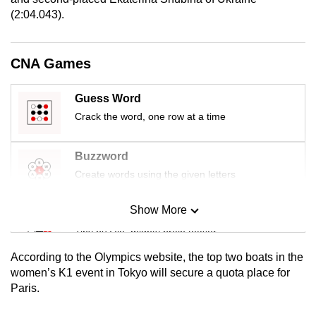
mobile
(2:04.043).
app.
CNA Games
Upgraded
but
Guess Word
still
Crack the word, one row at a time
having
issues?
Buzzword
Contact
Create words using the given letters
us
Show More
Mini Sudoku
Tiny puzzle, mighty brain teaser
According to the Olympics website, the top two boats in the
Mini Crossword
women’s K1 event in Tokyo will secure a quota place for
Paris.
Small grid, big challenge