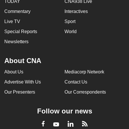
TODAY
CNA938 Live
Commentary
Interactives
Live TV
Sport
Special Reports
World
Newsletters
About CNA
About Us
Mediacorp Network
Advertise With Us
Contact Us
Our Presenters
Our Correspondents
Follow our news
LinkedIn
Facebook
RSS
Youtube