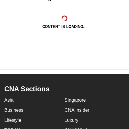
CONTENT IS LOADING...
CNA Sections
Asia
Singapore
Business
CNA Insider
Lifestyle
Luxury