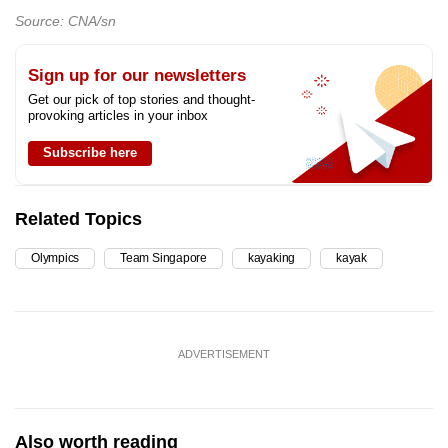
Source: CNA/sn
Sign up for our newsletters
Get our pick of top stories and thought-
provoking articles in your inbox
Subscribe here
Related Topics
Olympics
Team Singapore
kayaking
kayak
ADVERTISEMENT
Also worth reading