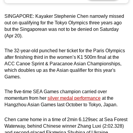
can
possibly
SINGAPORE: Kayaker Stephenie Chen narrowly missed
be.
out on qualifying for the Tokyo Olympics three years ago
but the Singaporean was not to be denied on Saturday
To
(Apr 20).
continue,
upgrade
The 32-year-old punched her ticket for the Paris Olympics
to
after finishing third in the women’s K1 500m final at the
a
ACC Canoe Sprint & Paracanoe Asian Championships,
which doubles up as the Asian qualifier for this year's
supported
Games.
browser
or,
The five-time SEA Games champion carried over
for
momentum from her
silver medal performance
at the
the
Hangzhou Asian Games last October to Tokyo, Japan.
finest
experience,
Chen came home in a time of 2min 6.129sec at Sea Forest
download
Waterway, behind Chinese winner Zhang Luxi (2:02.328)
the
and second-placed Ekaterina Shubina of Ukraine