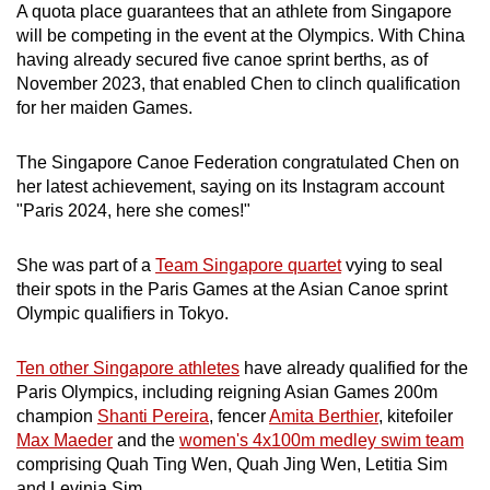
A quota place guarantees that an athlete from Singapore
Word Search
will be competing in the event at the Olympics. With China
Spot as many words as you can
having already secured five canoe sprint berths, as of
November 2023, that enabled Chen to clinch qualification
for her maiden Games.
Show Less
The Singapore Canoe Federation congratulated Chen on
her latest achievement, saying on its Instagram account
"Paris 2024, here she comes!"
She was part of a
Team Singapore quartet
vying to seal
their spots in the Paris Games at the Asian Canoe sprint
Olympic qualifiers in Tokyo.
Ten other Singapore athletes
have already qualified for the
Paris Olympics, including reigning Asian Games 200m
champion
Shanti Pereira
, fencer
Amita Berthier
, kitefoiler
Max Maeder
and the
women's 4x100m medley swim team
comprising Quah Ting Wen, Quah Jing Wen, Letitia Sim
and Levinia Sim.