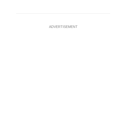
ADVERTISEMENT