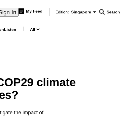
My Feed
Sign In
Edition:
Singapore
Search
CNAR
Edition Menu
Search
ch
Listen
All
menu
 COP29 climate
ies?
igate the impact of