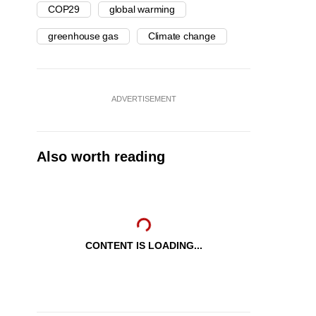
COP29
global warming
greenhouse gas
Climate change
ADVERTISEMENT
Also worth reading
CONTENT IS LOADING...