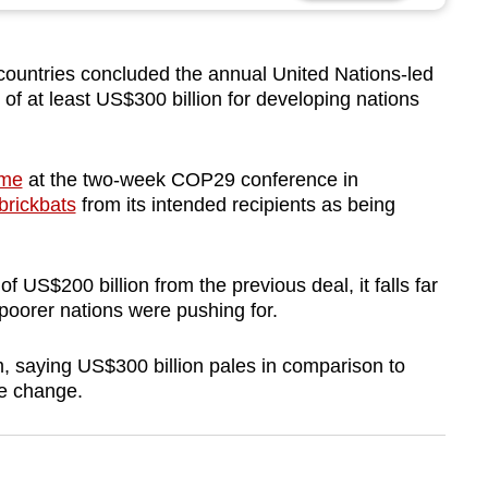
countries concluded the annual United Nations-led
 of at least US$300 billion for developing nations
ime
at the two-week COP29 conference in
brickbats
from its intended recipients as being
 US$200 billion from the previous deal, it falls far
 poorer nations were pushing for.
m, saying US$300 billion pales in comparison to
te change.