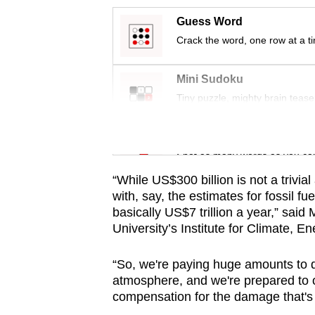
issues?
Contact
Guess Word
us
Crack the word, one row at a t
Mini Sudoku
Tiny puzzle, mighty brain tease
Word Search
Spot as many words as you ca
“While US$300 billion is not a trivi
with, say, the estimates for fossil fu
basically US$7 trillion a year,” said
University’s Institute for Climate, E
“So, we're paying huge amounts to di
atmosphere, and we're prepared to on
compensation for the damage that'