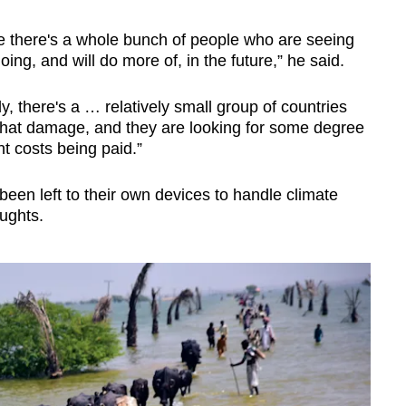
re there's a whole bunch of people who are seeing
ng, and will do more of, in the future,” he said.
ly, there's a … relatively small group of countries
that damage, and they are looking for some degree
t costs being paid.”
een left to their own devices to handle climate
oughts.