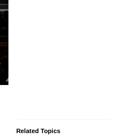
Related Topics