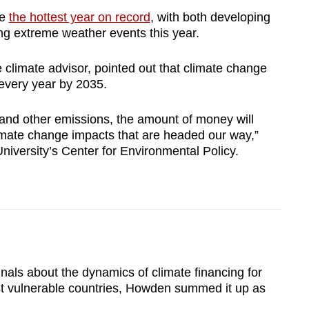
be
the hottest year on record
, with both developing
g extreme weather events this year.
climate advisor, pointed out that climate change
s every year by 2035.
 and other emissions, the amount of money will
imate change impacts that are headed our way,”
niversity’s Center for Environmental Policy.
nals about the dynamics of climate financing for
st vulnerable countries, Howden summed it up as