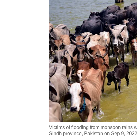
Victims of flooding from monsoon rains wa
Sindh province, Pakistan on Sep 9, 2022