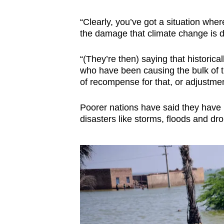
“Clearly, you’ve got a situation whe
the damage that climate change is doi
“(They’re then) saying that historical
who have been causing the bulk of 
of recompense for that, or adjustmen
Poorer nations have said they have b
disasters like storms, floods and dr