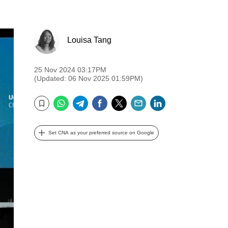
Louisa Tang
25 Nov 2024 03:17PM
(Updated: 06 Nov 2025 01:59PM)
WhatsApp
Telegram
Facebook
Twitter
Email
LinkedIn
Bookmark
Set CNA as your preferred source on Google