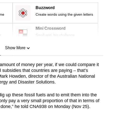
Buzzword
ime
Create words using the given letters
Mini Crossword
r
Small grid, big challenge
Show More
n
al amount of money per year, if we could compare it
el subsidies that countries are paying – that’s
Show Less
 Mark Howden, director of the Australian National
nergy and Disaster Solutions.
g up these fossil fuels and to emit them into the
ly pay a very small proportion of that in terms of
s done,” he told CNA938 on Monday (Nov 25).