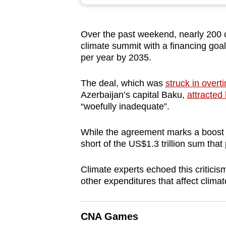
browser
or,
Over the past weekend, nearly 200 
for
climate summit with a financing goal
the
per year by 2035.
finest
experience,
The deal, which was
struck in overt
download
Azerbaijan’s capital Baku,
attracted 
“woefully inadequate”.
the
mobile
While the agreement marks a boost of
app.
short of the US$1.3 trillion sum that
Climate experts echoed this criticis
Upgraded
other expenditures that affect clima
but
still
having
CNA Games