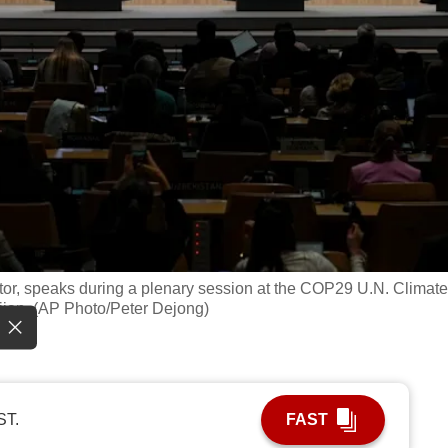
tor, speaks during a plenary session at the COP29 U.N. Climate
ijan. (AP Photo/Peter Dejong)
ST.
FAST