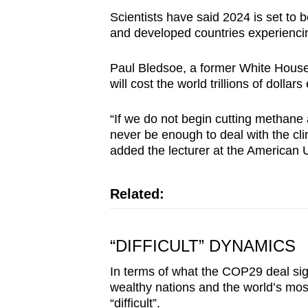
Scientists have said 2024 is set to 
and developed countries experiencin
Paul Bledsoe, a former White House 
will cost the world trillions of dollar
“If we do not begin cutting methane
never be enough to deal with the cl
added the lecturer at the American U
Related:
“DIFFICULT” DYNAMICS
In terms of what the COP29 deal sig
wealthy nations and the world’s mo
“difficult”.