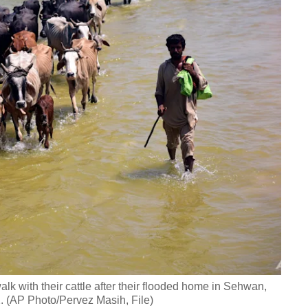
lk with their cattle after their flooded home in Sehwan,
. (AP Photo/Pervez Masih, File)