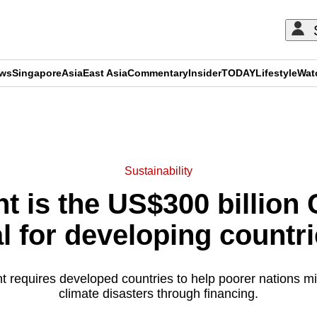
ews
Singapore
Asia
East Asia
Commentary
Insider
TODAY
Lifestyle
Wat
ADVERTISEMENT
Sustainability
nt is the US$300 billion
l for developing countr
t requires developed countries to help poorer nations mit
climate disasters through financing.