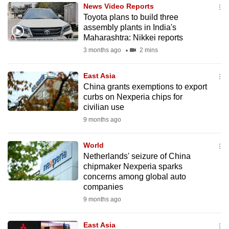
News Video Reports
to
Toyota plans to build three
switch
assembly plants in India's
browsers
Maharashtra: Nikkei reports
but
3 months ago
2 mins
we
want
East Asia
your
China grants exemptions to export
curbs on Nexperia chips for
experience
civilian use
with
9 months ago
CNA
to
World
be
Netherlands' seizure of China
fast,
chipmaker Nexperia sparks
secure
concerns among global auto
companies
and
9 months ago
the
best
East Asia
it