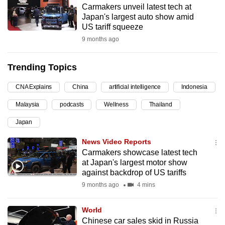
Carmakers unveil latest tech at
can
Japan's largest auto show amid
possibly
US tariff squeeze
be.
9 months ago
To
Trending Topics
continue,
upgrade
CNA Explains
China
artificial intelligence
Indonesia
to
Malaysia
podcasts
Wellness
Thailand
a
supported
Japan
browser
News Video Reports
or,
Carmakers showcase latest tech
for
at Japan's largest motor show
the
against backdrop of US tariffs
finest
9 months ago
4 mins
experience,
download
World
the
Chinese car sales skid in Russia