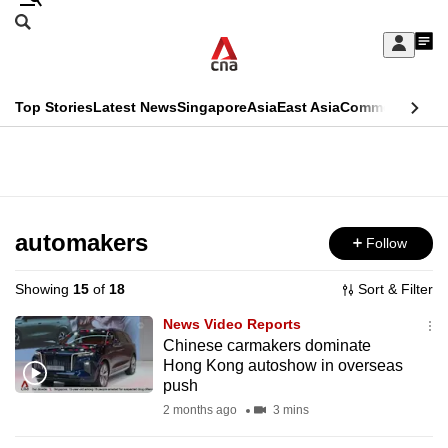
Skip
Search
to
Edition Menu
CNAR
My
main
Feed
Sign
Search
In
content
This
Top Stories
Latest News
Singapore
Asia
East Asia
Commentary
Ins
menu
CNAR
browser
Primary
CNAR
ADVERTISEMENT
is
Menu
Secondary
no
Menu
automakers
Follow
longer
supported
Showing
15
of
18
Sort & Filter
News Video Reports
We
Chinese carmakers dominate
Hong Kong autoshow in overseas
know
push
it's
2 months ago
3 mins
a
hassle