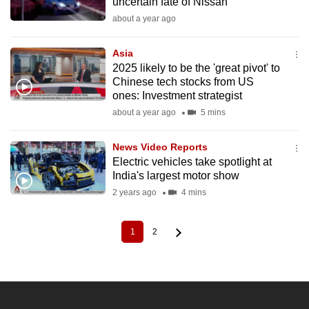
uncertain fate of Nissan
about a year ago
Asia
2025 likely to be the 'great pivot' to
Chinese tech stocks from US
ones: Investment strategist
about a year ago
5 mins
News Video Reports
Electric vehicles take spotlight at
India's largest motor show
2 years ago
4 mins
1
2
Current
Page
Pagination
page