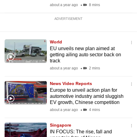
about a year ago
8 mins
ADVERTISEMENT
World
EU unveils new plan aimed at
getting ailing auto sector back on
track
about a year ago
2 mins
News Video Reports
Europe to unveil action plan for
automotive industry amid sluggish
EV growth, Chinese competition
about a year ago
4 mins
Singapore
IN FOCUS: The rise, fall and