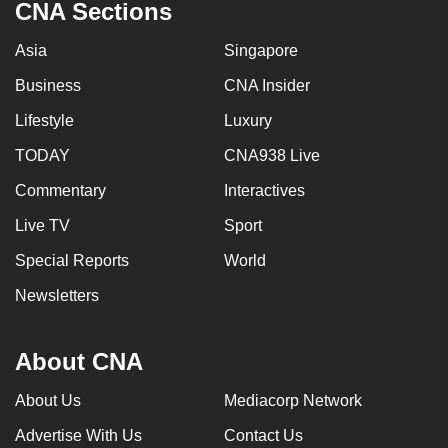
CNA Sections
Asia
Singapore
Business
CNA Insider
Lifestyle
Luxury
TODAY
CNA938 Live
Commentary
Interactives
Live TV
Sport
Special Reports
World
Newsletters
About CNA
About Us
Mediacorp Network
Advertise With Us
Contact Us