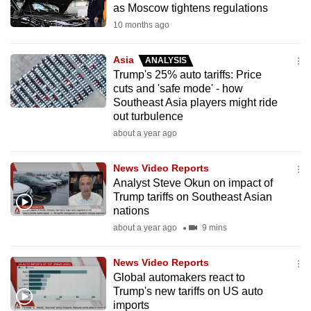
as Moscow tightens regulations
mobile
10 months ago
app.
Asia
ANALYSIS
Upgraded
Trump's 25% auto tariffs: Price
but
cuts and 'safe mode' - how
Southeast Asia players might ride
still
out turbulence
having
about a year ago
issues?
Contact
News Video Reports
us
Analyst Steve Okun on impact of
Trump tariffs on Southeast Asian
nations
about a year ago
9 mins
News Video Reports
Global automakers react to
Trump's new tariffs on US auto
imports