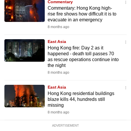
Commentary
mobile
Commentary: Hong Kong high-
app.
rise fire shows how difficult it is to
evacuate in an emergency
8 months ago
Upgraded
but
East Asia
still
Hong Kong fire: Day 2 as it
having
happened - death toll passes 70
issues?
as rescue operations continue into
the night
Contact
8 months ago
us
East Asia
Hong Kong residential buildings
blaze kills 44, hundreds still
missing
8 months ago
ADVERTISEMENT