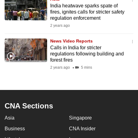
India heatwave sparks spate of
fires, ignites calls for stricter safety
regulation enforcement
2 years ago
News Video Reports
Calls in India for stricter
regulations following building and
forest fires
2 years ago
5 mins
CNA Sections
Asia
Singapore
Business
CNA Insider