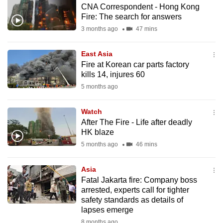
CNA Correspondent - Hong Kong
to
Fire: The search for answers
switch
3 months ago
47 mins
browsers
but
East Asia
we
Fire at Korean car parts factory
want
kills 14, injures 60
your
5 months ago
experience
with
Watch
CNA
After The Fire - Life after deadly
HK blaze
to
5 months ago
46 mins
be
fast,
Asia
secure
Fatal Jakarta fire: Company boss
and
arrested, experts call for tighter
the
safety standards as details of
best
lapses emerge
it
8 months ago