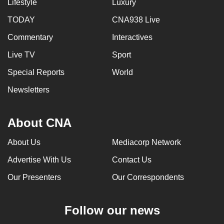
Lifestyle
Luxury
TODAY
CNA938 Live
Commentary
Interactives
Live TV
Sport
Special Reports
World
Newsletters
About CNA
About Us
Mediacorp Network
Advertise With Us
Contact Us
Our Presenters
Our Correspondents
Follow our news