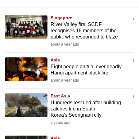
Singapore
River Valley fire: SCDF
recognises 18 members of the
public who responded to blaze
about a year ago
Asia
Eight people on trial over deadly
Hanoi apartment block fire
about a year ago
East Asia
Hundreds rescued after building
catches fire in South
Korea's Seongnam city
2 years ago
Asia