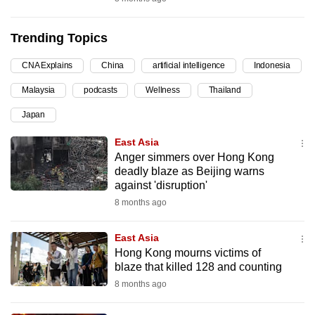
can
possibly
Trending Topics
be.
CNA Explains
China
artificial intelligence
Indonesia
To
Malaysia
podcasts
Wellness
Thailand
continue,
upgrade
Japan
to
East Asia
a
Anger simmers over Hong Kong
supported
deadly blaze as Beijing warns
browser
against 'disruption'
or,
8 months ago
for
the
East Asia
Hong Kong mourns victims of
finest
blaze that killed 128 and counting
experience,
8 months ago
download
the