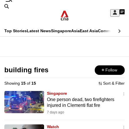
Skip
Search
to
Edition Menu
CNAR
My
main
Feed
Sign
Search
In
content
This
Top Stories
Latest News
Singapore
Asia
East Asia
Commentary
Ins
menu
CNAR
browser
Primary
CNAR
ADVERTISEMENT
is
Menu
Secondary
no
Menu
building fires
Follow
longer
supported
Showing
15
of
15
Sort & Filter
Singapore
We
One person dead, two firefighters
injured in Clementi flat fire
know
it's
7 days ago
a
Watch
hassle