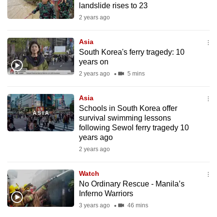
landslide rises to 23
mobile
2 years ago
app.
Asia
Upgraded
South Korea's ferry tragedy: 10
but
years on
still
2 years ago
5 mins
having
issues?
Asia
Schools in South Korea offer
Contact
survival swimming lessons
us
following Sewol ferry tragedy 10
years ago
2 years ago
Watch
No Ordinary Rescue - Manila’s
Inferno Warriors
3 years ago
46 mins