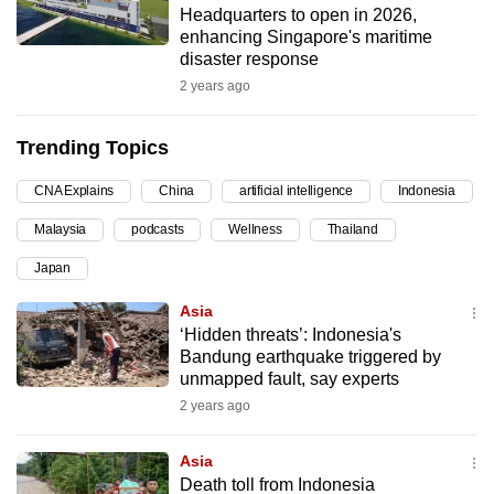
Headquarters to open in 2026,
can
enhancing Singapore's maritime
possibly
disaster response
be.
2 years ago
To
Trending Topics
continue,
upgrade
CNA Explains
China
artificial intelligence
Indonesia
to
Malaysia
podcasts
Wellness
Thailand
a
supported
Japan
browser
Asia
or,
‘Hidden threats’: Indonesia's
for
Bandung earthquake triggered by
the
unmapped fault, say experts
finest
2 years ago
experience,
download
Asia
the
Death toll from Indonesia