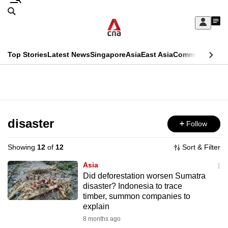
Skip
Search
to
Edition Menu
CNAR
My
main
Feed
Sign
Search
In
content
This
Top Stories
Latest News
Singapore
Asia
East Asia
Commentary
Ins
menu
CNAR
browser
Primary
CNAR
ADVERTISEMENT
is
Menu
Secondary
no
Menu
disaster
Follow
longer
supported
Showing
12
of
12
Sort & Filter
Asia
We
Did deforestation worsen Sumatra
disaster? Indonesia to trace
know
timber, summon companies to
it's
explain
a
8 months ago
hassle