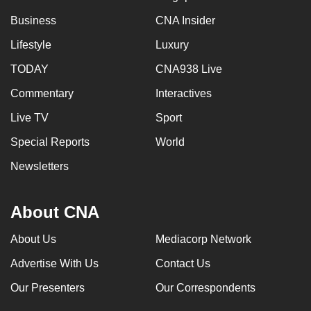
Business
CNA Insider
Lifestyle
Luxury
TODAY
CNA938 Live
Commentary
Interactives
Live TV
Sport
Special Reports
World
Newsletters
About CNA
About Us
Mediacorp Network
Advertise With Us
Contact Us
Our Presenters
Our Correspondents