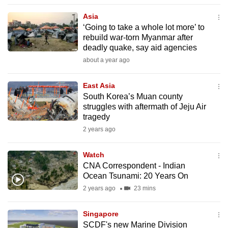
to
Asia
switch
‘Going to take a whole lot more’ to
browsers
rebuild war-torn Myanmar after
but
deadly quake, say aid agencies
we
about a year ago
want
your
East Asia
South Korea’s Muan county
experience
struggles with aftermath of Jeju Air
with
tragedy
CNA
2 years ago
to
be
Watch
fast,
CNA Correspondent - Indian
secure
Ocean Tsunami: 20 Years On
and
2 years ago
23 mins
the
best
Singapore
SCDF's new Marine Division
it