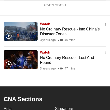
ADVERTISEMENT
Watch
No Ordinary Rescue - Into China’s
Disaster Zones
3 years ago
46 mins
Watch
No Ordinary Rescue - Lost And
Found
3 years ago
47 mins
CNA Sections
Asia
Singapore