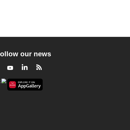
ollow our news
Facebook
Youtube
LinkedIn
RSS