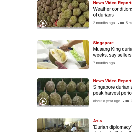
News Video Report
know
Weather conditions
of durians
it's
2 months ago
5 m
a
hassle
to
Singapore
switch
Musang King durian
weeks, say sellers
browsers
7 months ago
but
we
News Video Report
want
Singapore durian s
your
peak harvest perio
experience
about a year ago
2
with
CNA
Asia
to
'Durian diplomacy'
be