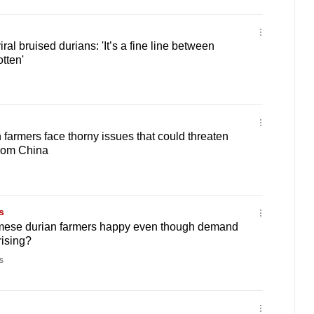
iral bruised durians: 'It’s a fine line between
tten'
farmers face thorny issues that could threaten
rom China
s
mese durian farmers happy even though demand
rising?
s