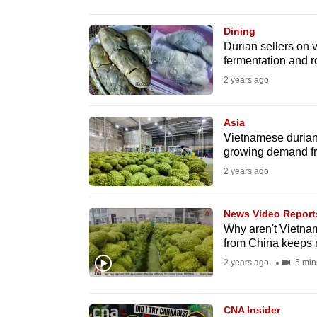
browser
or,
Dining
Durian sellers on v
for
fermentation and ro
the
2 years ago
finest
experience,
Asia
download
Vietnamese durian 
the
growing demand f
mobile
2 years ago
app.
News Video Report
Why aren't Vietna
Upgraded
from China keeps 
but
2 years ago
5 min
still
having
CNA Insider