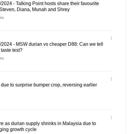
2024 - Talking Point hosts share their favourite
 Steven, Diana, Munah and Shrey
ns
3/2024 - MSW durian vs cheaper D88: Can we tell
 taste test?
ns
 due to surprise bumper crop, reversing earlier
e as durian supply shrinks in Malaysia due to
ging growth cycle