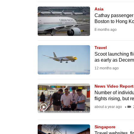
browser
Asia
or,
Cathay passenger ar
Boston to Hong K
for
the
8 months ago
finest
experience,
Travel
Scoot launching f
download
as early as Decemb
the
12 months ago
mobile
app.
News Video Report
Number of individu
flights rising, but 
Upgraded
about a year ago
2
but
still
having
Singapore
Travel websites, fi