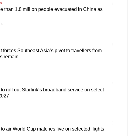
s
 than 1.8 million people evacuated in China as
ns
t forces Southeast Asia’s pivot to travellers from
ps remain
to roll out Starlink’s broadband service on select
 2027
 to air World Cup matches live on selected flights