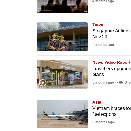
4 months ago
fast,
secure
and
Travel
Singapore Airlines
the
Nov 23
best
4 months ago
it
can
News Video Report
possibly
Travellers upgrade 
be.
plans
5 months ago
3 m
To
continue,
Asia
upgrade
Vietnam braces for 
to
fuel exports
a
5 months ago
supported