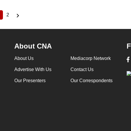
2
Current
Page
page
About CNA
F
About Us
Mediacorp Network
Advertise With Us
Contact Us
Our Presenters
Our Correspondents