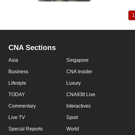
1
Pagination
CNA Sections
Asia
Singapore
Business
CNA Insider
Lifestyle
Luxury
TODAY
CNA938 Live
Commentary
Interactives
Live TV
Sport
Special Reports
World