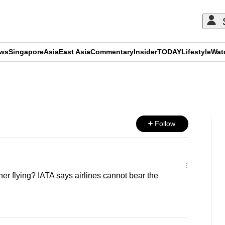
ews
Singapore
Asia
East Asia
Commentary
Insider
TODAY
Lifestyle
Wat
ADVERTISEMENT
Follow
er flying? IATA says airlines cannot bear the