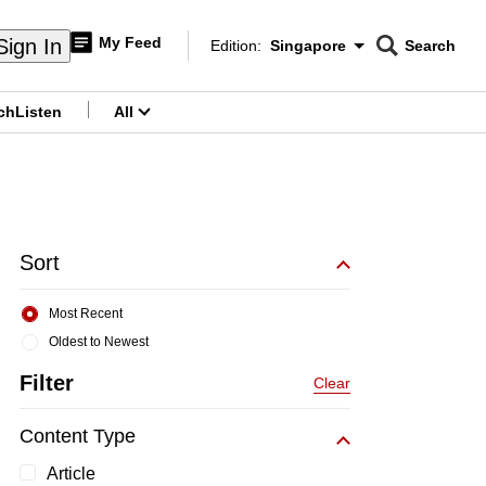
My Feed
Sign In
Edition:
Singapore
Search
CNAR
Edition Menu
Search
ch
Listen
All
menu
Sort
Most Recent
Oldest to Newest
Filter
Clear
Content Type
Article