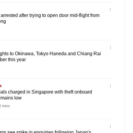
rested after trying to open door mid-flight from
ong
lights to Okinawa, Tokyo Haneda and Chiang Rai
er this year
s
als charged in Singapore with theft onboard
remains low
 mins
rms see spike in enquiries following Japan's