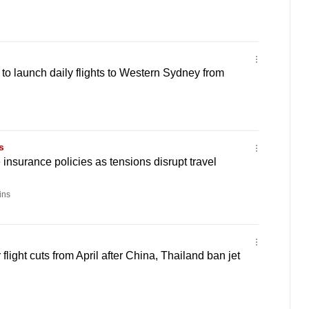
 to launch daily flights to Western Sydney from
s
insurance policies as tensions disrupt travel
ins
flight cuts from April after China, Thailand ban jet