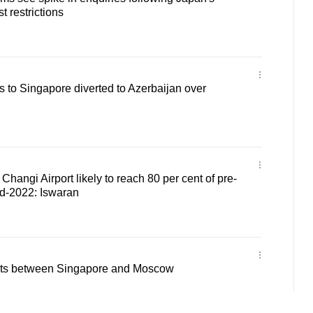
t restrictions
is to Singapore diverted to Azerbaijan over
Changi Airport likely to reach 80 per cent of pre-
nd-2022: Iswaran
hts between Singapore and Moscow