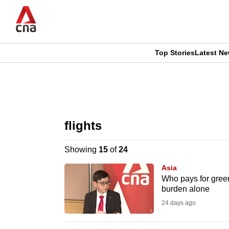
Skip
to
main
content
Top Stories
Latest N
CNAR
CNAR
Primary
This
Secondary
Menu
browser
flights
Menu
is
Showing
15
of
24
no
Asia
longer
Who pays for green
burden alone
supported
24 days ago
We