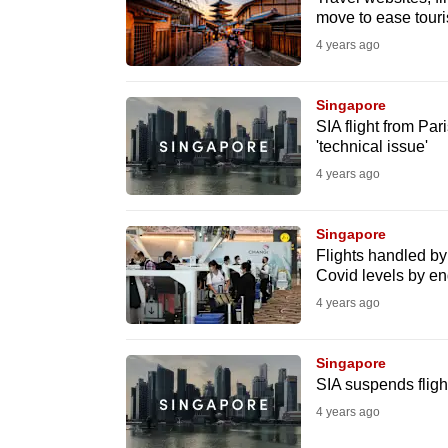
issues?
move to ease touris
Contact
4 years ago
us
Singapore
SIA flight from Par
'technical issue'
4 years ago
Singapore
Flights handled by 
Covid levels by e
4 years ago
Singapore
SIA suspends flig
4 years ago