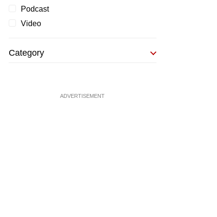
Podcast
Video
Category
ADVERTISEMENT