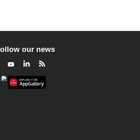
ollow our news
Facebook
Youtube
LinkedIn
RSS