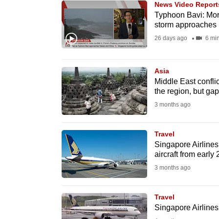
News Video Report
know
Typhoon Bavi: More
storm approaches
it's
26 days ago
6 mi
a
hassle
to
Asia
switch
Middle East conflic
the region, but ga
browsers
3 months ago
but
we
Travel
want
Singapore Airlines 
your
aircraft from early
experience
3 months ago
with
CNA
Travel
to
Singapore Airlines
be