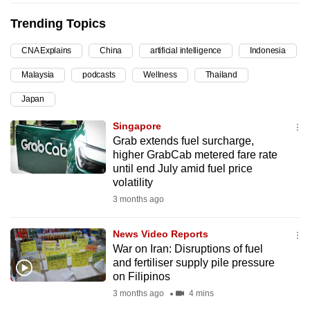
can
Trending Topics
possibly
be.
CNA Explains
China
artificial intelligence
Indonesia
Malaysia
podcasts
Wellness
Thailand
To
continue,
Japan
upgrade
Singapore
to
Grab extends fuel surcharge,
a
higher GrabCab metered fare rate
supported
until end July amid fuel price
browser
volatility
or,
3 months ago
for
the
News Video Reports
War on Iran: Disruptions of fuel
finest
and fertiliser supply pile pressure
experience,
on Filipinos
download
3 months ago
4 mins
the