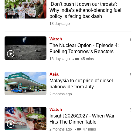
‘Don’t push it down our throats’:
to
Why India’s ethanol-blending fuel
switch
policy is facing backlash
browsers
13 days ago
but
we
Watch
want
The Nuclear Option - Episode 4:
your
Fuelling Tomorrow's Reactors
experience
18 days ago
45 mins
with
CNA
Asia
Malaysia to cut price of diesel
to
nationwide from July
be
2 months ago
fast,
secure
Watch
and
Insight 2026/2027 - When War
the
Hits The Dinner Table
best
2 months ago
47 mins
it