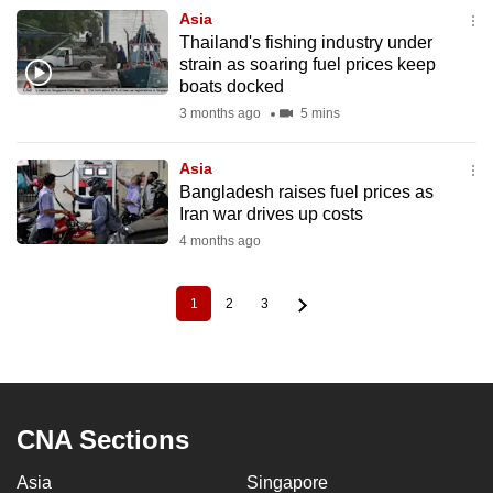
Asia
Thailand's fishing industry under
strain as soaring fuel prices keep
boats docked
3 months ago
5 mins
Asia
Bangladesh raises fuel prices as
Iran war drives up costs
4 months ago
1
2
3
Current
Page
Page
Pagination
page
CNA Sections
Asia
Singapore