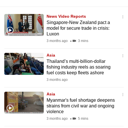
News Video Reports
Singapore-New Zealand pact a
model for secure trade in crisis:
Luxon
3 months ago
3 mins
Asia
Thailand’s multi-billion-dollar
fishing industry reels as soaring
fuel costs keep fleets ashore
3 months ago
Asia
Myanmar's fuel shortage deepens
strains from civil war and ongoing
violence
3 months ago
5 mins