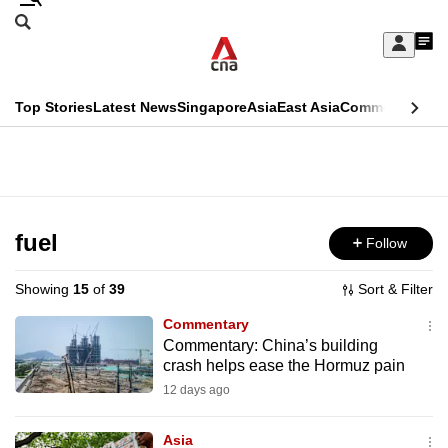
Skip
Search
to
Edition Menu
CNAR
My
main
Feed
Sign
Search
In
content
This
Top Stories
Latest News
Singapore
Asia
East Asia
Commentary
Ins
menu
CNAR
browser
Primary
CNAR
ADVERTISEMENT
is
Menu
Secondary
no
Menu
fuel
Follow
longer
supported
Showing
15
of
39
Sort & Filter
Commentary
We
Commentary: China’s building
crash helps ease the Hormuz pain
know
it's
12 days ago
a
Asia
hassle