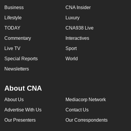
Business
CNA Insider
Lifestyle
Luxury
TODAY
CNA938 Live
Commentary
Interactives
Live TV
Sport
Special Reports
World
Newsletters
About CNA
About Us
Mediacorp Network
Advertise With Us
Contact Us
Our Presenters
Our Correspondents