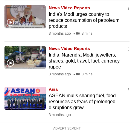
mobile
News Video Reports
app.
India's Modi urges country to
reduce consumption of petroleum
products
Upgraded
3 months ago
3 mins
but
still
News Video Reports
having
India, Narendra Modi, jewellers,
issues?
shares, gold, travel, fuel, currency,
rupee
Contact
3 months ago
3 mins
us
Asia
ASEAN mulls sharing fuel, food
resources as fears of prolonged
disruptions grow
3 months ago
ADVERTISEMENT