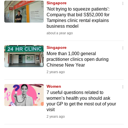
Singapore
mobile
'Not trying to squeeze patients':
app.
Company that bid S$52,000 for
Tampines clinic rental explains
business model
Upgraded
about a year ago
but
still
Singapore
having
More than 1,000 general
issues?
practitioner clinics open during
Contact
Chinese New Year
us
2 years ago
Women
7 useful questions related to
women’s health you should ask
your GP to get the most out of your
visit
2 years ago