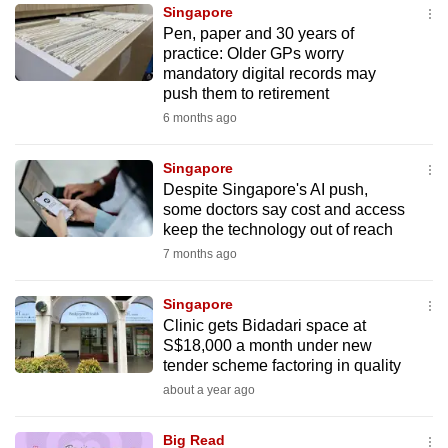
Singapore
to
Pen, paper and 30 years of
switch
practice: Older GPs worry
browsers
mandatory digital records may
but
push them to retirement
we
6 months ago
want
your
Singapore
Despite Singapore's AI push,
experience
some doctors say cost and access
with
keep the technology out of reach
CNA
7 months ago
to
be
Singapore
fast,
Clinic gets Bidadari space at
secure
S$18,000 a month under new
tender scheme factoring in quality
and
about a year ago
the
best
Big Read
it