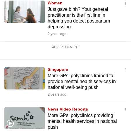
Women
Just gave birth? Your general
practitioner is the first line in
helping you detect postpartum
depression
2 years ago
ADVERTISEMENT
Singapore
More GPs, polyclinics trained to
provide mental health services in
national well-being push
2 years ago
News Video Reports
More GPs, polyclinics providing
mental health services in national
push