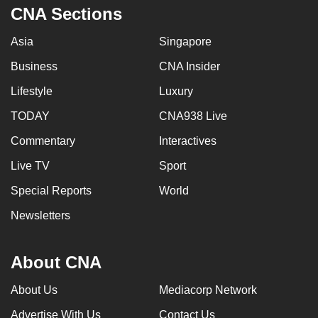
CNA Sections
Asia
Singapore
Business
CNA Insider
Lifestyle
Luxury
TODAY
CNA938 Live
Commentary
Interactives
Live TV
Sport
Special Reports
World
Newsletters
About CNA
About Us
Mediacorp Network
Advertise With Us
Contact Us