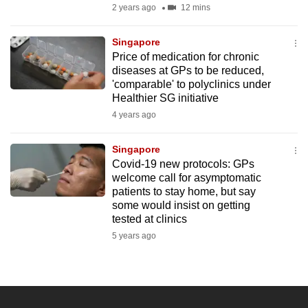
2 years ago
12 mins
Singapore
Price of medication for chronic
diseases at GPs to be reduced,
'comparable' to polyclinics under
Healthier SG initiative
4 years ago
Singapore
Covid-19 new protocols: GPs
welcome call for asymptomatic
patients to stay home, but say
some would insist on getting
tested at clinics
5 years ago