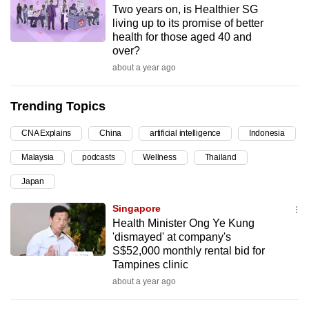
Two years on, is Healthier SG
can
living up to its promise of better
possibly
health for those aged 40 and
be.
over?
about a year ago
To
continue,
Trending Topics
upgrade
to
CNA Explains
China
artificial intelligence
Indonesia
a
Malaysia
podcasts
Wellness
Thailand
supported
browser
Japan
or,
Singapore
for
Health Minister Ong Ye Kung
the
'dismayed' at company's
finest
S$52,000 monthly rental bid for
Tampines clinic
experience,
about a year ago
download
the