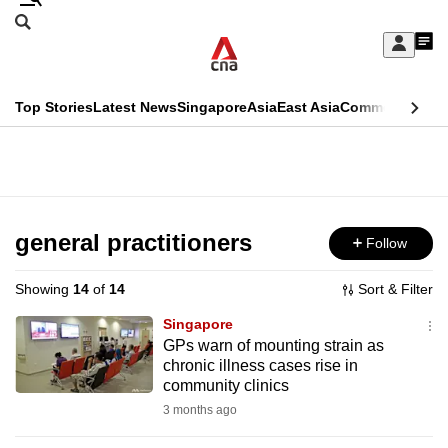
Skip
Search
to
Edition Menu
CNAR
My
main
Feed
Sign
Search
In
content
This
Top Stories
Latest News
Singapore
Asia
East Asia
Commentary
Ins
menu
CNAR
browser
Primary
CNAR
ADVERTISEMENT
is
Menu
Secondary
no
Menu
general practitioners
Follow
longer
supported
Showing
14
of
14
Sort & Filter
Singapore
We
GPs warn of mounting strain as
chronic illness cases rise in
know
community clinics
it's
3 months ago
a
hassle