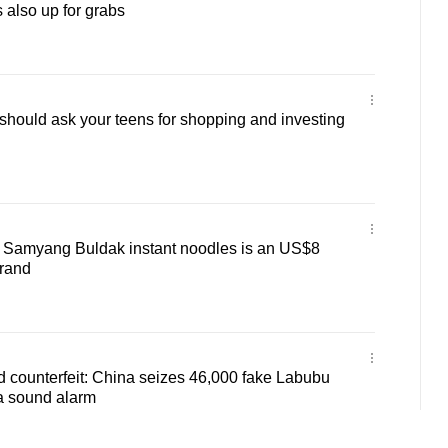
 also up for grabs
hould ask your teens for shopping and investing
Samyang Buldak instant noodles is an US$8
brand
d counterfeit: China seizes 46,000 fake Labubu
a sound alarm