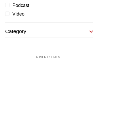
Podcast
Video
Category
ADVERTISEMENT