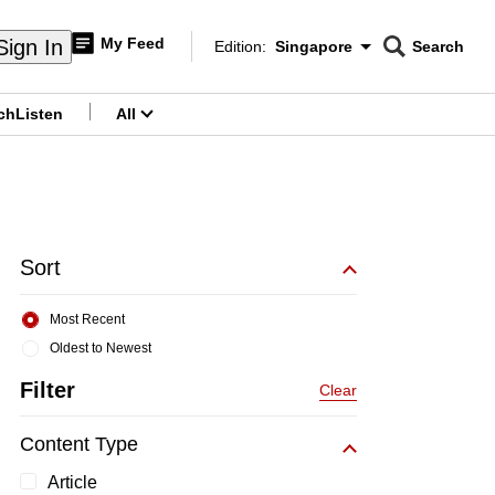
My Feed
Sign In
Edition:
Singapore
Search
CNAR
Edition Menu
Search
ch
Listen
All
menu
Sort
Most Recent
Oldest to Newest
Filter
Clear
Content Type
Article