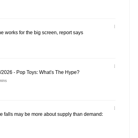
e works for the big screen, report says
5/2026 - Pop Toys: What's The Hype?
mins
ce falls may be more about supply than demand: