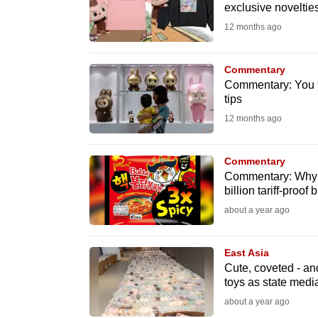
issues?
exclusive novelties
Contact
12 months ago
us
Commentary
Commentary: You s
tips
12 months ago
Commentary
Commentary: Why 
billion tariff-proof 
about a year ago
East Asia
Cute, coveted - an
toys as state medi
about a year ago