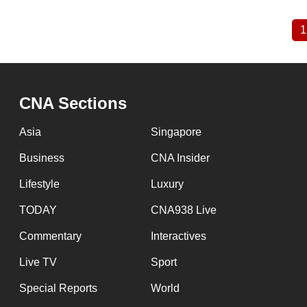
1
Pagination
CNA Sections
Asia
Singapore
Business
CNA Insider
Lifestyle
Luxury
TODAY
CNA938 Live
Commentary
Interactives
Live TV
Sport
Special Reports
World