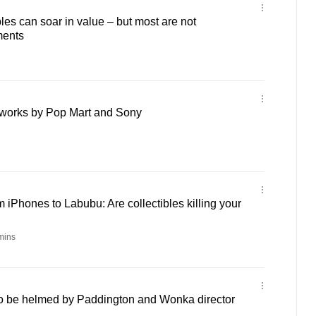
bles can soar in value – but most are not
ments
e works by Pop Mart and Sony
 iPhones to Labubu: Are collectibles killing your
mins
o be helmed by Paddington and Wonka director