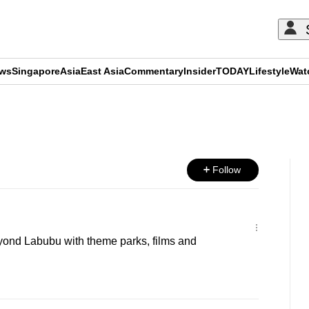
ews
Singapore
Asia
East Asia
Commentary
Insider
TODAY
Lifestyle
Wat
ADVERTISEMENT
Follow
yond Labubu with theme parks, films and