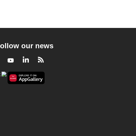
ollow our news
Facebook
Youtube
LinkedIn
RSS