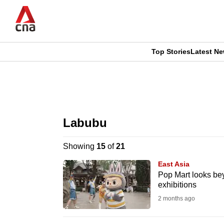
Skip
to
main
content
Top Stories
Latest N
CNAR
CNAR
Primary
This
Secondary
Menu
browser
Labubu
Menu
is
Showing
15
of
21
no
East Asia
longer
Pop Mart looks be
exhibitions
supported
2 months ago
We