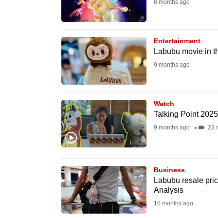
8 months ago
fast,
secure
and
Entertainment
Labubu movie in th
the
9 months ago
best
it
can
Watch
possibly
Talking Point 202
be.
9 months ago
23 
To
continue,
Business
upgrade
Labubu resale pri
to
Analysis
a
10 months ago
supported