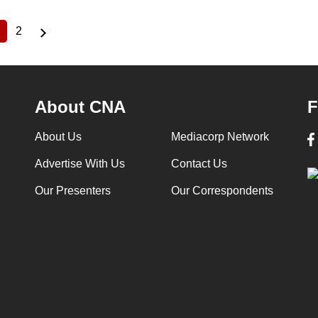
2
Current
Page
page
About CNA
F
About Us
Mediacorp Network
Advertise With Us
Contact Us
Our Presenters
Our Correspondents