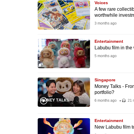
Voices
know
A few rare collecti
worthwhile invest
it's
3 months ago
a
hassle
to
Entertainment
Labubu film in th
switch
5 months ago
browsers
but
we
Singapore
want
Money Talks - From
your
portfolio?
experience
6 months ago
21 
with
CNA
Entertainment
to
New Labubu film t
be