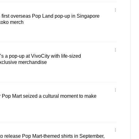
 first overseas Pop Land pop-up in Singapore
koko merch
s a pop-up at VivoCity with life-sized
exclusive merchandise
 Pop Mart seized a cultural moment to make
o release Pop Mart-themed shirts in September,