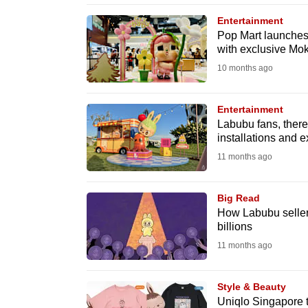
browser
Entertainment
or,
Pop Mart launches
with exclusive Mo
for
the
10 months ago
finest
experience,
Entertainment
Labubu fans, there’
download
installations and 
the
11 months ago
mobile
app.
Big Read
How Labubu seller
billions
Upgraded
11 months ago
but
still
Style & Beauty
having
Uniqlo Singapore t