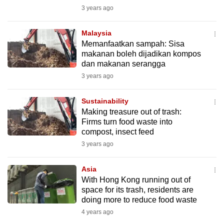
mobile
3 years ago
app.
Malaysia
Memanfaatkan sampah: Sisa
Upgraded
makanan boleh dijadikan kompos
but
dan makanan serangga
still
3 years ago
having
issues?
Sustainability
Making treasure out of trash:
Contact
Firms turn food waste into
us
compost, insect feed
3 years ago
Asia
With Hong Kong running out of
space for its trash, residents are
doing more to reduce food waste
4 years ago