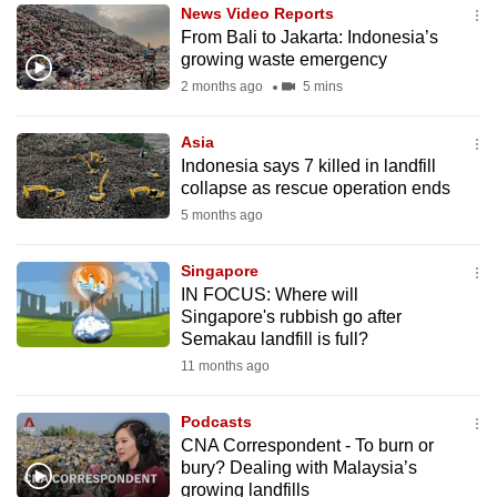
News Video Reports
to
From Bali to Jakarta: Indonesia’s
switch
growing waste emergency
browsers
2 months ago
5 mins
but
we
Asia
want
Indonesia says 7 killed in landfill
your
collapse as rescue operation ends
experience
5 months ago
with
CNA
Singapore
IN FOCUS: Where will
to
Singapore's rubbish go after
be
Semakau landfill is full?
fast,
11 months ago
secure
and
Podcasts
the
CNA Correspondent - To burn or
best
bury? Dealing with Malaysia’s
growing landfills
it