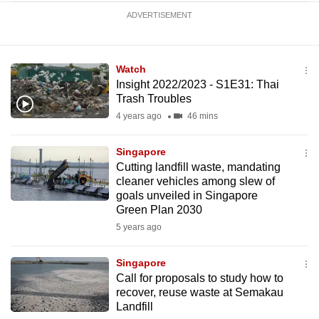
ADVERTISEMENT
Watch
Insight 2022/2023 - S1E31: Thai
Trash Troubles
4 years ago
46 mins
Singapore
Cutting landfill waste, mandating
cleaner vehicles among slew of
goals unveiled in Singapore
Green Plan 2030
5 years ago
Singapore
Call for proposals to study how to
recover, reuse waste at Semakau
Landfill