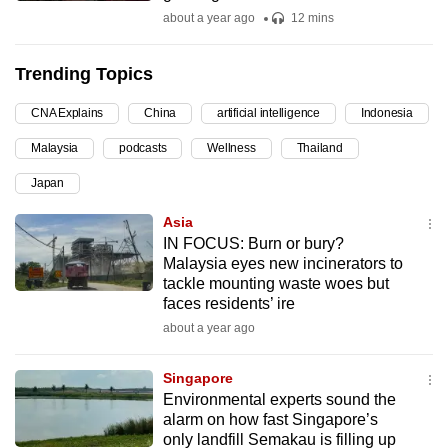
about a year ago
12 mins
can
possibly
be.
Trending Topics
To
CNA Explains
China
artificial intelligence
Indonesia
continue,
Malaysia
podcasts
Wellness
Thailand
upgrade
Japan
to
a
Asia
supported
IN FOCUS: Burn or bury?
browser
Malaysia eyes new incinerators to
tackle mounting waste woes but
or,
faces residents’ ire
for
about a year ago
the
finest
Singapore
experience,
Environmental experts sound the
download
alarm on how fast Singapore’s
the
only landfill Semakau is filling up