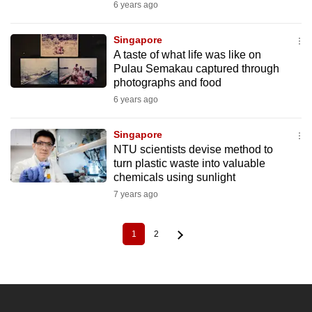
6 years ago
Singapore
A taste of what life was like on
Pulau Semakau captured through
photographs and food
6 years ago
Singapore
NTU scientists devise method to
turn plastic waste into valuable
chemicals using sunlight
7 years ago
1
2
Current
Page
Pagination
page