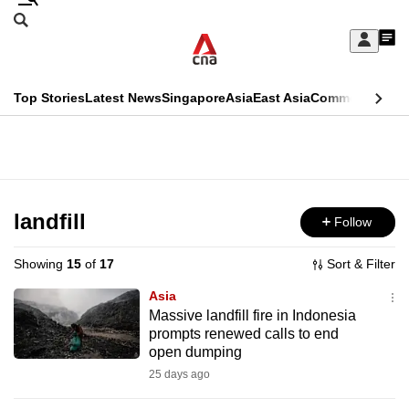
Skip
Search
to
Edition Menu
CNAR
My
main
Feed
Sign
Search
In
content
This
Top Stories
Latest News
Singapore
Asia
East Asia
Commentary
Ins
menu
CNAR
browser
Primary
CNAR
ADVERTISEMENT
is
Menu
Secondary
no
Menu
landfill
Follow
longer
supported
Showing
15
of
17
Sort & Filter
Asia
We
Massive landfill fire in Indonesia
prompts renewed calls to end
know
open dumping
it's
25 days ago
a
hassle