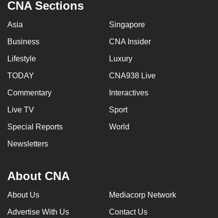
CNA Sections
Asia
Singapore
Business
CNA Insider
Lifestyle
Luxury
TODAY
CNA938 Live
Commentary
Interactives
Live TV
Sport
Special Reports
World
Newsletters
About CNA
About Us
Mediacorp Network
Advertise With Us
Contact Us