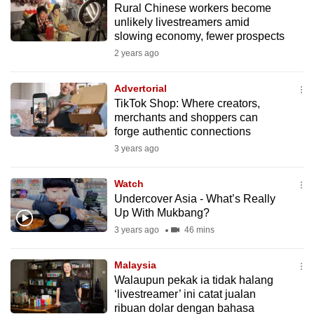
Rural Chinese workers become
mobile
unlikely livestreamers amid
app.
slowing economy, fewer prospects
2 years ago
Upgraded
but
Advertorial
TikTok Shop: Where creators,
still
merchants and shoppers can
having
forge authentic connections
issues?
3 years ago
Contact
us
Watch
Undercover Asia - What’s Really
Up With Mukbang?
3 years ago
46 mins
Malaysia
Walaupun pekak ia tidak halang
‘livestreamer’ ini catat jualan
ribuan dolar dengan bahasa