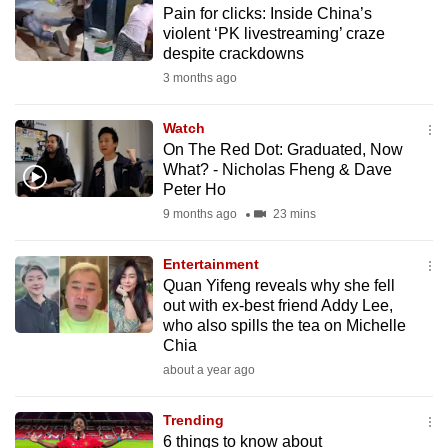
Pain for clicks: Inside China’s
to
violent ‘PK livestreaming’ craze
switch
despite crackdowns
browsers
3 months ago
but
we
Watch
want
On The Red Dot: Graduated, Now
your
What? - Nicholas Fheng & Dave
Peter Ho
experience
9 months ago
23 mins
with
CNA
Entertainment
to
Quan Yifeng reveals why she fell
be
out with ex-best friend Addy Lee,
fast,
who also spills the tea on Michelle
secure
Chia
and
about a year ago
the
best
Trending
6 things to know about
it