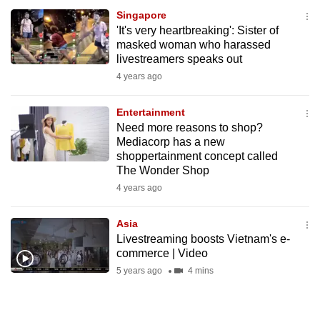
Singapore
'It's very heartbreaking': Sister of
masked woman who harassed
livestreamers speaks out
4 years ago
Entertainment
Need more reasons to shop?
Mediacorp has a new
shoppertainment concept called
The Wonder Shop
4 years ago
Asia
Livestreaming boosts Vietnam's e-
commerce | Video
5 years ago
4 mins