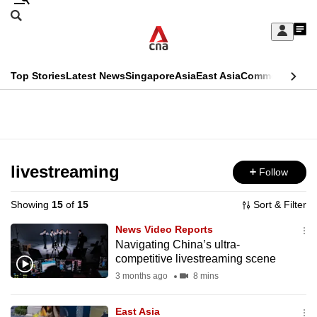
Skip
Search
to
Edition Menu
CNAR
My
main
Feed
Sign
Search
In
content
This
Top Stories
Latest News
Singapore
Asia
East Asia
Commentary
Ins
menu
CNAR
browser
Primary
CNAR
ADVERTISEMENT
is
Menu
Secondary
no
Menu
livestreaming
Follow
longer
supported
Showing
15
of
15
Sort & Filter
News Video Reports
We
Navigating China’s ultra-
competitive livestreaming scene
know
it's
3 months ago
8 mins
a
East Asia
hassle