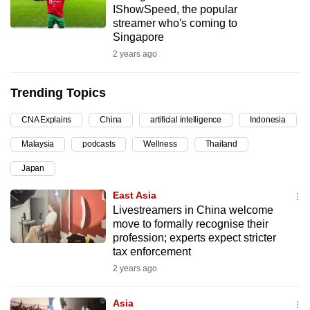
IShowSpeed, the popular
can
streamer who's coming to
possibly
Singapore
be.
2 years ago
To
Trending Topics
continue,
upgrade
CNA Explains
China
artificial intelligence
Indonesia
to
Malaysia
podcasts
Wellness
Thailand
a
supported
Japan
browser
East Asia
or,
Livestreamers in China welcome
for
move to formally recognise their
the
profession; experts expect stricter
finest
tax enforcement
experience,
2 years ago
download
the
Asia