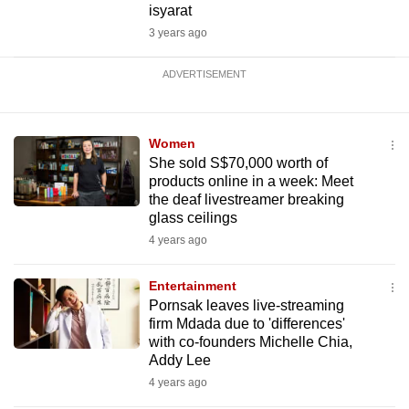
isyarat
3 years ago
ADVERTISEMENT
Women
She sold S$70,000 worth of
products online in a week: Meet
the deaf livestreamer breaking
glass ceilings
4 years ago
Entertainment
Pornsak leaves live-streaming
firm Mdada due to 'differences'
with co-founders Michelle Chia,
Addy Lee
4 years ago