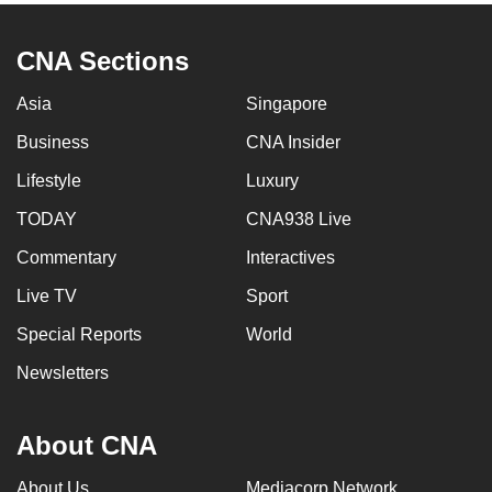
CNA Sections
Asia
Singapore
Business
CNA Insider
Lifestyle
Luxury
TODAY
CNA938 Live
Commentary
Interactives
Live TV
Sport
Special Reports
World
Newsletters
About CNA
About Us
Mediacorp Network