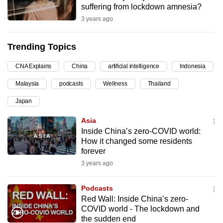
suffering from lockdown amnesia?
can
3 years ago
possibly
be.
Trending Topics
To
CNA Explains
China
artificial intelligence
Indonesia
continue,
upgrade
Malaysia
podcasts
Wellness
Thailand
to
Japan
a
supported
Asia
browser
Inside China’s zero-COVID world:
How it changed some residents
or,
forever
for
3 years ago
the
finest
Podcasts
experience,
Red Wall: Inside China’s zero-
download
COVID world - The lockdown and
the
the sudden end