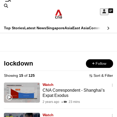
Skip
Search
to
Edition Menu
CNAR
My
main
Feed
Sign
Search
In
content
This
Top Stories
Latest News
Singapore
Asia
East Asia
Commentary
Ins
menu
CNAR
browser
Primary
CNAR
ADVERTISEMENT
is
Menu
Secondary
no
Menu
lockdown
Follow
longer
supported
Showing
15
of
125
Sort & Filter
Watch
We
CNA Correspondent - Shanghai’s
Expat Exodus
know
it's
2 years ago
23 mins
a
Watch
hassle