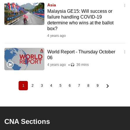
Asia
Malaysia GE15: Will success or
failure handling COVID-19
determine who wins at the ballot
box?
4 years ago
World Report - Thursday October
06
4 years ago
36 mins
1
2
3
4
5
6
7
8
9
Current
Page
Page
Page
Page
Page
Page
Page
Page
Pagination
page
CNA Sections