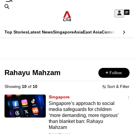
Skip
Search
to
Edition Menu
CNAR
My
main
Feed
Sign
Search
In
content
This
Top Stories
Latest News
Singapore
Asia
East Asia
Commentary
Ins
menu
CNAR
browser
Primary
CNAR
ADVERTISEMENT
is
Menu
Secondary
no
Menu
Rahayu Mahzam
Follow
longer
supported
Showing
10
of
10
Sort & Filter
Singapore
We
Singapore’s approach to social
media safeguards for children
know
‘more demanding, more rigorous’
it's
than blanket ban: Rahayu
a
Mahzam
hassle