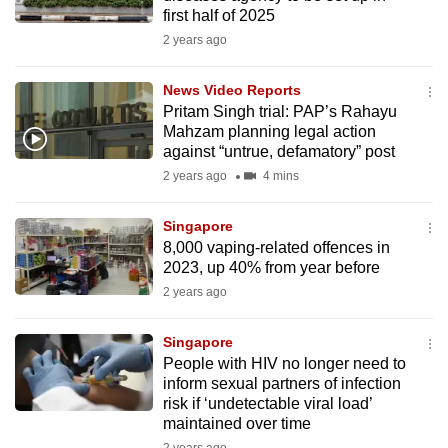
mobile
first half of 2025
app.
2 years ago
News Video Reports
Upgraded
Pritam Singh trial: PAP’s Rahayu
but
Mahzam planning legal action
still
against “untrue, defamatory” post
having
2 years ago
4 mins
issues?
Contact
Singapore
8,000 vaping-related offences in
us
2023, up 40% from year before
2 years ago
Singapore
People with HIV no longer need to
inform sexual partners of infection
risk if ‘undetectable viral load’
maintained over time