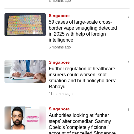
3 months ago
to
switch
Singapore
browsers
59 cases of large-scale cross-
but
border vape smuggling detected
in 2025 with help of foreign
we
intelligence
want
6 months ago
your
experience
Singapore
with
Further regulation of healthcare
CNA
insurers could worsen 'knot'
to
situation and hurt policyholders:
Rahayu
be
11 months ago
fast,
secure
Singapore
and
Authorities looking at 'further
the
steps' after comedian Sammy
best
Obeid's 'completely fictional'
it
account of cancelled Singapore