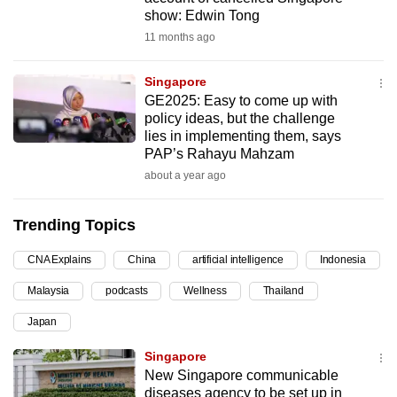
show: Edwin Tong
can
11 months ago
possibly
be.
Singapore
To
GE2025: Easy to come up with
policy ideas, but the challenge
continue,
lies in implementing them, says
upgrade
PAP’s Rahayu Mahzam
to
about a year ago
a
supported
Trending Topics
browser
or,
CNA Explains
China
artificial intelligence
Indonesia
for
Malaysia
podcasts
Wellness
Thailand
the
finest
Japan
experience,
Singapore
download
New Singapore communicable
the
diseases agency to be set up in