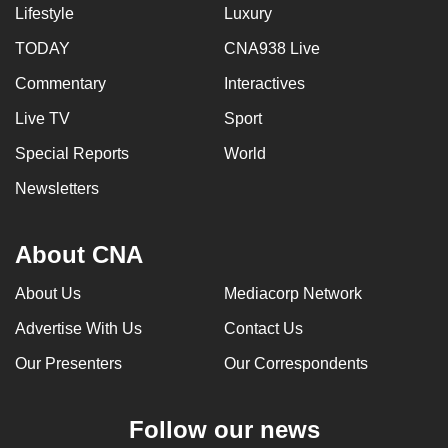
Lifestyle
Luxury
TODAY
CNA938 Live
Commentary
Interactives
Live TV
Sport
Special Reports
World
Newsletters
About CNA
About Us
Mediacorp Network
Advertise With Us
Contact Us
Our Presenters
Our Correspondents
Follow our news