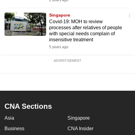
2 years ago
Singapore
Covid-19: MOH to review
processes after relatives of people
with special needs complain of
insensitive treatment
5 years ago
ADVERTISEMENT
CNA Sections
Asia
Singapore
Business
CNA Insider