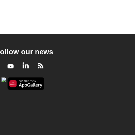
ollow our news
Facebook
Youtube
LinkedIn
RSS