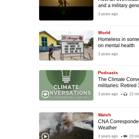
issues?
and a military gene
Contact
3 years ago
us
World
Homeless in some p
on mental health
3 years ago
Podcasts
The Climate Conve
militaries: Retired 
3 years ago
22 mi
Watch
CNA Corresponden
Weather
3 years ago
23 mi