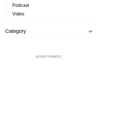
Podcast
Video
Category
ADVERTISEMENT