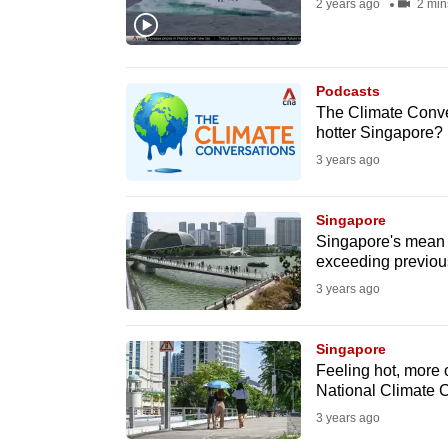
2 years ago
2 min
fast,
secure
and
Podcasts
the
The Climate Conver
hotter Singapore?
best
3 years ago
it
can
possibly
Singapore
Singapore's mean s
be.
exceeding previou
3 years ago
To
continue,
Singapore
upgrade
Feeling hot, more 
to
National Climate 
a
3 years ago
supported