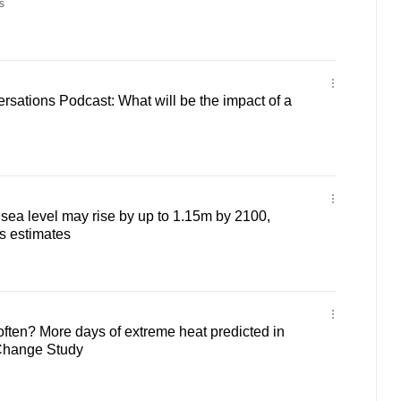
s
sations Podcast: What will be the impact of a
ea level may rise by up to 1.15m by 2100,
s estimates
often? More days of extreme heat predicted in
Change Study