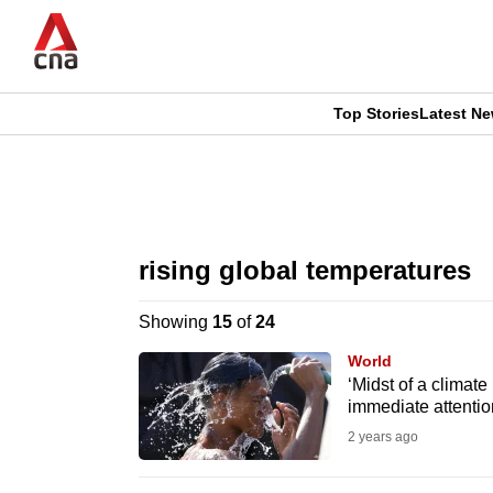
Skip
to
main
content
Top Stories
Latest N
CNAR
CNAR
Primary
This
Secondary
Menu
browser
rising global temperatures
Menu
is
Showing
15
of
24
no
World
longer
‘Midst of a clima
immediate attentio
supported
2 years ago
We