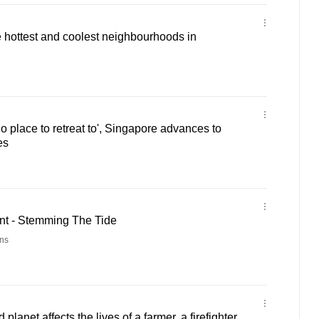
e hottest and coolest neighbourhoods in
 place to retreat to', Singapore advances to
es
t - Stemming The Tide
ns
lanet affects the lives of a farmer, a firefighter