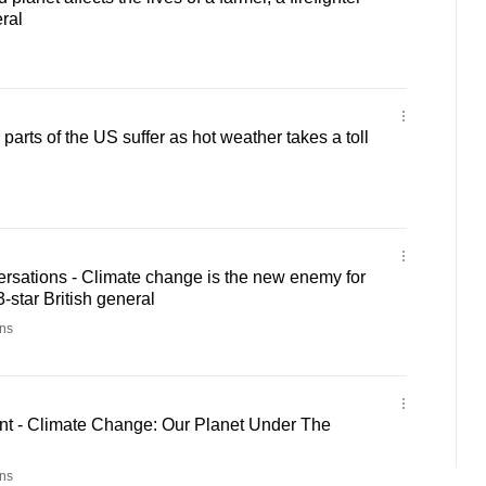
ral
arts of the US suffer as hot weather takes a toll
rsations - Climate change is the new enemy for
3-star British general
ns
t - Climate Change: Our Planet Under The
ns