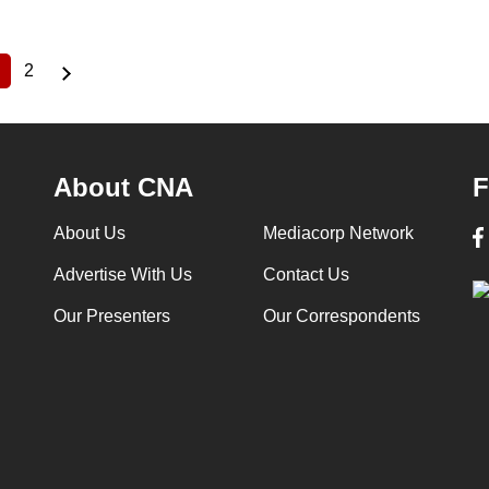
2
Current
Page
page
About CNA
F
About Us
Mediacorp Network
Advertise With Us
Contact Us
Our Presenters
Our Correspondents