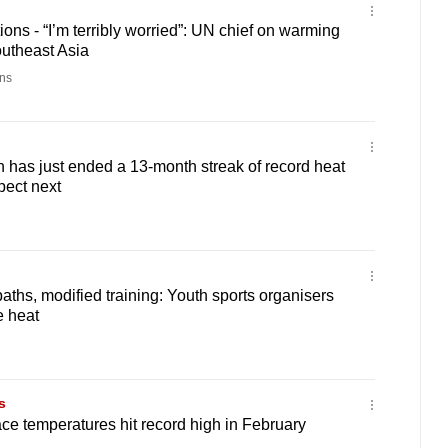
ons - “I’m terribly worried”: UN chief on warming
outheast Asia
ns
has just ended a 13-month streak of record heat
pect next
aths, modified training: Youth sports organisers
e heat
s
ce temperatures hit record high in February