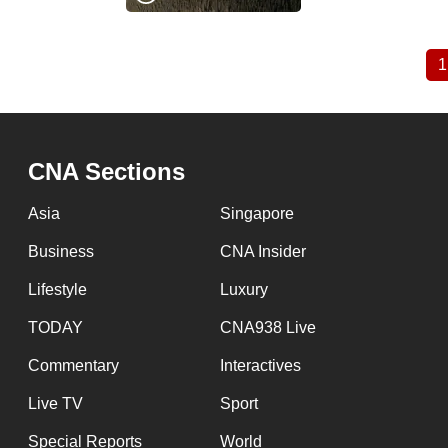
1
Pagination
CNA Sections
Asia
Singapore
Business
CNA Insider
Lifestyle
Luxury
TODAY
CNA938 Live
Commentary
Interactives
Live TV
Sport
Special Reports
World