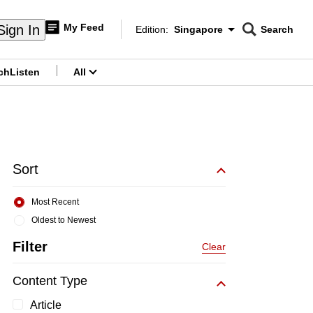
My Feed
Sign In
Edition:
Singapore
Search
CNAR
Edition Menu
Search
ch
Listen
All
menu
Sort
Most Recent
Oldest to Newest
Filter
Clear
Content Type
Article