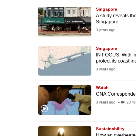
browser
Singapore
or,
A study reveals th
Singapore
for
the
3 years ago
finest
experience,
Singapore
IN FOCUS: With 'no
download
protect its coastlin
the
3 years ago
mobile
app.
Watch
CNA Corresponden
Upgraded
3 years ago
23 mi
but
still
having
Sustainability
How an overheated p