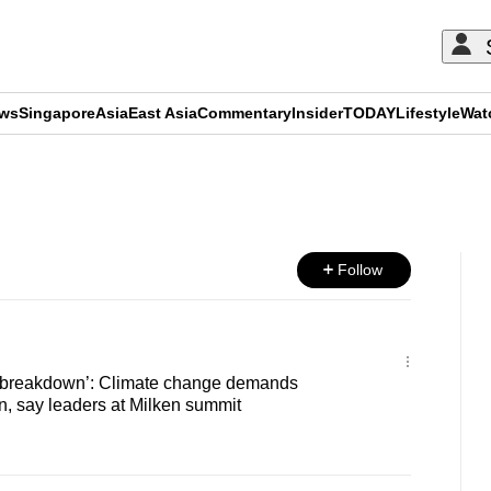
ews
Singapore
Asia
East Asia
Commentary
Insider
TODAY
Lifestyle
Wat
ADVERTISEMENT
Follow
te breakdown’: Climate change demands
n, say leaders at Milken summit