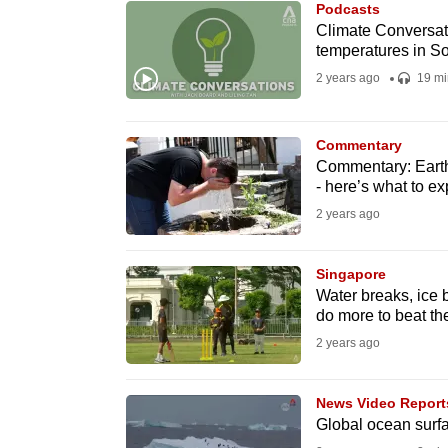
Podcasts
know
Climate Conversati
temperatures in S
it's
2 years ago
19 mi
a
hassle
to
Commentary
switch
Commentary: Earth 
- here’s what to ex
browsers
2 years ago
but
we
Singapore
want
Water breaks, ice b
your
do more to beat th
experience
2 years ago
with
CNA
News Video Report
to
Global ocean surfa
be