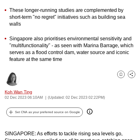
can
These longer-running studies are complemented by
possibly
short-term "no regret" initiatives such as building sea
be.
walls
To
Singapore also prioritises environmental sensitivity and
continue,
"multifunctionality" - as seen with Marina Barrage, which
upgrade
serves as a flood control dam, water source and iconic
to
feature at the same time
a
supported
Bookmark
Share
browser
or,
Koh Wan Ting
02 Dec 2023 06:10AM
(Updated: 02 Dec 2023 02:22PM)
for
the
Set CNA as your preferred source on Google
finest
experience,
download
SINGAPORE: As efforts to tackle rising sea levels go,
the