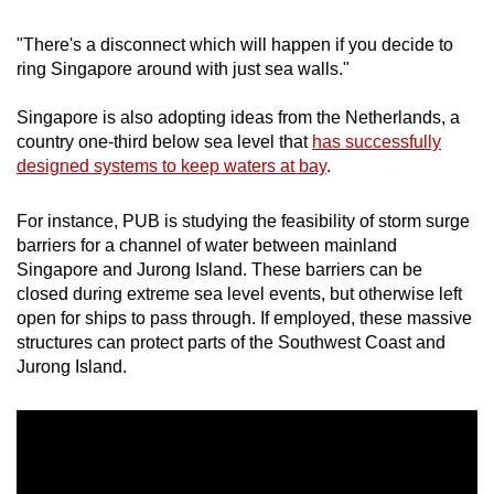
"There's a disconnect which will happen if you decide to
ring Singapore around with just sea walls."
Singapore is also adopting ideas from the Netherlands, a
country one-third below sea level that
has successfully
designed systems to keep waters at bay
.
For instance, PUB is studying the feasibility of storm surge
barriers for a channel of water between mainland
Singapore and Jurong Island. These barriers can be
closed during extreme sea level events, but otherwise left
open for ships to pass through. If employed, these massive
structures can protect parts of the Southwest Coast and
Jurong Island.