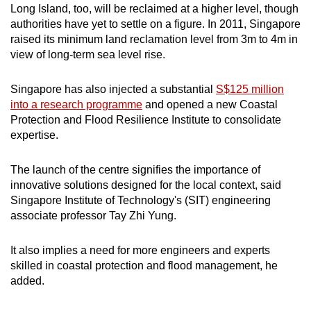
Long Island, too, will be reclaimed at a higher level, though
authorities have yet to settle on a figure. In 2011, Singapore
raised its minimum land reclamation level from 3m to 4m in
view of long-term sea level rise.
Singapore has also injected a substantial
S$125 million
into a research programme
and opened a new Coastal
Protection and Flood Resilience Institute to consolidate
expertise.
The launch of the centre signifies the importance of
innovative solutions designed for the local context, said
Singapore Institute of Technology's (SIT) engineering
associate professor Tay Zhi Yung.
It also implies a need for more engineers and experts
skilled in coastal protection and flood management, he
added.