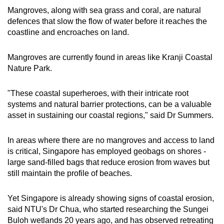
Mangroves, along with sea grass and coral, are natural
defences that slow the flow of water before it reaches the
coastline and encroaches on land.
Mangroves are currently found in areas like Kranji Coastal
Nature Park.
"These coastal superheroes, with their intricate root
systems and natural barrier protections, can be a valuable
asset in sustaining our coastal regions," said Dr Summers.
In areas where there are no mangroves and access to land
is critical, Singapore has employed geobags on shores -
large sand-filled bags that reduce erosion from waves but
still maintain the profile of beaches.
Yet Singapore is already showing signs of coastal erosion,
said NTU's Dr Chua, who started researching the Sungei
Buloh wetlands 20 years ago, and has observed retreating