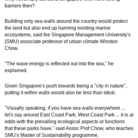
barriers then?
Building only sea walls around the country would protect
the land but also end up harming existing marine
ecosystems, said the Singapore Management University's
(SMU) associate professor of urban climate Winston
Chow.
"The wave energy is reflected out into the sea," he
explained.
Given Singapore's push towards being a "city in nature",
putting it within walls would also be less than ideal.
"Visually speaking, if you have sea walls everywhere ...
let's say around East Coast Park, West Coast Park ... it is at
odds with the prevailing ecological aspects or functions
that these parks have," said Assoc Prof Chow, who teaches
SMU's Master of Sustainability programme.