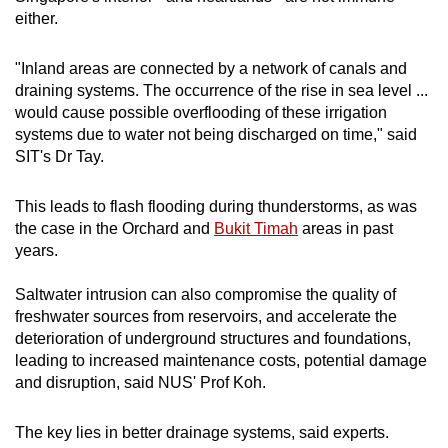
either.
"Inland areas are connected by a network of canals and
draining systems. The occurrence of the rise in sea level ...
would cause possible overflooding of these irrigation
systems due to water not being discharged on time," said
SIT's Dr Tay.
This leads to flash flooding during thunderstorms, as was
the case in the Orchard and
Bukit Timah
areas in past
years.
Saltwater intrusion can also compromise the quality of
freshwater sources from reservoirs, and accelerate the
deterioration of underground structures and foundations,
leading to increased maintenance costs, potential damage
and disruption, said NUS' Prof Koh.
The key lies in better drainage systems, said experts.