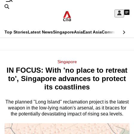
Skip
Search
to
Edition Menu
CNAR
My
main
Feed
Sign
Search
In
content
This
Top Stories
Latest News
Singapore
Asia
East Asia
Commentary
Ins
menu
CNAR
browser
Primary
CNAR
ADVERTISEMENT
is
Menu
Secondary
Singapore
no
IN FOCUS: With 'no place to retreat
Menu
longer
to', Singapore advances to protect
supported
its coastlines
The planned "Long Island" reclamation project is the latest
We
weapon in the low-lying nation's arsenal, as it braces for
know
the potentially devastating impact of rising sea levels.
it's
a
hassle