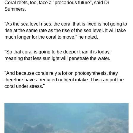
Coral reefs, too, face a "precarious future", said Dr
Summers.
"As the sea level rises, the coral that is fixed is not going to
rise at the same rate as the rise of the sea level. It will take
much longer for the coral to move," he noted.
"So
that coral is going to be deeper than it is today,
meaning that less sunlight will penetrate the water.
"And because corals rely a lot on photosynthesis, they
therefore have a reduced nutrient intake. This can put the
coral under stress."