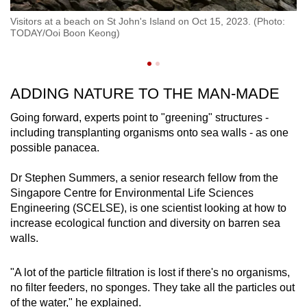
Se
s
Visitors at a beach on St John's Island on Oct 15, 2023. (Photo:
co
e
TODAY/Ooi Boon Keong)
su
ta
ADDING NATURE TO THE MAN-MADE
Going forward, experts point to "greening" structures -
including transplanting organisms onto sea walls - as one
possible panacea.
Dr Stephen Summers, a senior research fellow from the
Singapore Centre for Environmental Life Sciences
Engineering (SCELSE), is one scientist looking at how to
increase ecological function and diversity on barren sea
walls.
"A lot of the particle filtration is lost if there's no organisms,
no filter feeders, no sponges. They take all the particles out
of the water," he explained.