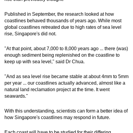
Published in September, the research looked at how
coastlines behaved thousands of years ago. While most
global coastlines retreated due to high rates of sea level
rise, Singapore's did not.
"At that point, about 7,000 to 8,000 years ago ... there (was)
enough sediment being replenished on the coastline to
keep up with sea level," said Dr Chua.
"And as sea level rise became stable at about 4mm to 5mm
per year ... our coastlines actually advanced, almost like a
natural land reclamation project at the time. It went
seawards."
With this understanding, scientists can form a better idea of
how Singapore's coastlines may respond in future.
Each coast will have to be studied for their differing