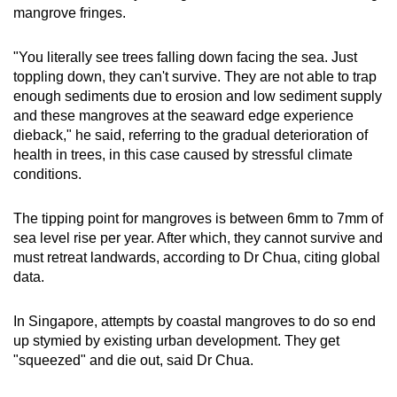
mangrove fringes.
"You literally see trees falling down facing the sea. Just
toppling down, they can't survive. They are not able to trap
enough sediments due to erosion and low sediment supply
and these mangroves at the seaward edge experience
dieback," he said, referring to the gradual deterioration of
health in trees, in this case caused by stressful climate
conditions.
The tipping point for mangroves is between 6mm to 7mm of
sea level rise per year. After which, they cannot survive and
must retreat landwards, according to Dr Chua, citing global
data.
In Singapore, attempts by coastal mangroves to do so end
up stymied by existing urban development. They get
"squeezed" and die out, said Dr Chua.