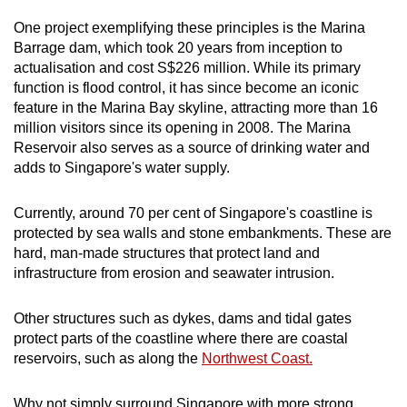
One project exemplifying these principles is the Marina
Barrage dam, which took 20 years from inception to
actualisation and cost S$226 million. While its primary
function is flood control, it has since become an iconic
feature in the Marina Bay skyline, attracting more than 16
million visitors since its opening in 2008. The Marina
Reservoir also serves as a source of drinking water and
adds to Singapore's water supply.
Currently, around 70 per cent of Singapore's coastline is
protected by sea walls and stone embankments. These are
hard, man-made structures that protect land and
infrastructure from erosion and seawater intrusion.
Other structures such as dykes, dams and tidal gates
protect parts of the coastline where there are coastal
reservoirs, such as along the
Northwest Coast.
Why not simply surround Singapore with more strong