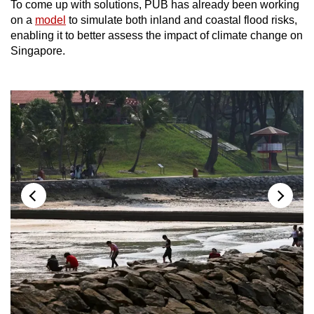
To come up with solutions, PUB has already been working
on a
model
to simulate both inland and coastal flood risks,
enabling it to better assess the impact of climate change on
Singapore.