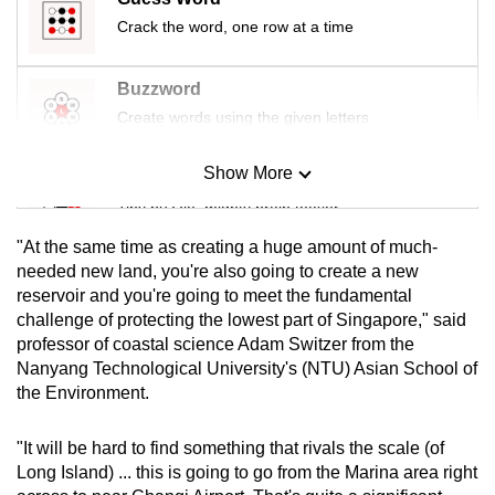
Crack the word, one row at a time
Buzzword
Create words using the given letters
Show More
Mini Sudoku
Tiny puzzle, mighty brain teaser
"At the same time as creating a huge amount of much-
Mini Crossword
needed new land, you're also going to create a new
reservoir and you're going to meet the fundamental
Small grid, big challenge
challenge of protecting the lowest part of Singapore," said
professor of coastal science Adam Switzer from the
Word Search
Nanyang Technological University's (NTU) Asian School of
Spot as many words as you can
the Environment.
"It will be hard to find something that rivals the scale (of
Show Less
Long Island) ... this is going to go from the Marina area right