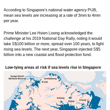
According to Singapore's national water agency PUB,
mean sea levels are increasing at a rate of 3mm to 4mm
per year.
Prime Minister Lee Hsien Loong acknowledged the
challenge at his 2019 National Day Rally, noting it would
take S$100 billion or more, spread over 100 years, to fight
rising sea levels. The next year, Singapore injected S$5
billion into a new coastal and flood protection fund.