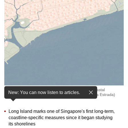
to
switch
browsers
but
we
want
your
experience
with
CNA
to
be
What Singapore's East Coast could face without coastal
fast,
New: You can now listen to articles.
protection measures in place. (Animation: CNA/Rafa Estrada)
secure
and
Long Island marks one of Singapore's first long-term,
the
coastline-specific measures since it began studying
best
its shorelines
it