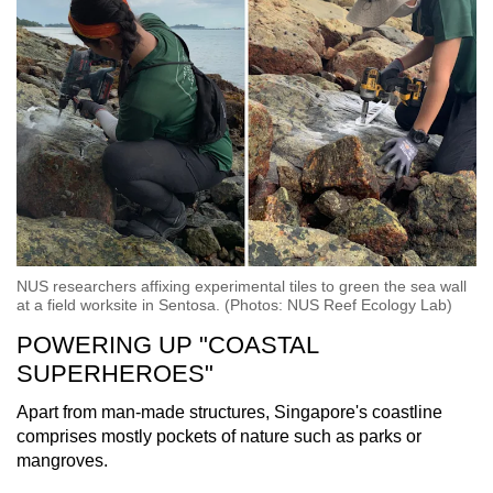
NUS researchers affixing experimental tiles to green the sea wall
at a field worksite in Sentosa. (Photos: NUS Reef Ecology Lab)
POWERING UP "COASTAL
SUPERHEROES"
Apart from man-made structures, Singapore's coastline
comprises mostly pockets of nature such as parks or
mangroves.