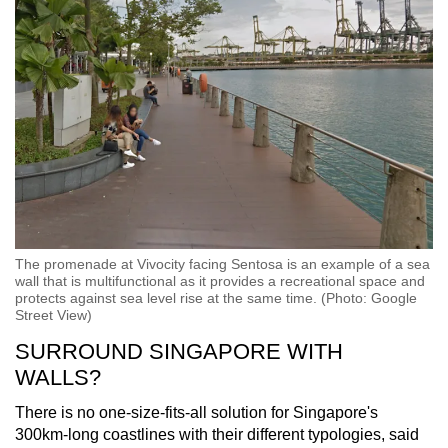
The promenade at Vivocity facing Sentosa is an example of a sea
wall that is multifunctional as it provides a recreational space and
protects against sea level rise at the same time. (Photo: Google
Street View)
SURROUND SINGAPORE WITH
WALLS?
There is no one-size-fits-all solution for Singapore's
300km-long coastlines with their different typologies, said