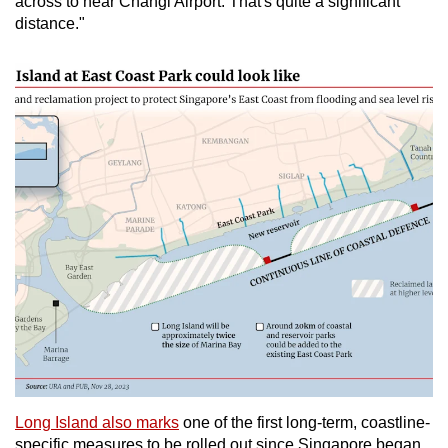
across to near Changi Airport. That's quite a significant
distance."
Long Island also marks
one of the first long-term, coastline-
specific measures to be rolled out since Singapore began,