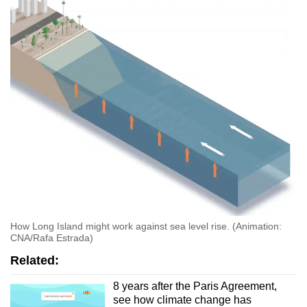
How Long Island might work against sea level rise. (Animation:
CNA/Rafa Estrada)
Related:
8 years after the Paris Agreement,
see how climate change has