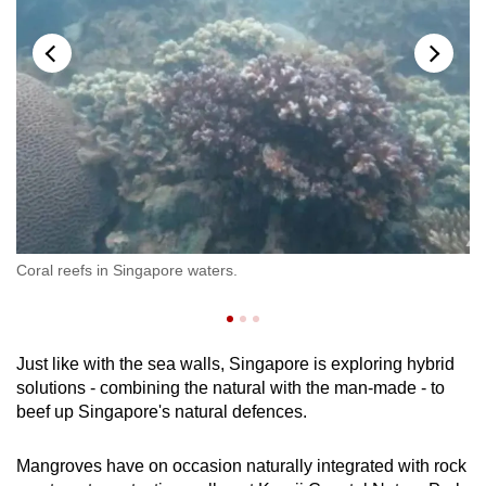
Pa
Coral reefs in Singapore waters.
se
cu
Just like with the sea walls, Singapore is exploring hybrid
solutions - combining the natural with the man-made - to
beef up Singapore's natural defences.
Mangroves have on occasion naturally integrated with rock