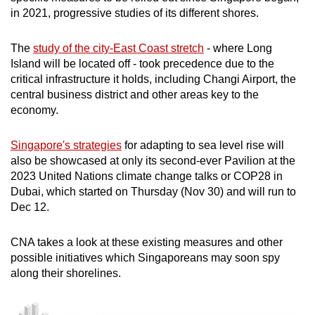
in 2021, progressive studies of its different shores.
The
study of the city-East Coast stretch
- where Long
Island will be located off - took precedence due to the
critical infrastructure it holds, including Changi Airport, the
central business district and other areas key to the
economy.
Singapore's strategies
for adapting to sea level rise will
also be showcased at only its second-ever Pavilion at the
2023 United Nations climate change talks or COP28 in
Dubai, which started on Thursday (Nov 30) and will run to
Dec 12.
CNA takes a look at these existing measures and other
possible initiatives which Singaporeans may soon spy
along their shorelines.