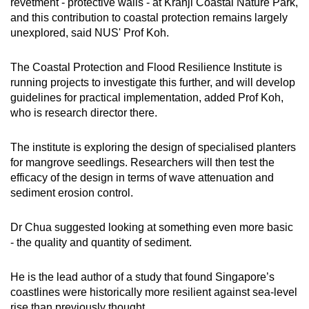
revetment - protective walls - at Kranji Coastal Nature Park,
and this contribution to coastal protection remains largely
unexplored, said NUS' Prof Koh.
The Coastal Protection and Flood Resilience Institute is
running projects to investigate this further, and will develop
guidelines for practical implementation, added Prof Koh,
who is research director there.
The institute is exploring the design of specialised planters
for mangrove seedlings. Researchers will then test the
efficacy of the design in terms of wave attenuation and
sediment erosion control.
Dr Chua suggested looking at something even more basic
- the quality and quantity of sediment.
He is the lead author of a study that found Singapore’s
coastlines were historically more resilient against sea-level
rise than previously thought.