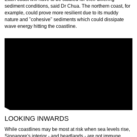
sediment conditions, said Dr Chua. The northern coast, for
example, could prove more resilient due to its muddy
nature and "cohesive" sediments which could dissipate
wave energy hitting the coastline.
LOOKING INWARDS
While coastlines may be most at risk when sea levels rise,
Singapore's interior - and heartlands - are not immune