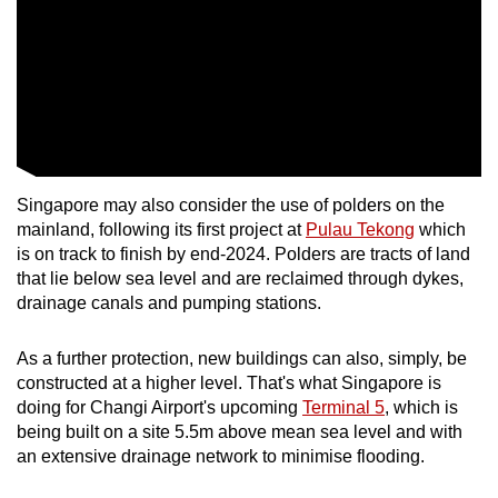
Singapore may also consider the use of polders on the
mainland, following its first project at
Pulau Tekong
which
is on track to finish by end-2024. Polders are tracts of land
that lie below sea level and are reclaimed through dykes,
drainage canals and pumping stations.
As a further protection, new buildings can also, simply, be
constructed at a higher level. That's what Singapore is
doing for Changi Airport's upcoming
Terminal 5
, which is
being built on a site 5.5m above mean sea level and with
an extensive drainage network to minimise flooding.