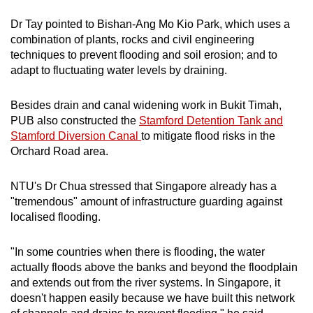
Dr Tay pointed to Bishan-Ang Mo Kio Park, which uses a
combination of plants, rocks and civil engineering
techniques to prevent flooding and soil erosion; and to
adapt to fluctuating water levels by draining.
Besides drain and canal widening work in Bukit Timah,
PUB also constructed the
Stamford Detention Tank and
Stamford Diversion Canal
to mitigate flood risks in the
Orchard Road area.
NTU's Dr Chua stressed that Singapore already has a
"tremendous" amount of infrastructure guarding against
localised flooding.
"In some countries when there is flooding, the water
actually floods above the banks and beyond the floodplain
and extends out from the river systems. In Singapore, it
doesn't happen easily because we have built this network