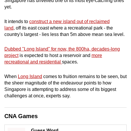
Singapore has unveiled one of its most eye-catching ones
mobile
yet.
app.
It intends to
construct a new island out of reclaimed
land
, off its east coast where a recreational park - the
Upgraded
country's largest - lies less than 5m above mean sea level.
but
still
Dubbed "Long Island" for now, the 800ha, decades-long
having
project
is expected to host a reservoir and
more
issues?
recreational and residential
spaces.
Contact
us
When
Long Island
comes to fruition remains to be seen, but
the sheer magnitude of the endeavour points to how
Singapore is attempting to address some of its biggest
challenges at once, experts say.
CNA Games
Guess Word