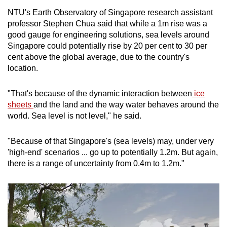
NTU's Earth Observatory of Singapore research assistant
professor Stephen Chua said that while a 1m rise was a
good gauge for engineering solutions, sea levels around
Singapore could potentially rise by 20 per cent to 30 per
cent above the global average, due to the country's
location.
"That's because of the dynamic interaction between
ice
sheets
and the land and the way water behaves around the
world. Sea level is not level," he said.
"Because of that Singapore's (sea levels) may, under very
'high-end' scenarios ... go up to potentially 1.2m. But again,
there is a range of uncertainty from 0.4m to 1.2m."