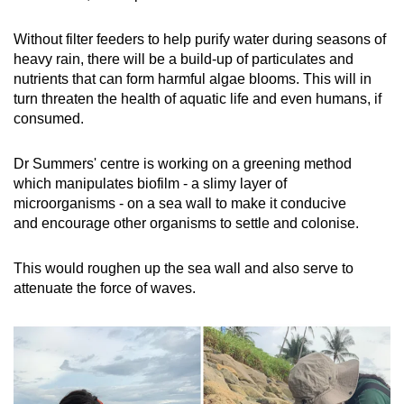
Without filter feeders to help purify water during seasons of
heavy rain, there will be a build-up of particulates and
nutrients that can form harmful algae blooms. This will in
turn threaten the health of aquatic life and even humans, if
consumed.
Dr Summers' centre is working on a greening method
which manipulates biofilm - a slimy layer of
microorganisms - on a sea wall to make it
conducive
and
encourage other organisms to settle and colonise.
This would roughen up the sea wall and also serve to
attenuate the force of waves.