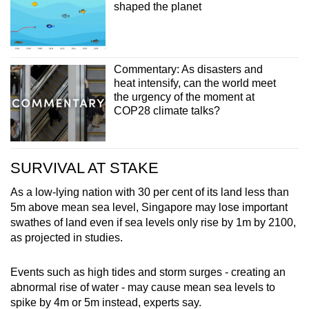
shaped the planet
Commentary: As disasters and
heat intensify, can the world meet
the urgency of the moment at
COP28 climate talks?
SURVIVAL AT STAKE
As a low-lying nation with 30 per cent of its land less than
5m above mean sea level, Singapore may lose important
swathes of land even if sea levels only rise by 1m by 2100,
as projected in studies.
Events such as high tides and storm surges - creating an
abnormal rise of water - may cause mean sea levels to
spike by 4m or 5m instead, experts say.