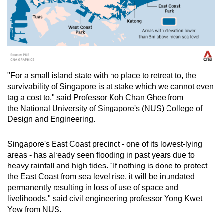
"For a small island state with no place to retreat to, the
survivability of Singapore is at stake which we cannot even
tag a cost to," said Professor Koh Chan Ghee from
the National University of Singapore's (NUS) College of
Design and Engineering.
Singapore's East Coast precinct - one of its lowest-lying
areas - has already seen flooding in past years due to
heavy rainfall and high tides. "If nothing is done to protect
the East Coast from sea level rise, it will be inundated
permanently resulting in loss of use of space and
livelihoods," said civil engineering professor Yong Kwet
Yew from NUS.