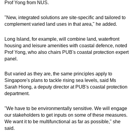
Prof Yong from NUS.
"New, integrated solutions are site-specific and tailored to
complement varied land uses in that area," he added.
Long Island, for example, will combine land, waterfront
housing and leisure amenities with coastal defence, noted
Prof Yong, who also chairs PUB's coastal protection expert
panel.
But varied as they are, the same principles apply to
Singapore's plans to tackle rising sea levels, said Ms
Sarah Hiong, a deputy director at PUB's coastal protection
department.
"We have to be environmentally sensitive. We will engage
our stakeholders to get inputs on some of these measures.
We want it to be multifunctional as far as possible," she
said.