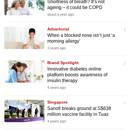
Shortness of breath? It’s not
to
ageing – it could be COPD
switch
about a year ago
browsers
but
Advertorial
we
When a blocked nose isn’t just ‘a
morning allergy’
want
3 years ago
your
experience
Brand Spotlight
with
Innovative diabetes online
CNA
platform boosts awareness of
to
insulin therapy
be
4 years ago
fast,
secure
Singapore
and
Sanofi breaks ground at S$638
the
million vaccine facility in Tuas
best
4 years ago
it