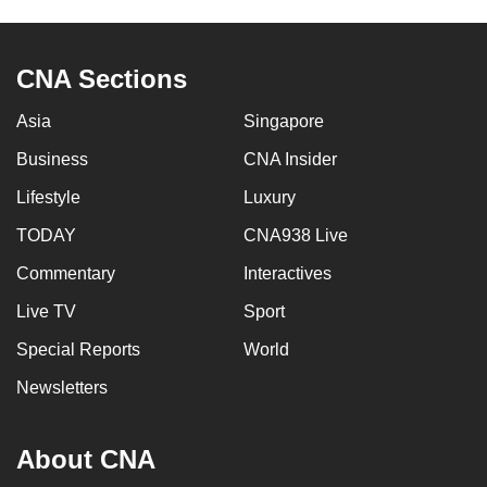
mobile
app.
CNA Sections
Upgraded
Asia
Singapore
but
Business
CNA Insider
still
having
Lifestyle
Luxury
issues?
TODAY
CNA938 Live
Contact
us
Commentary
Interactives
Live TV
Sport
Special Reports
World
Newsletters
About CNA