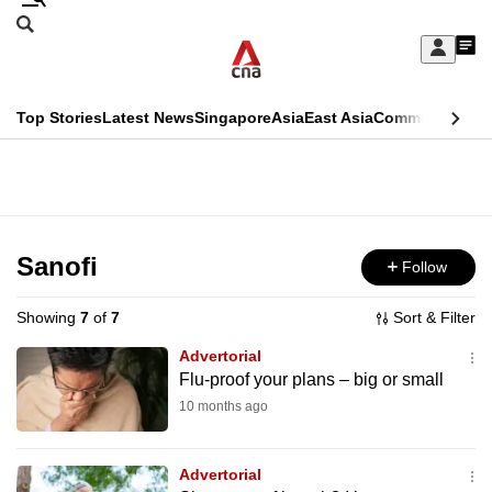
Skip
Search
to
Edition Menu
CNAR
My
main
Feed
Sign
Search
In
content
This
Top Stories
Latest News
Singapore
Asia
East Asia
Commentary
Ins
menu
CNAR
browser
Primary
CNAR
ADVERTISEMENT
is
Menu
Secondary
no
Menu
Sanofi
Follow
longer
supported
Showing
7
of
7
Sort & Filter
Advertorial
We
Flu-proof your plans – big or small
know
10 months ago
it's
a
Advertorial
hassle