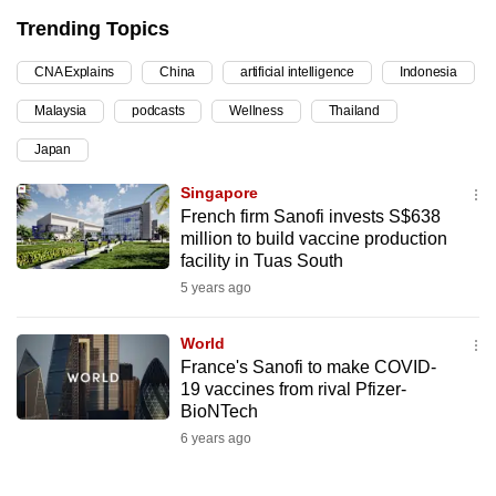
can
Trending Topics
possibly
CNA Explains
China
artificial intelligence
Indonesia
be.
Malaysia
podcasts
Wellness
Thailand
To
Japan
continue,
upgrade
Singapore
to
French firm Sanofi invests S$638
a
million to build vaccine production
facility in Tuas South
supported
5 years ago
browser
or,
World
for
France's Sanofi to make COVID-
the
19 vaccines from rival Pfizer-
finest
BioNTech
experience,
6 years ago
download
the