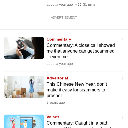
about a year ago
31 mins
ADVERTISEMENT
Commentary
Commentary: A close call showed
me that anyone can get scammed
– even me
about a year ago
Advertorial
This Chinese New Year, don’t
make it easy for scammers to
prosper
2 years ago
Voices
Commentary: Caught in a bad