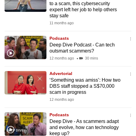
to a scam, this cybersecurity
mobile
expert left her job to help others
app.
stay safe
11 months ago
Upgraded
but
Podcasts
Deep Dive Podcast - Can tech
still
outsmart scammers?
having
12 months ago
30 mins
issues?
Contact
Advertorial
us
‘Something was amiss’: How two
DBS staff stopped a S$70,000
scam in progress
12 months ago
Podcasts
Deep Dive - As scammers adapt
and evolve, how can technology
keep up?