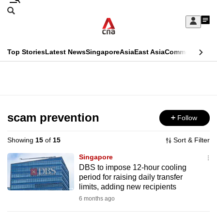
Skip
Search
to
Edition Menu
CNAR
My
main
Feed
Sign
Search
In
content
This
Top Stories
Latest News
Singapore
Asia
East Asia
Commentary
Ins
menu
CNAR
browser
Primary
CNAR
ADVERTISEMENT
is
Menu
Secondary
no
Menu
scam prevention
Follow
longer
supported
Showing
15
of
15
Sort & Filter
Singapore
We
DBS to impose 12-hour cooling
period for raising daily transfer
know
limits, adding new recipients
it's
6 months ago
a
hassle