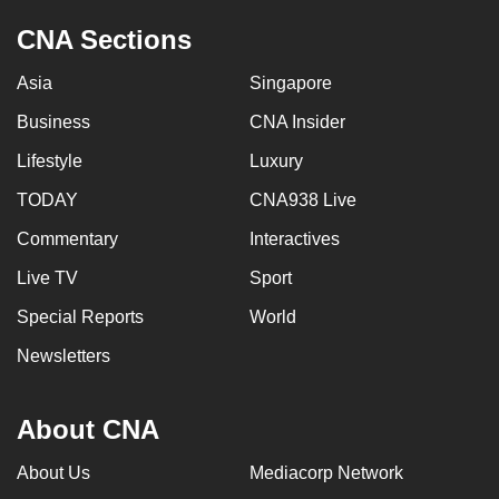
CNA Sections
Asia
Singapore
Business
CNA Insider
Lifestyle
Luxury
TODAY
CNA938 Live
Commentary
Interactives
Live TV
Sport
Special Reports
World
Newsletters
About CNA
About Us
Mediacorp Network