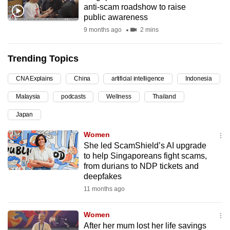
anti-scam roadshow to raise
can
public awareness
possibly
9 months ago
2 mins
be.
Trending Topics
To
continue,
CNA Explains
China
artificial intelligence
Indonesia
upgrade
to
Malaysia
podcasts
Wellness
Thailand
a
Japan
supported
Women
browser
She led ScamShield’s AI upgrade
or,
to help Singaporeans fight scams,
for
from durians to NDP tickets and
the
deepfakes
finest
11 months ago
experience,
download
Women
the
After her mum lost her life savings