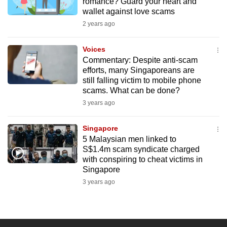
romance? Guard your heart and
wallet against love scams
2 years ago
Voices
Commentary: Despite anti-scam
efforts, many Singaporeans are
still falling victim to mobile phone
scams. What can be done?
3 years ago
Singapore
5 Malaysian men linked to
S$1.4m scam syndicate charged
with conspiring to cheat victims in
Singapore
3 years ago