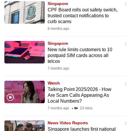
Singapore
to
CPF Board rolls out safety switch,
switch
trusted contact notifications to
browsers
curb scams
but
6 months ago
we
want
Singapore
your
New rule limits customers to 10
postpaid SIM cards across all
experience
telcos
with
7 months ago
CNA
to
Watch
be
Talking Point 2025/2026 - How
fast,
Are Scam Calls Appearing As
secure
Local Numbers?
and
7 months ago
23 mins
the
best
News Video Reports
Singapore launches first national
it