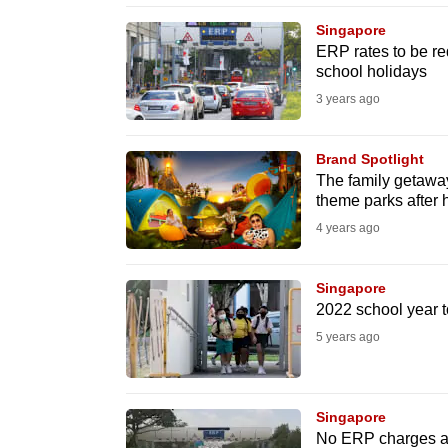
browser
Singapore
or,
ERP rates to be re
school holidays
for
the
3 years ago
finest
experience,
Brand Spotlight
The family getaway
download
theme parks after 
the
4 years ago
mobile
app.
Singapore
2022 school year t
Upgraded
5 years ago
but
still
Singapore
having
No ERP charges at 