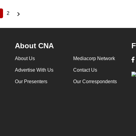
2
Current
Page
page
About CNA
F
About Us
Mediacorp Network
Advertise With Us
Contact Us
Our Presenters
Our Correspondents