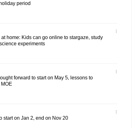
oliday period
 at home: Kids can go online to stargaze, study
 science experiments
ought forward to start on May 5, lessons to
: MOE
o start on Jan 2, end on Nov 20