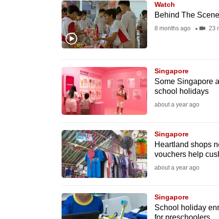
Watch
know
Behind The Scenes
it's
8 months ago
23 
a
hassle
to
Singapore
switch
Some Singapore att
school holidays
browsers
about a year ago
but
we
Singapore
want
Heartland shops n
your
vouchers help cus
experience
about a year ago
with
CNA
Singapore
to
School holiday en
be
for preschoolers