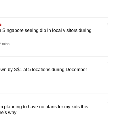
s
 Singapore seeing dip in local visitors during
 mins
own by S$1 at 5 locations during December
 I’m planning to have no plans for my kids this
re's why