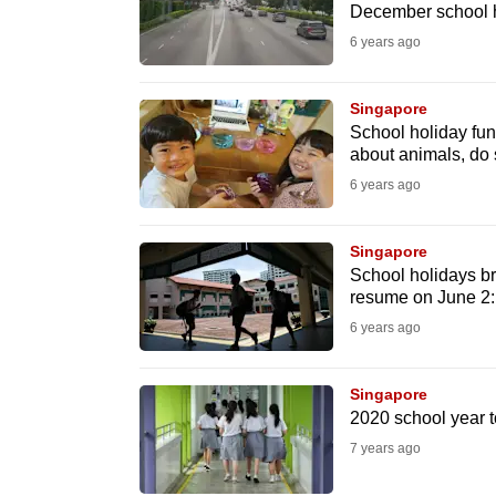
issues?
December school h
Contact
6 years ago
us
Singapore
School holiday fun
about animals, do
6 years ago
Singapore
School holidays br
resume on June 2
6 years ago
Singapore
2020 school year t
7 years ago