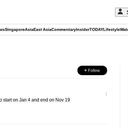
ews
Singapore
Asia
East Asia
Commentary
Insider
TODAY
Lifestyle
Wat
ADVERTISEMENT
Follow
o start on Jan 4 and end on Nov 19