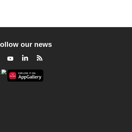
ollow our news
Facebook
Youtube
LinkedIn
RSS