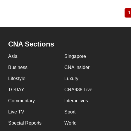
1
Pagination
CNA Sections
Asia
Singapore
Business
CNA Insider
Lifestyle
Luxury
TODAY
CNA938 Live
Commentary
Interactives
Live TV
Sport
Special Reports
World