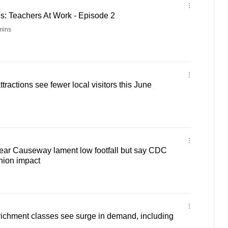
: Teachers At Work - Episode 2
mins
ractions see fewer local visitors this June
ear Causeway lament low footfall but say CDC
hion impact
richment classes see surge in demand, including