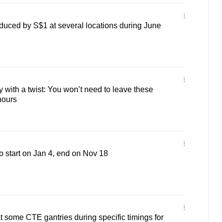
duced by S$1 at several locations during June
 with a twist: You won’t need to leave these
hours
o start on Jan 4, end on Nov 18
some CTE gantries during specific timings for