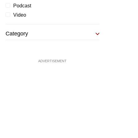
Podcast
Video
Category
ADVERTISEMENT