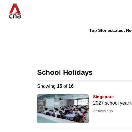
Skip
to
main
content
Top Stories
Latest N
CNAR
CNAR
Primary
This
Secondary
Menu
browser
School Holidays
Menu
is
Showing
15
of
16
no
Singapore
longer
2027 school year t
supported
23 days ago
We