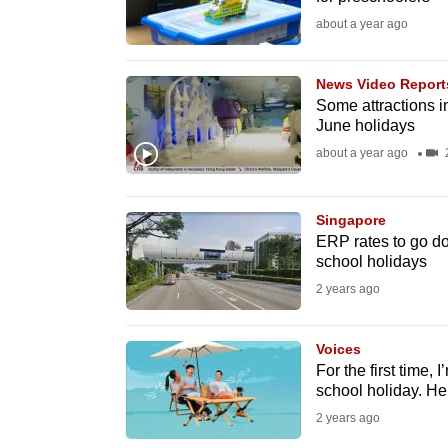
fast,
about a year ago
secure
and
News Video Report
Some attractions in
the
June holidays
best
about a year ago
2
it
can
possibly
Singapore
ERP rates to go d
be.
school holidays
2 years ago
To
continue,
Voices
upgrade
For the first time,
to
school holiday. He
a
2 years ago
supported