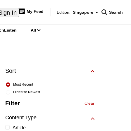
My Feed
Sign In
Edition:
Singapore
Search
CNAR
Edition Menu
Search
ch
Listen
All
menu
Sort
Most Recent
Oldest to Newest
Filter
Clear
Content Type
Article