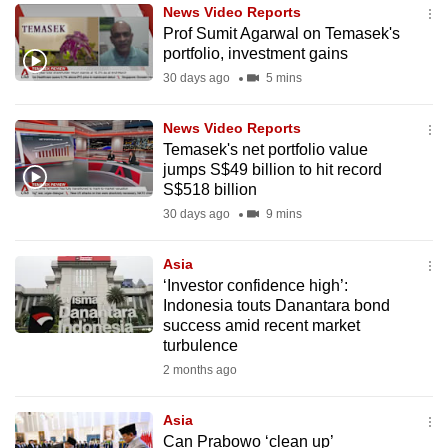
News Video Reports
to
Prof Sumit Agarwal on Temasek's
switch
portfolio, investment gains
browsers
30 days ago
5 mins
but
we
News Video Reports
want
Temasek's net portfolio value
your
jumps S$49 billion to hit record
S$518 billion
experience
30 days ago
9 mins
with
CNA
Asia
to
‘Investor confidence high’:
be
Indonesia touts Danantara bond
fast,
success amid recent market
secure
turbulence
and
2 months ago
the
best
Asia
Can Prabowo ‘clean up’
it