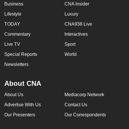
Business
CNA Insider
Lifestyle
Luxury
TODAY
CNA938 Live
Commentary
Interactives
Live TV
Sport
Special Reports
World
Newsletters
About CNA
About Us
Mediacorp Network
Advertise With Us
Contact Us
Our Presenters
Our Correspondents