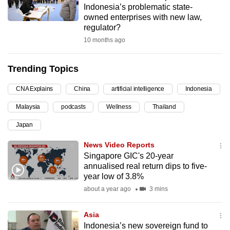
Indonesia’s problematic state-
can
owned enterprises with new law,
possibly
regulator?
be.
10 months ago
To
Trending Topics
continue,
upgrade
CNA Explains
China
artificial intelligence
Indonesia
to
Malaysia
podcasts
Wellness
Thailand
a
supported
Japan
browser
News Video Reports
or,
Singapore GIC's 20-year
for
annualised real return dips to five-
the
year low of 3.8%
finest
about a year ago
3 mins
experience,
download
Asia
the
Indonesia’s new sovereign fund to