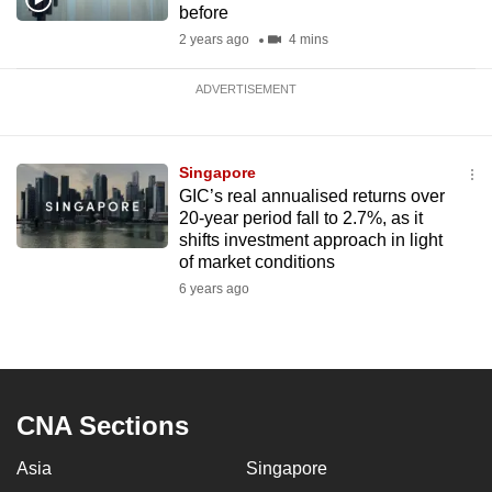
before
2 years ago
4 mins
ADVERTISEMENT
Singapore
GIC’s real annualised returns over
20-year period fall to 2.7%, as it
shifts investment approach in light
of market conditions
6 years ago
CNA Sections
Asia
Singapore