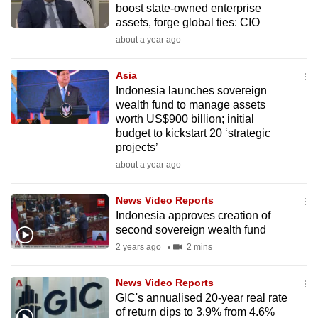
boost state-owned enterprise
mobile
assets, forge global ties: CIO
app.
about a year ago
Upgraded
Asia
but
Indonesia launches sovereign
wealth fund to manage assets
still
worth US$900 billion; initial
having
budget to kickstart 20 ‘strategic
issues?
projects’
Contact
about a year ago
us
News Video Reports
Indonesia approves creation of
second sovereign wealth fund
2 years ago
2 mins
News Video Reports
GIC's annualised 20-year real rate
of return dips to 3.9% from 4.6%