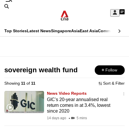
Skip
Search
to
Edition Menu
CNAR
My
main
Feed
Sign
Search
In
content
This
Top Stories
Latest News
Singapore
Asia
East Asia
Commentary
Ins
menu
CNAR
browser
Primary
CNAR
ADVERTISEMENT
is
Menu
Secondary
no
Menu
sovereign wealth fund
Follow
longer
supported
Showing
11
of
11
Sort & Filter
News Video Reports
We
GIC's 20-year annualised real
return comes in at 3.4%, lowest
know
since 2020
it's
14 days ago
5 mins
a
hassle