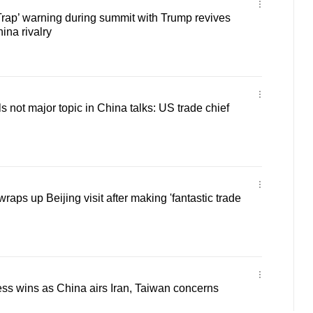
Trap’ warning during summit with Trump revives
na rivalry
s not major topic in China talks: US trade chief
raps up Beijing visit after making 'fantastic trade
ss wins as China airs Iran, Taiwan concerns