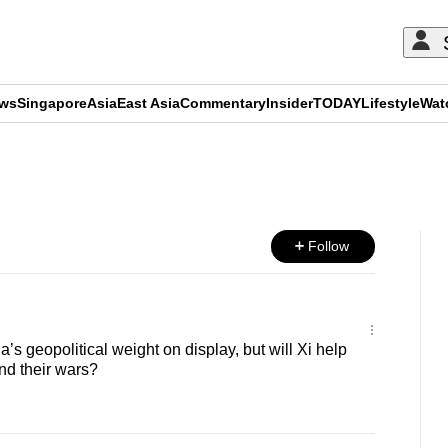
ews
Singapore
Asia
East Asia
Commentary
Insider
TODAY
Lifestyle
Wat
ADVERTISEMENT
Follow
s geopolitical weight on display, but will Xi help
nd their wars?