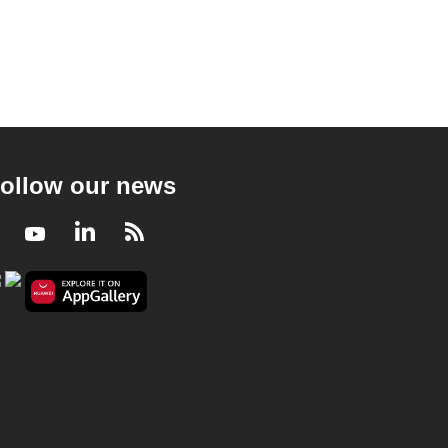
ollow our news
Facebook
Youtube
LinkedIn
RSS