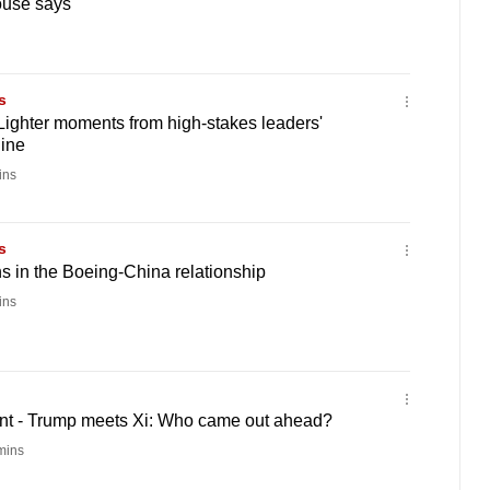
ouse says
s
Lighter moments from high-stakes leaders'
line
ins
s
ns in the Boeing-China relationship
ins
t - Trump meets Xi: Who came out ahead?
mins