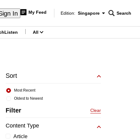
My Feed
Sign In
Edition:
Singapore
Search
CNAR
Edition Menu
Search
ch
Listen
All
menu
Sort
Most Recent
Oldest to Newest
Filter
Clear
Content Type
Article