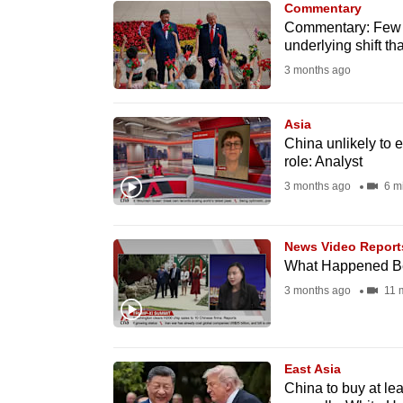
Commentary
know
Commentary: Few de
underlying shift th
it's
3 months ago
a
hassle
to
Asia
China unlikely to 
switch
role: Analyst
browsers
3 months ago
6 m
but
we
News Video Report
want
What Happened Be
your
3 months ago
11 
experience
with
CNA
East Asia
to
China to buy at lea
be