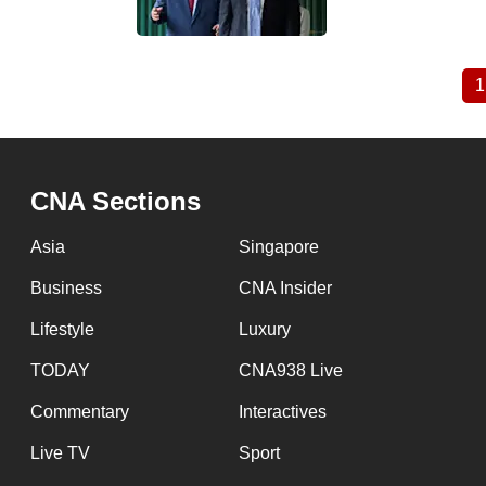
1
Pagination
CNA Sections
Asia
Singapore
Business
CNA Insider
Lifestyle
Luxury
TODAY
CNA938 Live
Commentary
Interactives
Live TV
Sport