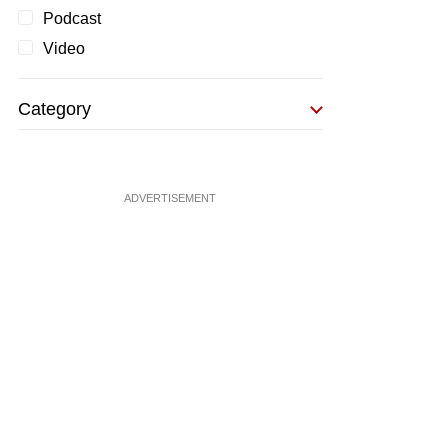
Podcast
Video
Category
ADVERTISEMENT