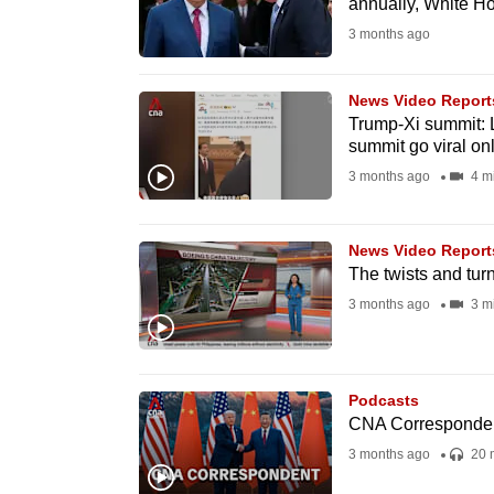
annually, White H
fast,
3 months ago
secure
and
News Video Report
the
Trump-Xi summit: 
summit go viral on
best
3 months ago
4 m
it
can
possibly
News Video Report
be.
The twists and tur
3 months ago
3 m
To
continue,
upgrade
Podcasts
to
CNA Corresponden
a
3 months ago
20 
supported