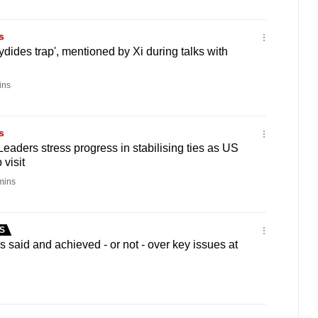
s
ydides trap', mentioned by Xi during talks with
ins
s
eaders stress progress in stabilising ties as US
visit
mins
S
said and achieved - or not - over key issues at