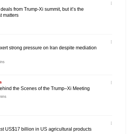
als from Trump-Xi summit, but it’s the
at matters
exert strong pressure on Iran despite mediation
ins
s
hind the Scenes of the Trump–Xi Meeting
mins
st US$17 billion in US agricultural products