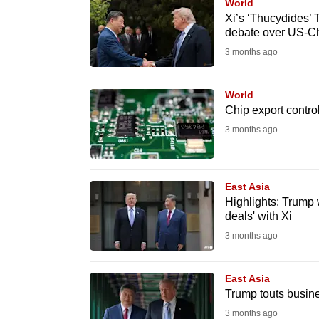
issues?
World
Xi’s ‘Thucydides’ 
Contact
debate over US-Chi
us
3 months ago
World
Chip export control
3 months ago
East Asia
Highlights: Trump w
deals' with Xi
3 months ago
East Asia
Trump touts busine
3 months ago