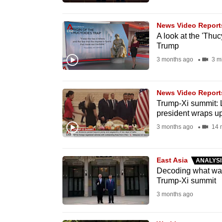
browser
or,
News Video Report
for
A look at the 'Thuc
Trump
the
3 months ago
3 m
finest
experience,
download
News Video Report
Trump-Xi summit: L
the
president wraps up 
mobile
3 months ago
14 
app.
East Asia
ANALYSI
Upgraded
Decoding what was 
but
Trump-Xi summit
still
3 months ago
having