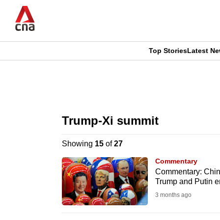
Skip
to
main
content
Top Stories
Latest N
CNAR
CNAR
Primary
This
Secondary
Menu
browser
Trump-Xi summit
Menu
is
Showing
15
of
27
no
Commentary
longer
Commentary: China’
Trump and Putin e
supported
3 months ago
We