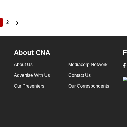
2
Current
Page
page
About CNA
F
About Us
Mediacorp Network
Advertise With Us
Contact Us
Our Presenters
Our Correspondents