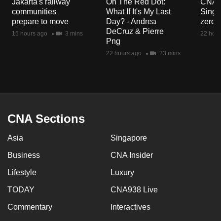
Jakarta's railway
On The Red Dot:
CNA E
mobile
communities
What If It's My Last
Singa
app.
prepare to move
Day? - Andrea
zero r
DeCruz & Pierre
15 hours ago
3 mins
22 hour
Png
Upgraded
22 hours ago
23 mins
but
still
having
issues?
Contact
CNA Sections
us
Asia
Singapore
Business
CNA Insider
Lifestyle
Luxury
TODAY
CNA938 Live
Commentary
Interactives