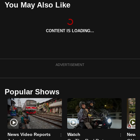
You May Also Like
can
possibly
be.
CONTENT IS LOADING...
To
continue,
upgrade
to
ADVERTISEMENT
a
supported
browser
or,
Popular Shows
for
the
finest
experience,
download
News Video Reports
Watch
News 
the