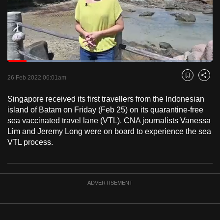
to
switch
browsers
but
we
Loaded
:
want
35.88%
Current
0:18
/
Duration
3:14
Pause
Unmute
Fulls
26 Feb 2022 06:01am
Bookmark
Share
your
Time
experience
Singapore received its first travellers from the Indonesian
with
island of Batam on Friday (Feb 25) on its quarantine-free
CNA
sea vaccinated travel lane (VTL). CNA journalists Vanessa
Lim and Jeremy Long were on board to experience the sea
to
VTL process.
be
fast,
secure
and
ADVERTISEMENT
the
best
it