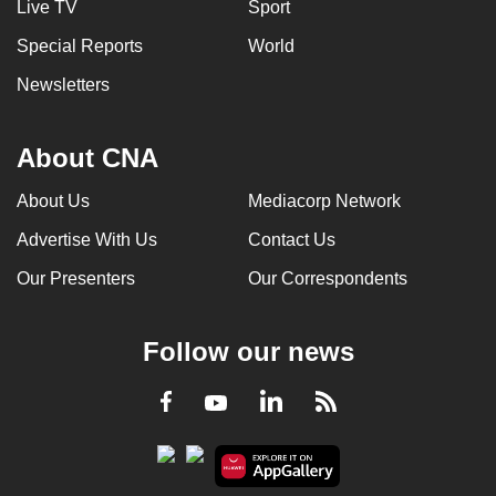
Live TV
Sport
Special Reports
World
Newsletters
About CNA
About Us
Mediacorp Network
Advertise With Us
Contact Us
Our Presenters
Our Correspondents
Follow our news
LinkedIn
Facebook
RSS
Youtube