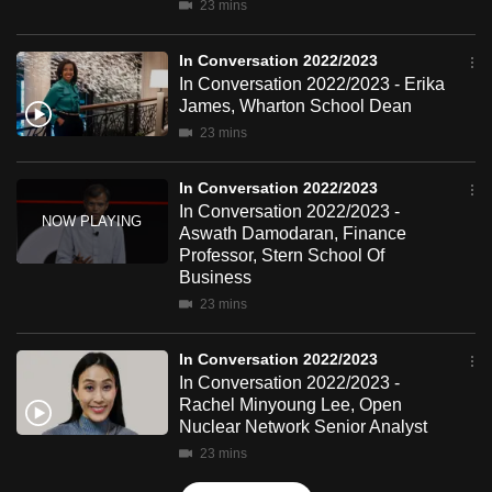
23 mins
mobile
app.
In Conversation 2022/2023
In Conversation 2022/2023 - Erika
James, Wharton School Dean
Upgraded
23 mins
but
still
In Conversation 2022/2023
having
In Conversation 2022/2023 -
issues?
Aswath Damodaran, Finance
Contact
Professor, Stern School Of
us
Business
23 mins
In Conversation 2022/2023
In Conversation 2022/2023 -
Rachel Minyoung Lee, Open
Nuclear Network Senior Analyst
23 mins