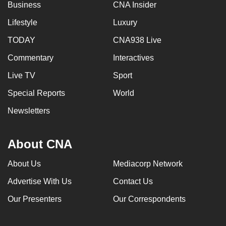
Business
CNA Insider
Lifestyle
Luxury
TODAY
CNA938 Live
Commentary
Interactives
Live TV
Sport
Special Reports
World
Newsletters
About CNA
About Us
Mediacorp Network
Advertise With Us
Contact Us
Our Presenters
Our Correspondents