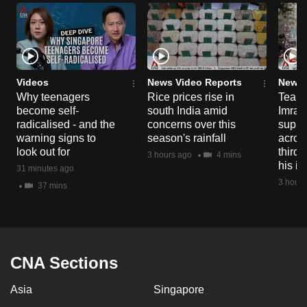
Videos
News Video Reports
News 
Why teenagers
Rice prices rise in
Tear g
become self-
south India amid
Imran
radicalised - and the
concerns over this
suppor
warning signs to
season's rainfall
acros
look out for
third 
3 hours ago
4 mins
his i
31 minutes ago
3 hours
37 mins
CNA Sections
Asia
Singapore