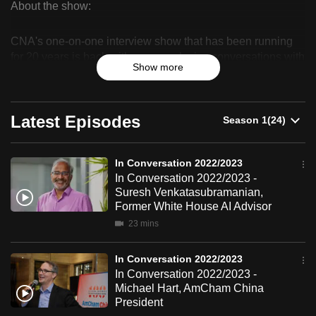
About the show:
can
In
possibly
CNA's one-on-one interview show that has been running
Conversation
be.
for 20 years is back with more exclusive conversations with
Show more
the people who matter, when it matters.
2022/2023
To
continue,
upgrade
Latest Episodes
to
a
In Conversation 2022/2023
supported
In Conversation 2022/2023 -
browser
Suresh Venkatasubramanian,
or,
Former White House AI Advisor
for
23 mins
the
finest
In Conversation 2022/2023
experience,
In Conversation 2022/2023 -
Michael Hart, AmCham China
download
President
the