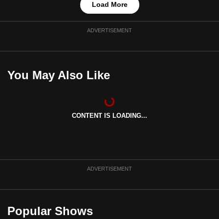
Load More
ADVERTISEMENT
You May Also Like
CONTENT IS LOADING...
ADVERTISEMENT
Popular Shows