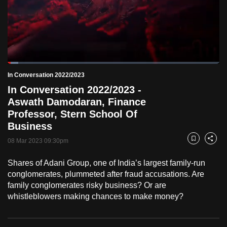
to
switch
browsers
but
we
Loaded
:
want
5.02%
Current
0:19
/
Duration
23:03
In Conversation 2022/2023
Pause
Unmute
Fulls
your
In Conversation 2022/2023 -
Time
experience
Aswath Damodaran, Finance
with
Professor, Stern School Of
CNA
Business
to
08 Mar 2023 09:30pm
Bookmark
Share
be
fast,
Shares of Adani Group, one of India’s largest family-run
secure
conglomerates, plummeted after fraud accusations. Are
family conglomerates risky business? Or are
and
whistleblowers making chances to make money?
the
best
it