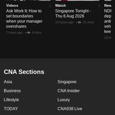
Videos
Watch
News 
Ask Work It: How to
Singapore Tonight -
NDP 2
set boundaries
Thu 6 Aug 2026
deploy
when your manager
anti-
15 hours ago
51 mins
overshares
vehicl
keep 
7 hours ago
9 mins
15 hour
CNA Sections
Asia
Singapore
Business
CNA Insider
Lifestyle
Luxury
TODAY
CNA938 Live