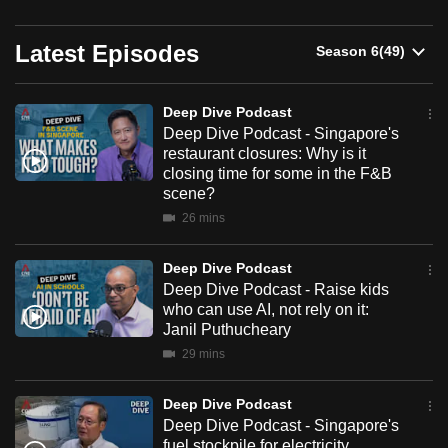
can
Deep
possibly
Latest Episodes
Dive
be.
Podcast
Deep Dive Podcast
To
Deep Dive Podcast - Singapore's
continue,
restaurant closures: Why is it
upgrade
closing time for some in the F&B
to
scene?
a
26 mins
supported
browser
Deep Dive Podcast
or,
Deep Dive Podcast - Raise kids
who can use AI, not rely on it:
for
Janil Puthucheary
the
29 mins
finest
experience,
Deep Dive Podcast
download
Deep Dive Podcast - Singapore's
the
fuel stockpile for electricity