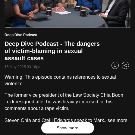
to
switch
browsers
but
Loaded
:
5.09%
Current
0:19
/
Duration
22:53
Deep Dive Podcast
we
Pause
Unmute
Fulls
Deep Dive Podcast - The dangers
want
Time
of victim-blaming in sexual
your
assault cases
experience
with
15 May 2025 03:16pm
Bookmark
Share
CNA
Warning: This episode contains references to sexual
to
violence.
be
The former vice president of the Law Society Chia Boon
fast,
Teck resigned after he was heavily criticised for his
secure
comments about a rape victim.
and
the
Steven Chia and Otelli Edwards speak to Mark...
see more
best
Show more
it