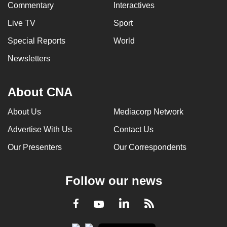
Commentary
Interactives
Live TV
Sport
Special Reports
World
Newsletters
About CNA
About Us
Mediacorp Network
Advertise With Us
Contact Us
Our Presenters
Our Correspondents
Follow our news
LinkedIn
Facebook
RSS
Youtube