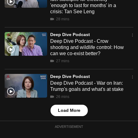
mobile
'enough to last for months' in a
crisis: Tan See Leng
app.
28 mins
Upgraded
Deep Dive Podcast
but
Deep Dive Podcast - Crow
still
shooting and wildlife control: How
can we co-exist better?
having
27 mins
issues?
Contact
Deep Dive Podcast
us
Deep Dive Podcast - War on Iran:
Trump's goals and what's at stake
26 mins
Load More
ADVERTISEMENT