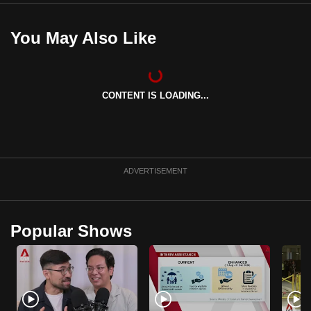
You May Also Like
CONTENT IS LOADING...
ADVERTISEMENT
Popular Shows