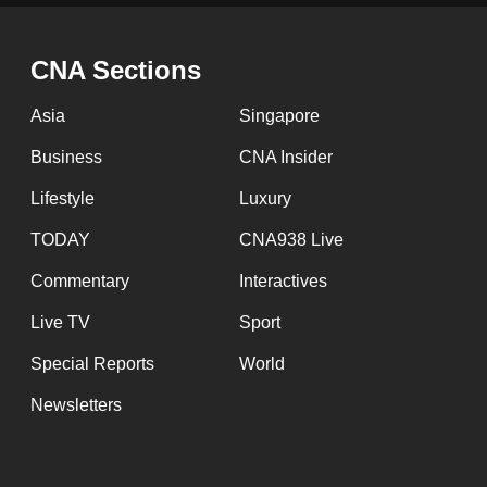
issues?
Contact
us
CNA Sections
Asia
Singapore
Business
CNA Insider
Lifestyle
Luxury
TODAY
CNA938 Live
Commentary
Interactives
Live TV
Sport
Special Reports
World
Newsletters