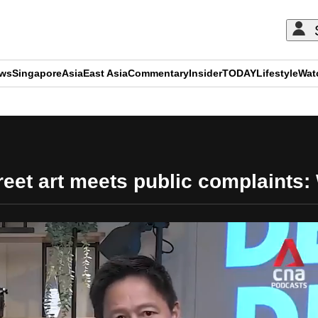
ews
Singapore
Asia
East Asia
Commentary
Insider
TODAY
Lifestyle
Wat
ADVERTISEMENT
eet art meets public complaints