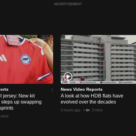
ADVERTISEMENT
orts
News Video Reports
l jersey: New kit
A look at how HDB flats have
s steps up swapping
evolved over the decades
sprints
5 hours ago
3 mins
 mins