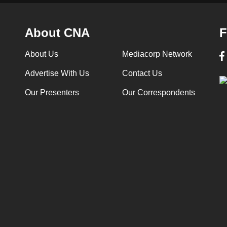
About CNA
F
About Us
Mediacorp Network
Advertise With Us
Contact Us
Our Presenters
Our Correspondents