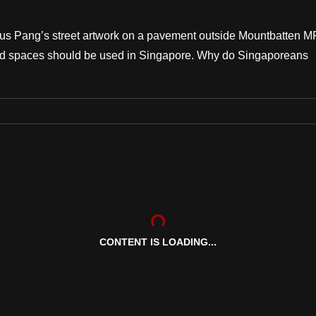
rcus Pang’s street artwork on a pavement outside Mountbatten 
red spaces should be used in Singapore. Why do Singaporeans
CONTENT IS LOADING...