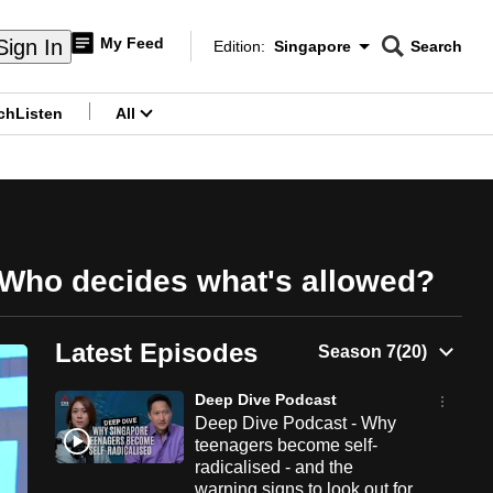
My Feed
Sign In
Edition:
Singapore
Search
CNAR
Edition Menu
Search
ch
Listen
All
menu
: Who decides what's allowed?
Latest Episodes
Deep Dive Podcast
Deep Dive Podcast - Why
teenagers become self-
radicalised - and the
warning signs to look out for