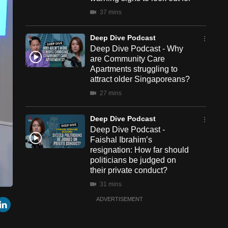
37 mins
Deep Dive Podcast
Deep Dive Podcast - Why
are Community Care
Apartments struggling to
attract older Singaporeans?
27 mins
Deep Dive Podcast
Deep Dive Podcast -
Faishal Ibrahim’s
resignation: How far should
politicians be judged on
their private conduct?
31 mins
een
Cast
r
mail
LinkedIn
ADVERTISEMENT
to
Chromecast
Deep Dive Podcast
Deep Dive Podcast - Can