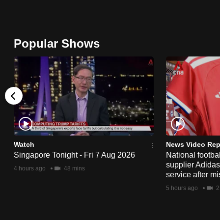
browser
or,
for
Popular Shows
the
finest
experience,
download
the
mobile
app.
Watch
News Video Rep
Singapore Tonight - Fri 7 Aug 2026
National footbal
supplier Adida
Upgraded
4 hours ago
48 mins
service after mi
but
5 hours ago
2
still
having