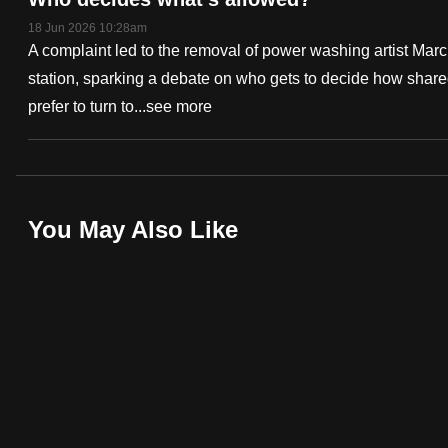
fast,
18 Jun 2026 10:28am
A complaint led to the removal of power washing artist Ma
secure
station, sparking a debate on who gets to decide how sha
and
prefer to turn to...
see more
the
best
it
can
Deep
possibly
You May Also Like
Dive
be.
Podcast
To
continue,
upgrade
to
a
supported