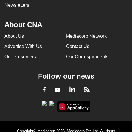
Newsletters
About CNA
About Us
Mediacorp Network
Advertise With Us
Contact Us
Our Presenters
Our Correspondents
Follow our news
LinkedIn
Facebook
RSS
Youtube
Copyright© Mediacorp 2026. Mediacorp Pte Ltd. All rights