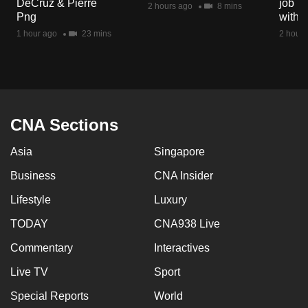
DeCruz & Pierre
job ro
2 hours ago
8 mins
mobile
Png
with d
app.
1 hour ago
23 mins
2 hours
Upgraded
but
still
having
CNA Sections
issues?
Asia
Singapore
Contact
us
Business
CNA Insider
Lifestyle
Luxury
TODAY
CNA938 Live
Commentary
Interactives
Live TV
Sport
Special Reports
World