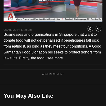
to
switch
browsers
but
Loaded
:
52.49%
Current
0:18
/
Duration
2:12
we
Pause
Unmute
Fulls
06 Aug 2024 11:25pm
Bookmark
Share
want
Businesses and organisations in Singapore that want to
Time
your
donate food will not get penalised if beneficiaries fall sick
experience
from eating it, as long as they meet four conditions. A Good
with
Samaritan Food Donation bill seeks to protect donors from
CNA
lawsuits. Firstly, the food...
see more
to
be
ADVERTISEMENT
fast,
secure
and
the
You May Also Like
best
it