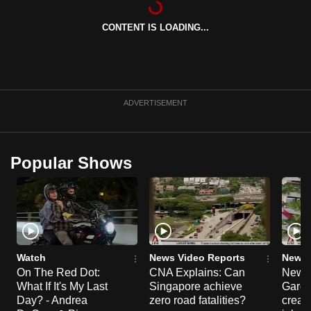
can
CONTENT IS LOADING...
possibly
be.
To
continue,
ADVERTISEMENT
upgrade
to
a
Popular Shows
supported
browser
or,
for
the
finest
Watch
News Video Reports
News 
experience,
On The Red Dot:
CNA Explains: Can
New E
What If It's My Last
Singapore achieve
Garde
download
Day? - Andrea
zero road fatalities?
creat
the