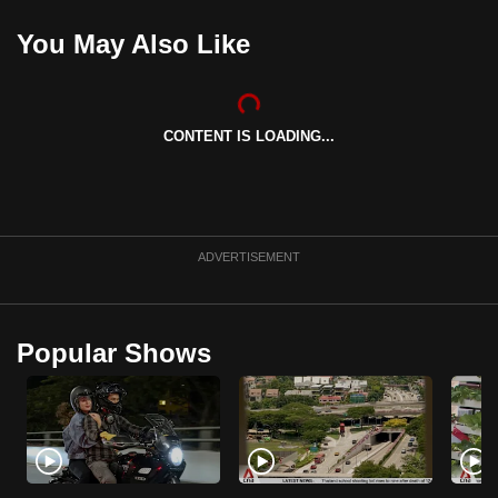
You May Also Like
CONTENT IS LOADING...
ADVERTISEMENT
Popular Shows