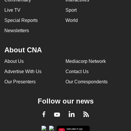
Live TV
Sport
Special Reports
World
Newsletters
About CNA
About Us
Mediacorp Network
Advertise With Us
Contact Us
Our Presenters
Our Correspondents
Follow our news
LinkedIn
Facebook
RSS
Youtube