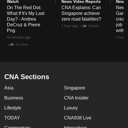
Watch
News Video Reports
News 
On The Red Dot:
CNA Explains: Can
New E
What If It's My Last
Singapore achieve
Garde
Day? - Andrea
zero road fatalities?
creat
DeCruz & Pierre
job ro
1 hour ago
8 mins
Png
with d
54 minutes ago
1 hour 
23 mins
CNA Sections
Asia
Singapore
Business
CNA Insider
Lifestyle
Luxury
TODAY
CNA938 Live
Commentary
Interactives