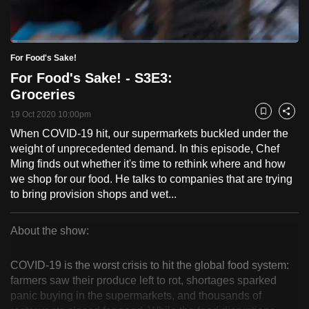
to
switch
Loaded
:
browsers
2.47%
Current
0:18
/
Duration
46:50
For Food's Sake!
Pause
Unmute
Fulls
but
For Food's Sake! - S3E3:
we
Time
Groceries
want
19 Oct 2020 10:00pm
your
Bookmark
Share
experience
When COVID-19 hit, our supermarkets buckled under the
weight of unprecedented demand. In this episode, Chef
with
Ming finds out whether it's time to rethink where and how
CNA
we shop for our food. He talks to companies that are trying
to
to bring provision shops and wet...
be
fast,
About the show:
secure
For
and
COVID-19 is the worst crisis to hit the global food system:
the
Food's
farmers saw their produce left to rot, shortages sparked
best
panic buying in the supermarkets, and thousands of
Sake!
it