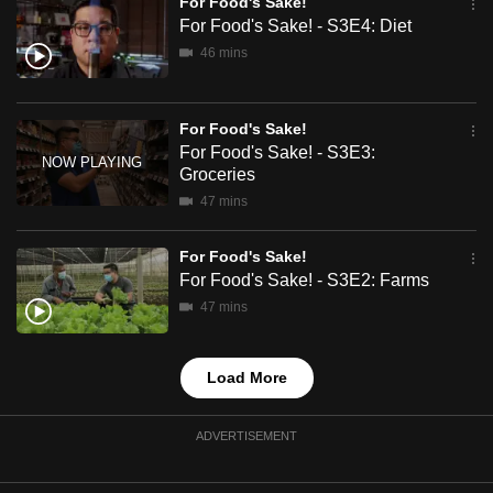
For Food's Sake!
mobile
For Food's Sake! - S3E4: Diet
app.
46 mins
Upgraded
For Food's Sake!
but
For Food's Sake! - S3E3:
still
Groceries
having
47 mins
issues?
Contact
For Food's Sake!
us
For Food's Sake! - S3E2: Farms
47 mins
Load More
ADVERTISEMENT