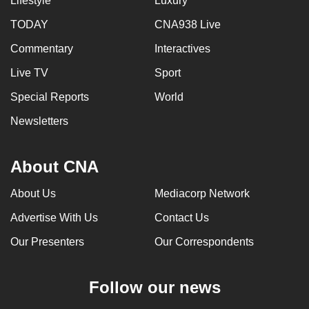
Lifestyle
Luxury
TODAY
CNA938 Live
Commentary
Interactives
Live TV
Sport
Special Reports
World
Newsletters
About CNA
About Us
Mediacorp Network
Advertise With Us
Contact Us
Our Presenters
Our Correspondents
Follow our news