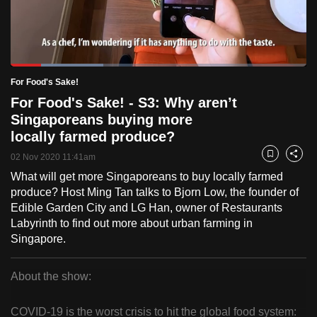
to
switch
browsers
but
Loaded
:
31.43%
Current
0:32
/
Duration
5:15
For Food's Sake!
we
Pause
Unmute
Fulls
For Food's Sake! - S3: Why aren’t
want
Time
Singaporeans buying more
your
locally farmed produce?
experience
with
02 Nov 2020 11:41am
Bookmark
Share
CNA
What will get more Singaporeans to buy locally farmed
to
produce? Host Ming Tan talks to Bjorn Low, the founder of
be
Edible Garden City and LG Han, owner of Restaurants
Labyrinth to find out more about urban farming in
fast,
Singapore.
secure
and
About the show:
the
For
best
COVID-19 is the worst crisis to hit the global food system:
it