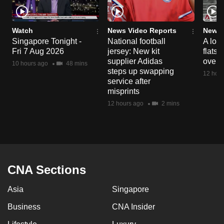
Watch
News Video Reports
News 
Singapore Tonight -
National football
A loo
Fri 7 Aug 2026
jersey: New kit
flats
supplier Adidas
over 
10 hours ago
48 mins
steps up swapping
12 hour
service after
misprints
12 hours ago
2 mins
CNA Sections
Asia
Singapore
Business
CNA Insider