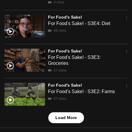
4 mins
mobile
app.
For Food's Sake!
For Food's Sake! - S3E4: Diet
Upgraded
46 mins
but
still
For Food's Sake!
having
For Food's Sake! - S3E3:
issues?
Groceries
Contact
47 mins
us
For Food's Sake!
For Food's Sake! - S3E2: Farms
47 mins
Load More