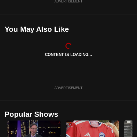
ADVERTISEMENT
You May Also Like
CONTENT IS LOADING...
ADVERTISEMENT
Popular Shows