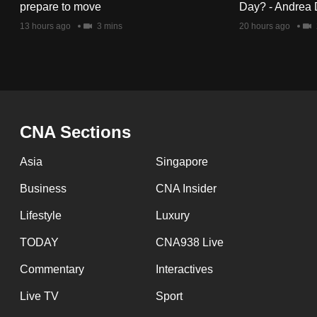
issues?
prepare to move
Day? - Andrea 
Contact
13 hours ago
3 mins
20 hours ago
us
CNA Sections
Asia
Singapore
Business
CNA Insider
Lifestyle
Luxury
TODAY
CNA938 Live
Commentary
Interactives
Live TV
Sport