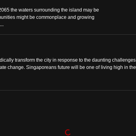
 2065 the waters surrounding the island may be
ommunities might be commonplace and growing
..
ically transform the city in response to the daunting challenges 
ate change. Singaporeans future will be one of living high in the