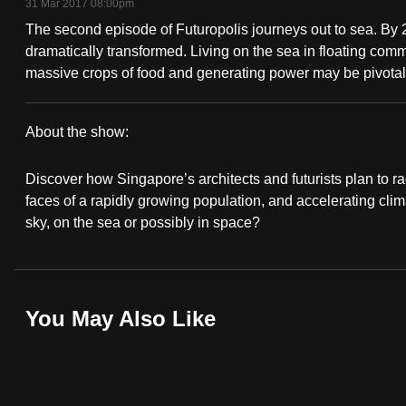
31 Mar 2017 08:00pm
fast,
The second episode of Futuropolis journeys out to sea. By
secure
dramatically transformed. Living on the sea in floating c
and
massive crops of food and generating power may be pivotal.
the
best
About the show:
it
Futuropolis
can
Discover how Singapore’s architects and futurists plan to rad
possibly
faces of a rapidly growing population, and accelerating clim
sky, on the sea or possibly in space?
be.
To
continue,
You May Also Like
upgrade
to
a
supported