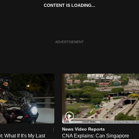
CONTENT IS LOADING...
ADVERTISEMENT
News Video Reports
 What If It's My Last
CNA Explains: Can Singapore