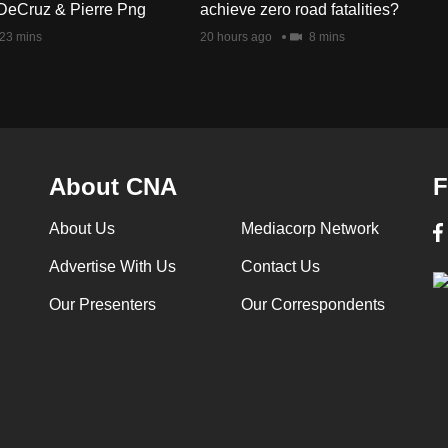
DeCruz & Pierre Png
achieve zero road fatalities?
23 mins
20 hours ago
8 mins
About CNA
F
About Us
Mediacorp Network
Advertise With Us
Contact Us
Our Presenters
Our Correspondents