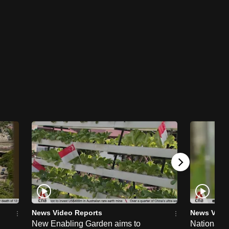
News Video Reports
News Vide
New Enabling Garden aims to
National 