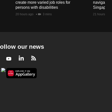
create more varied job roles for
navigate t
persons with disabilities
Singapore'
20 hours ago
3 mins
21 hours ago
ollow our news
Facebook
Youtube
LinkedIn
RSS