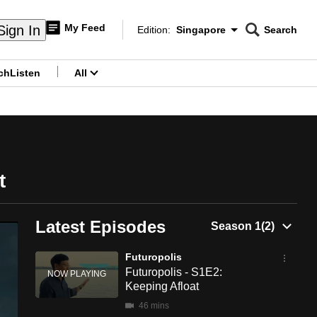
My Feed
Sign In
Edition:
Singapore
Search
CNAR
Edition Menu
Search
ch
Listen
All
menu
t
Latest Episodes
Futuropolis
Futuropolis - S1E2:
Keeping Afloat
46 mins