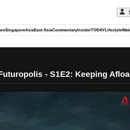
ews
Singapore
Asia
East Asia
Commentary
Insider
TODAY
Lifestyle
Wat
ADVERTISEMENT
Futuropolis - S1E2: Keeping Afloa