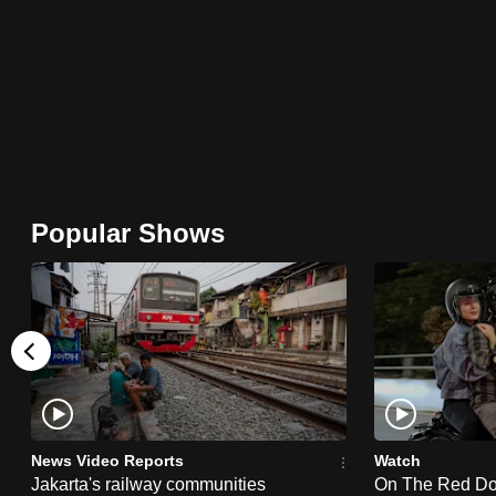
browser
or,
for
the
finest
experience,
download
Popular Shows
the
mobile
app.
Upgraded
but
still
News Video Reports
Watch
having
Jakarta's railway communities
On The Red Dot: