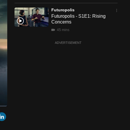
Futuropolis
Futuropolis - S1E1: Rising
Concerns
45 mins
ADVERTISEMENT
een
Cast
r
mail
LinkedIn
to
Chromecast