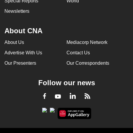
Special Reports
World
Newsletters
About CNA
About Us
Mediacorp Network
Advertise With Us
Contact Us
Our Presenters
Our Correspondents
Follow our news
LinkedIn
Facebook
RSS
Youtube