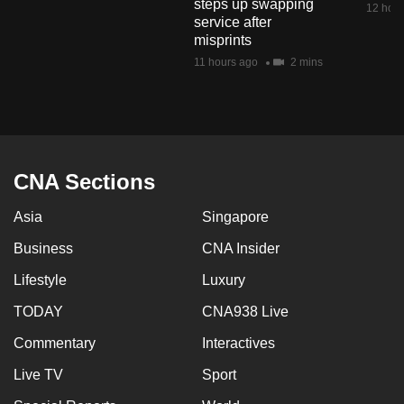
steps up swapping
12 hour
mobile
service after
app.
misprints
11 hours ago
2 mins
Upgraded
but
still
having
CNA Sections
issues?
Contact
Asia
Singapore
us
Business
CNA Insider
Lifestyle
Luxury
TODAY
CNA938 Live
Commentary
Interactives
Live TV
Sport