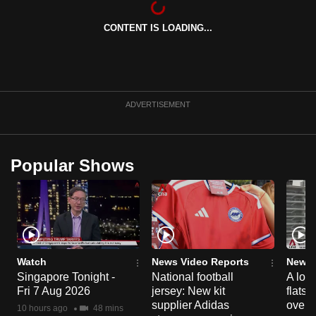
can
CONTENT IS LOADING...
possibly
be.
To
continue,
ADVERTISEMENT
upgrade
to
a
Popular Shows
supported
browser
or,
for
the
finest
Watch
News Video Reports
News 
experience,
Singapore Tonight -
National football
A loo
Fri 7 Aug 2026
jersey: New kit
flats
download
supplier Adidas
over 
the
10 hours ago
48 mins