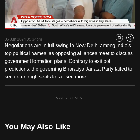
to
switch
browsers
but
Loaded
:
30.91%
Current
0:18
/
Duration
3:44
we
Pause
Unmute
Fulls
06 Jun 2024 05:34pm
Bookmark
Share
want
Negotiations are in full swing in New Delhi among India's
Time
your
top political names, as opposing alliances meet to discuss
experience
government formation plans. Contrary to exit poll
with
predictions, the governing Bharatiya Janata Party failed to
CNA
secure enough seats for a...
see more
to
be
ADVERTISEMENT
fast,
secure
and
the
You May Also Like
best
it