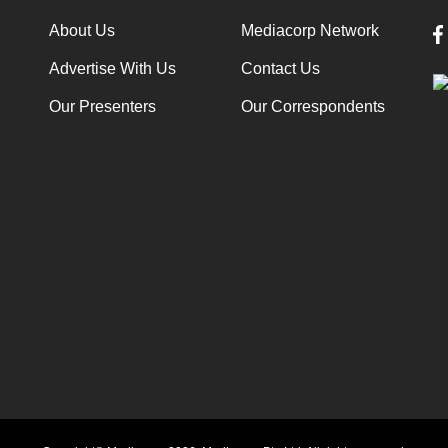
About Us
Mediacorp Network
Advertise With Us
Contact Us
Our Presenters
Our Correspondents