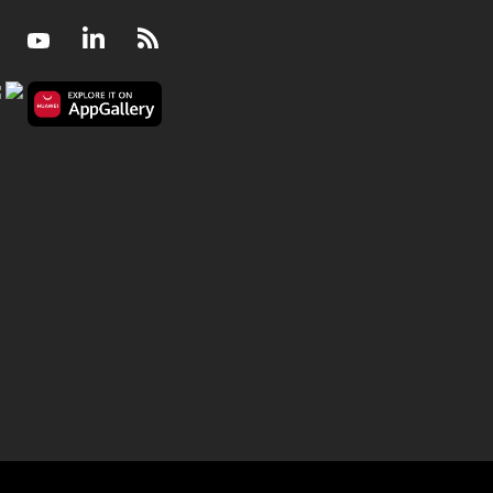
Facebook
Youtube
LinkedIn
RSS