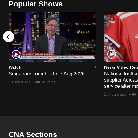
Popular Shows
browser
or,
for
the
finest
experience,
download
the
Watch
News Video Rep
Singapore Tonight - Fri 7 Aug 2026
National footbal
mobile
supplier Adida
13 hours ago
48 mins
app.
service after mi
15 hours ago
Upgraded
but
still
having
CNA Sections