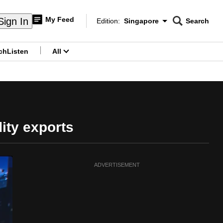
My Feed
Sign In
Edition:
Singapore
Search
CNAR
Edition Menu
Search
ch
Listen
All
menu
ity exports
ADVERTISEMENT