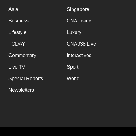
issues?
Contact
Asia
Singapore
us
Business
CNA Insider
Lifestyle
Luxury
TODAY
CNA938 Live
Commentary
Interactives
Live TV
Sport
Special Reports
World
Newsletters