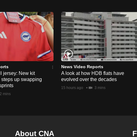
orts
News Video Reports
l jersey: New kit
A look at how HDB flats have
s steps up swapping
evolved over the decades
sprints
15 hours ago
3 mins
2 mins
About CNA
F