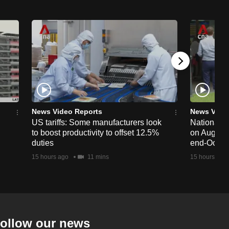
News Video Reports
News Vide
US tariffs: Some manufacturers look
National 
to boost productivity to offset 12.5%
on Aug 19,
duties
end-Octob
15 hours ago
11 mins
15 hours ago
ollow our news