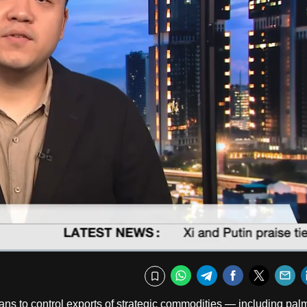
Captions
Fullscr
WhatsApp
Telegram
Facebook
Twitte
E
Bookmark
 to control exports of strategic commodities — including palm