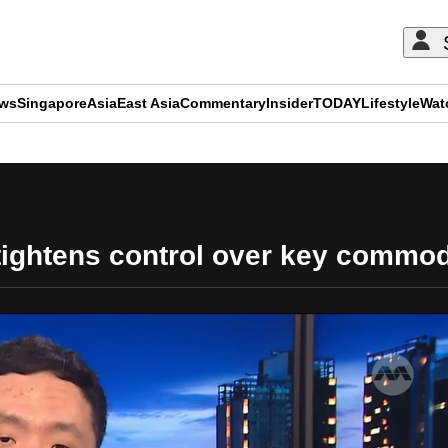
ews
Singapore
Asia
East Asia
Commentary
Insider
TODAY
Lifestyle
Wat
ADVERTISEMENT
tightens control over key commod