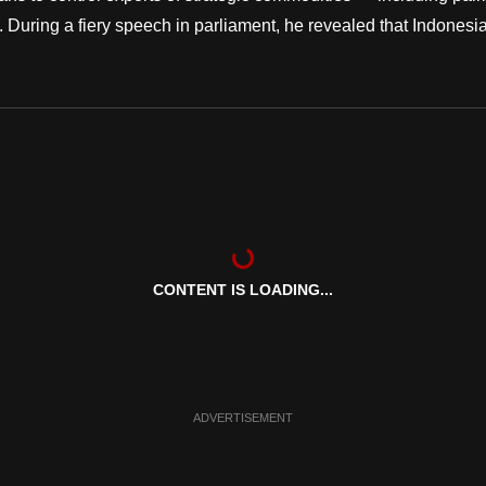
During a fiery speech in parliament, he revealed that Indonesi
CONTENT IS LOADING...
ADVERTISEMENT