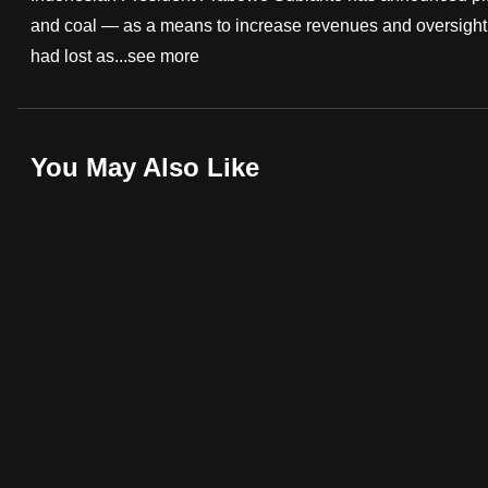
and coal — as a means to increase revenues and oversight. 
fast,
had lost as...
see more
secure
and
the
best
You May Also Like
it
can
possibly
be.
To
continue,
upgrade
to
a
supported